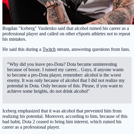
Bogdan "Iceberg" Vasilenko said that alcohol ruined his career as a
professional player and called on other eSports athletes not to repeat
his mistakes.
He said this during a
Twitch
stream, answering questions from fans.
"Why did you leave pro-Dota? Dota became uninteresting
because of booze. I ruined my career... Guys, if anyone wants
to become a pro-Dota player, remember: alcohol is the worst
enemy. It was only because of alcohol that I did not realize my
potential in Dota. Only because of this. Please, if you want to
achieve some heights, do not drink alcohol"
Iceberg emphasized that it was alcohol that prevented him from
realizing his potential. Moreover, according to him, because of this
bad habit, Dota 2 ceased to bring him interest, which ruined his
career as a professional player.