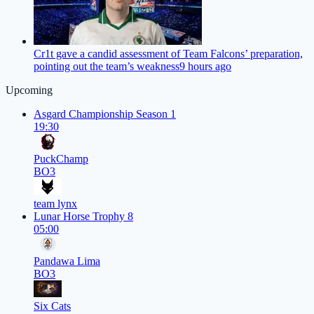
Cr1t gave a candid assessment of Team Falcons’ preparation,
pointing out the team’s weakness
9 hours ago
Upcoming
Asgard Championship Season 1
19:30
PuckChamp
BO3
team lynx
Lunar Horse Trophy 8
05:00
Pandawa Lima
BO3
Six Cats