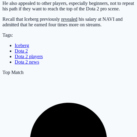
He also appealed to other players, especially beginners, not to repeat
his path if they want to reach the top of the Dota 2 pro scene.
Recall that Iceberg previously
revealed
his salary at NAVI and
admitted that he earned four times more on streams.
Tags:
Iceberg
Dota 2
Dota 2 players
Dota 2 news
Top Match