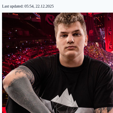
Last updated:
05:54, 22.12.2025