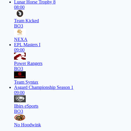
Lunar Horse Trophy 8
08:00
Team Kicked
BO3
NEXA
EPL Masters I
09:00
Power Rangers
BO3
Team Syntax
Asgard Championship Season 1
09:00
Ilbirs eSports
BO3
No Hoodwink