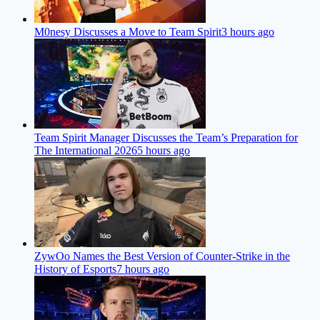
M0nesy Discusses a Move to Team Spirit
3 hours ago
Team Spirit Manager Discusses the Team’s Preparation for
The International 2026
5 hours ago
ZywOo Names the Best Version of Counter-Strike in the
History of Esports
7 hours ago