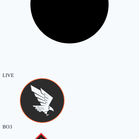
LIVE
BO3