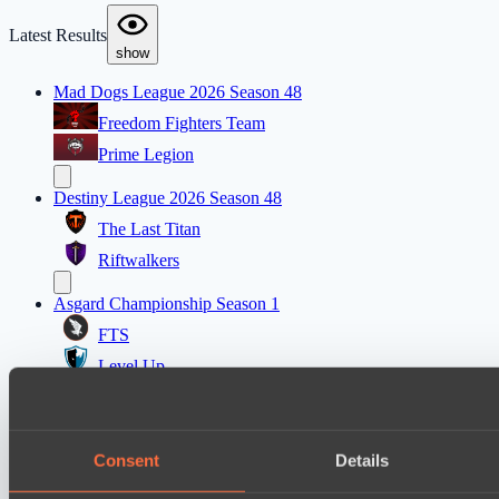
Latest Results
show
Mad Dogs League 2026 Season 48
Freedom Fighters Team
Prime Legion
Destiny League 2026 Season 48
The Last Titan
Riftwalkers
Asgard Championship Season 1
FTS
Level Up
EPL Masters I
Power Rangers
Consent
Details
Team Jenz