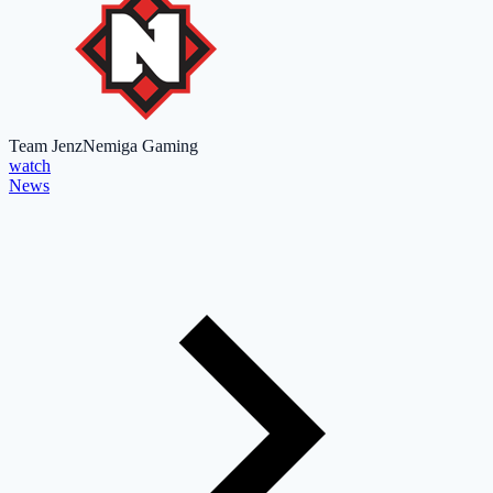
Team Jenz
Nemiga Gaming
watch
News