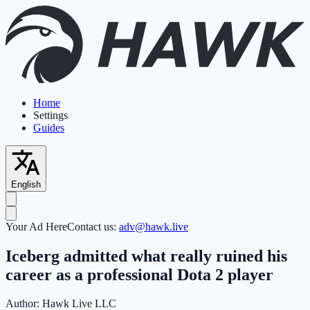
Home
Settings
Guides
English
Your Ad Here
Contact us:
adv@hawk.live
Iceberg admitted what really ruined his
career as a professional Dota 2 player
Author:
Hawk Live LLC