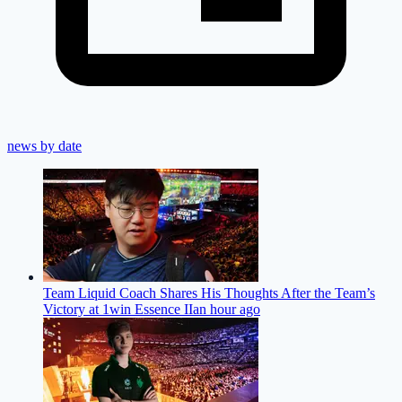
news by date
Team Liquid Coach Shares His Thoughts After the Team’s
Victory at 1win Essence II
an hour ago