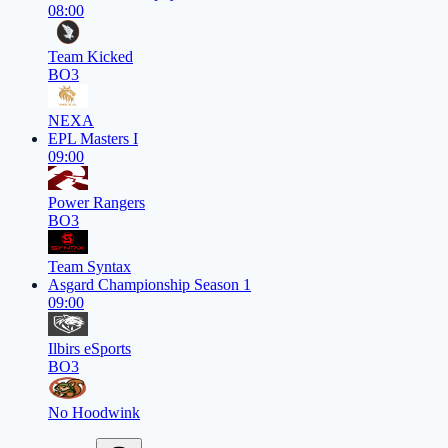
08:00
Team Kicked
BO3
NEXA
EPL Masters I
09:00
Power Rangers
BO3
Team Syntax
Asgard Championship Season 1
09:00
Ilbirs eSports
BO3
No Hoodwink