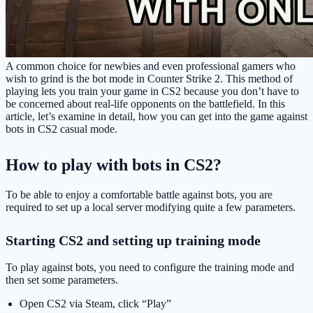
A common choice for newbies and even professional gamers who
wish to grind is the bot mode in Counter Strike 2. This method of
playing lets you train your game in CS2 because you don’t have to
be concerned about real-life opponents on the battlefield. In this
article, let’s examine in detail, how you can get into the game against
bots in CS2 casual mode.
How to play with bots in CS2?
To be able to enjoy a comfortable battle against bots, you are
required to set up a local server modifying quite a few parameters.
Starting CS2 and setting up training mode
To play against bots, you need to configure the training mode and
then set some parameters.
Open CS2 via Steam, click “Play”