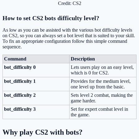
Credit: CS2
How to set CS2 bots difficulty level?
As low as you can be assisted with the various bot difficulty levels
on CS2, so you can always set a bot level that is suited to your skill.
To fix an appropriate configuration follow this simple command
sequence.
Command
Description
bot_difficulty 0
Lets users play on an easy level,
which is 0 for CS2.
bot_difficulty 1
Provides for the medium level,
one level up from the basic.
bot_difficulty 2
Sets level 2 combat, making the
game harder.
bot_difficulty 3
Set for expert combat level in
the game.
Why play CS2 with bots?