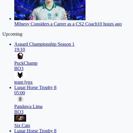
M0nesy Considers a Career as a CS2 Coach
10 hours ago
Upcoming
Asgard Championship Season 1
19:10
PuckChamp
BO3
team lynx
Lunar Horse Trophy 8
05:00
Pandawa Lima
BO3
Six Cats
Lunar Horse Trophy 8