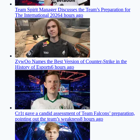
Team Spirit Manager Discusses the Team’s Preparation for
The International 2026
4 hours ago
ZywOo Names the Best Version of Counter-Strike in the
History of Esports
6 hours ago
Cr1t gave a candid assessment of Team Falcons’ preparation,
pointing out the team’s weakness
8 hours ago