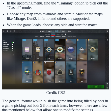
In the upcoming menu, find the “Training” option to pick out the
“Casual” mode.
Choose any map from available and start it. Most of the maps
like Mirage, Dust2, Inferno and others are supported.
When the game loads, choose any side and start the match.
Credit: CS2
The general format would push the game into being filled by bots in
a game picking out bots 5 from each team, however, there are a few
tips mentioned below that allow one to modify the settings.