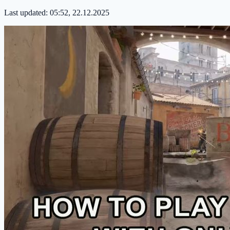
Last updated:
05:52, 22.12.2025