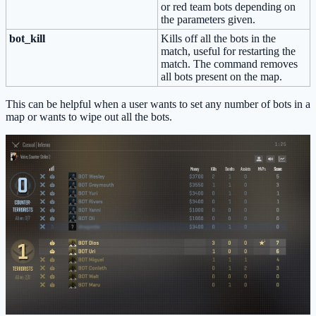
or red team bots depending on
the parameters given.
bot_kill
Kills off all the bots in the
match, useful for restarting the
match. The command removes
all bots present on the map.
This can be helpful when a user wants to set any number of bots in a
map or wants to wipe out all the bots.