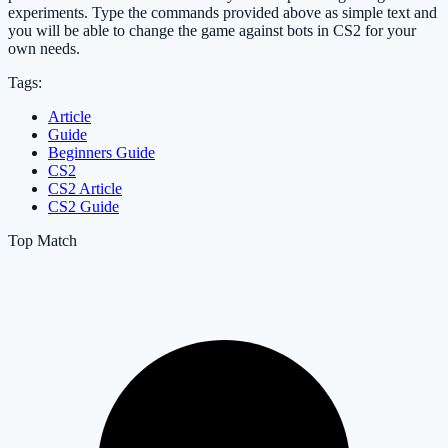
experiments. Type the commands provided above as simple text and
you will be able to change the game against bots in CS2 for your
own needs.
Tags:
Article
Guide
Beginners Guide
CS2
CS2 Article
CS2 Guide
Top Match