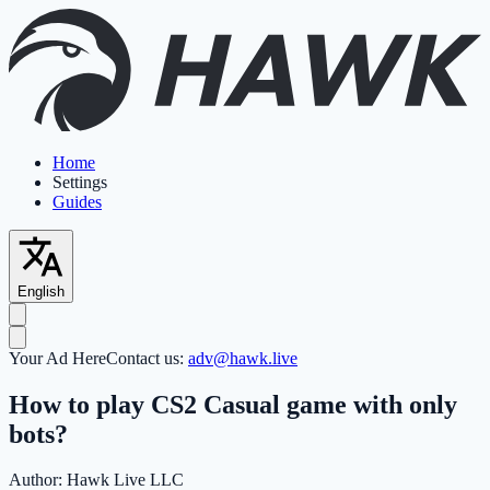
Home
Settings
Guides
English
Your Ad Here
Contact us:
adv@hawk.live
How to play CS2 Casual game with only
bots?
Author:
Hawk Live LLC