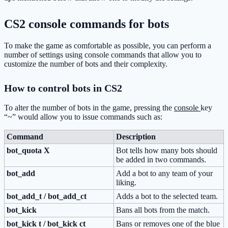
CS2 console commands for bots
To make the game as comfortable as possible, you can perform a
number of settings using console commands that allow you to
customize the number of bots and their complexity.
How to control bots in CS2
To alter the number of bots in the game, pressing the
console
key
“~” would allow you to issue commands such as:
Command
Description
bot_quota X
Bot tells how many bots should
be added in two commands.
bot_add
Add a bot to any team of your
liking.
bot_add_t / bot_add_ct
Adds a bot to the selected team.
bot_kick
Bans all bots from the match.
bot_kick t / bot_kick ct
Bans or removes one of the blue