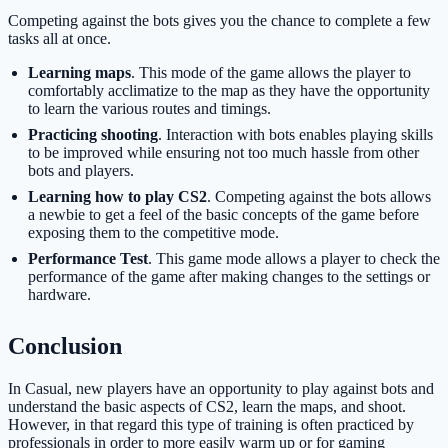
Competing against the bots gives you the chance to complete a few
tasks all at once.
Learning maps
. This mode of the game allows the player to
comfortably acclimatize to the map as they have the opportunity
to learn the various routes and timings.
Practicing shooting
. Interaction with bots enables playing skills
to be improved while ensuring not too much hassle from other
bots and players.
Learning how to play CS2
. Competing against the bots allows
a newbie to get a feel of the basic concepts of the game before
exposing them to the competitive mode.
Performance Test
. This game mode allows a player to check the
performance of the game after making changes to the settings or
hardware.
Conclusion
In Casual, new players have an opportunity to play against bots and
understand the basic aspects of CS2, learn the maps, and shoot.
However, in that regard this type of training is often practiced by
professionals in order to more easily warm up or for gaming