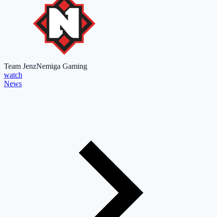
Team Jenz
Nemiga Gaming
watch
News