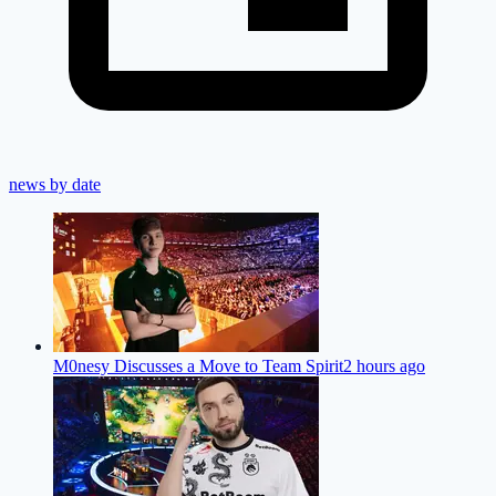
news by date
M0nesy Discusses a Move to Team Spirit
2 hours ago