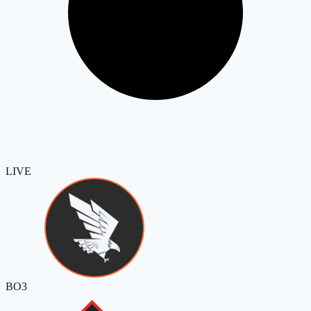
LIVE
BO3