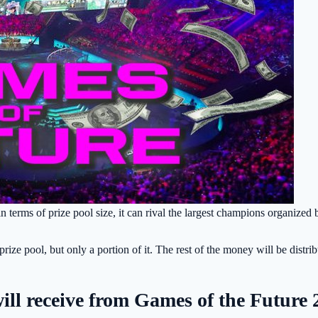
 terms of prize pool size, it can rival the largest champions organized 
ize pool, but only a portion of it. The rest of the money will be distri
ll receive from Games of the Future 