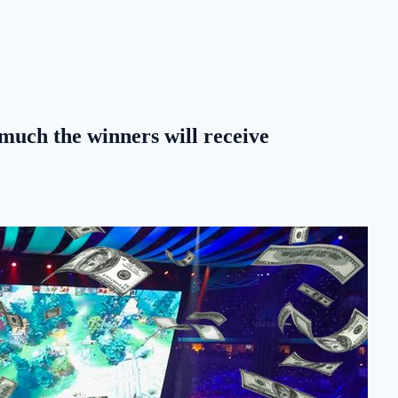
much the winners will receive