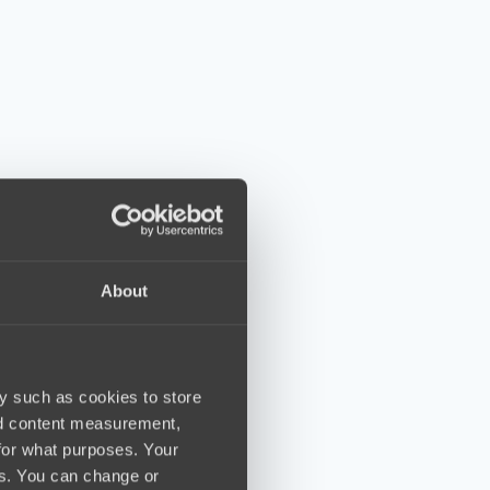
About
y such as cookies to store
nd content measurement,
for what purposes. Your
es. You can change or