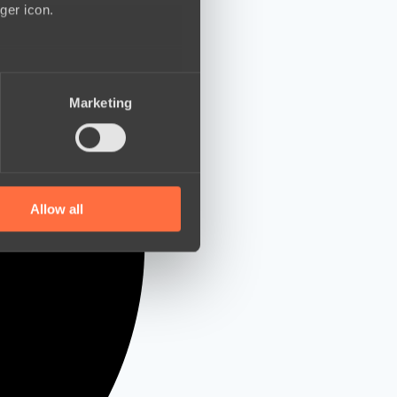
ger icon.
several meters
Marketing
ails section
.
se our traffic. We also share
ers who may combine it with
 services.
Allow all