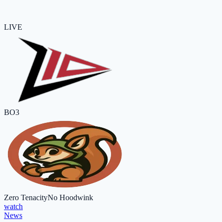
LIVE
BO3
Zero Tenacity
No Hoodwink
watch
News