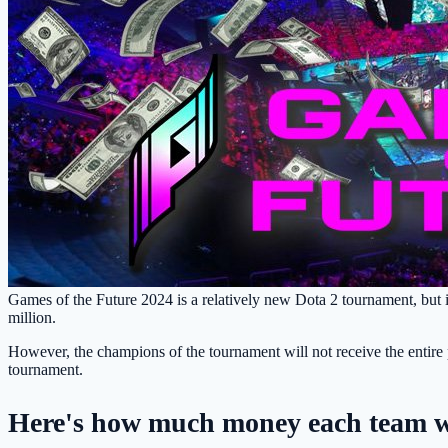
Games of the Future 2024 is a relatively new Dota 2 tournament, but in
million.
However, the champions of the tournament will not receive the entire pr
tournament.
Here's how much money each team wi