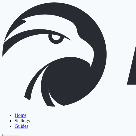
Home
Settings
Guides