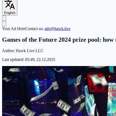
English
Your Ad Here
Contact us:
adv@hawk.live
Games of the Future 2024 prize pool: how 
Author:
Hawk Live LLC
Last updated:
05:49, 22.12.2025