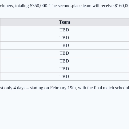
 winners, totaling $350,000. The second-place team will receive $160,0
Team
TBD
TBD
TBD
TBD
TBD
TBD
TBD
last only 4 days – starting on February 19th, with the final match sche