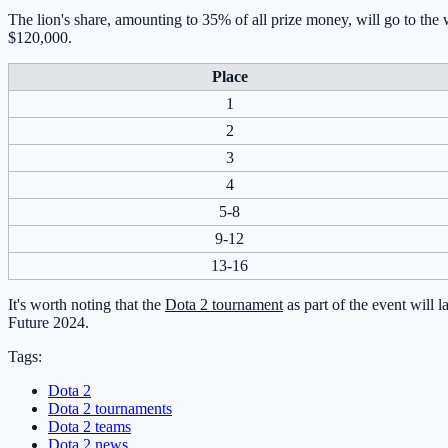
The lion's share, amounting to 35% of all prize money, will go to the
$120,000.
Place
1
2
3
4
5-8
9-12
13-16
It's worth noting that the
Dota 2 tournament
as part of the event will 
Future 2024.
Tags:
Dota 2
Dota 2 tournaments
Dota 2 teams
Dota 2 news