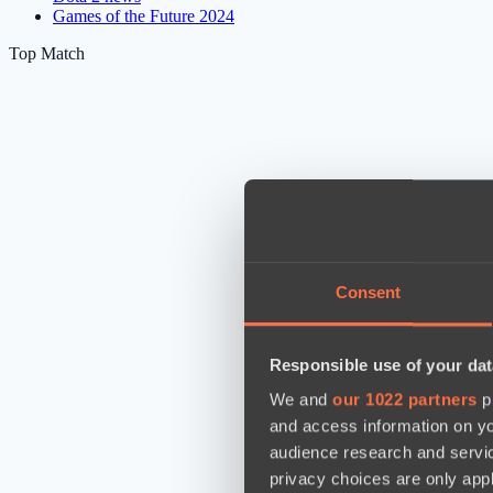
Games of the Future 2024
Top Match
Consent
Responsible use of your dat
We and
our 1022 partners
pr
and access information on yo
audience research and servi
privacy choices are only app