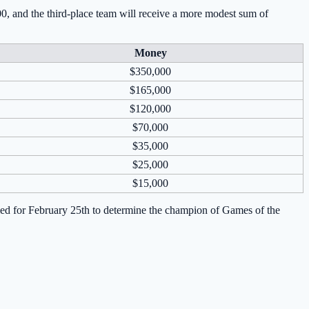
00, and the third-place team will receive a more modest sum of
Money
$350,000
$165,000
$120,000
$70,000
$35,000
$25,000
$15,000
duled for February 25th to determine the champion of Games of the