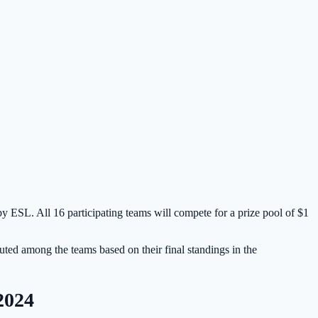
by ESL. All 16 participating teams will compete for a prize pool of $1
buted among the teams based on their final standings in the
2024