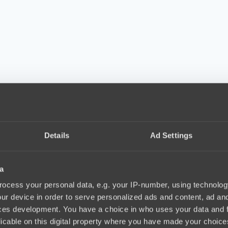
Details
Ad Settings
a
ocess your personal data, e.g. your IP-number, using technolog
ur device in order to serve personalized ads and content, ad a
ces development. You have a choice in who uses your data and 
licable on this digital property where you have made your choic