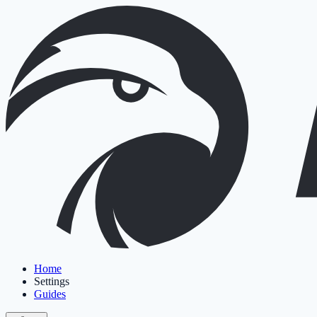
Home
Settings
Guides