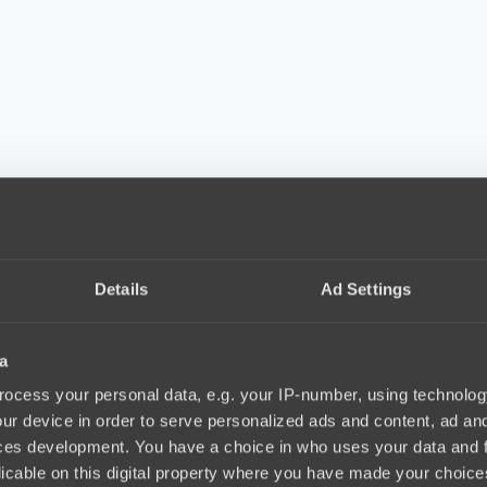
Details
Ad Settings
a
ocess your personal data, e.g. your IP-number, using technolog
ur device in order to serve personalized ads and content, ad a
ces development. You have a choice in who uses your data and 
licable on this digital property where you have made your choic