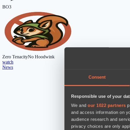
BO3
Zero Tenacity
No Hoodwink
watch
News
Consent
Responsible use of your dat
We and
our 1022 partners
pr
and access information on yo
audience research and servi
privacy choices are only app