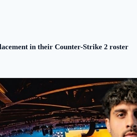
acement in their Counter-Strike 2 roster