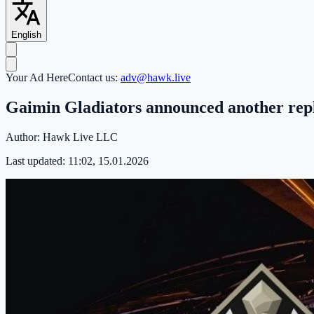
English
Your Ad Here
Contact us:
adv@hawk.live
Gaimin Gladiators announced another repl
Author:
Hawk Live LLC
Last updated:
11:02, 15.01.2026