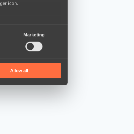
ger icon.
several meters
Marketing
ails section
.
se our traffic. We also share
ers who may combine it with
 services.
Allow all