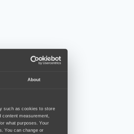
About
y such as cookies to store
nd content measurement,
for what purposes. Your
es. You can change or