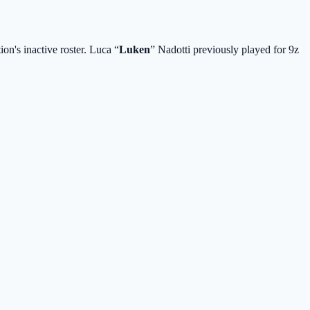
on's inactive roster. Luca “⁠
Luken⁠
” Nadotti previously played for 9z