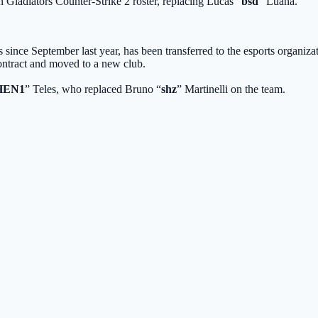
 Gladiators
Counter-Strike 2 roster, replacing Lucas “
bsd
” Luana.
s
since September last year, has been transferred to the esports organizati
contract and moved to a new club.
HEN1
” Teles, who replaced Bruno “
shz
” Martinelli on the team.