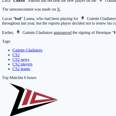
Luca “⁠
Luken⁠
” Nadotti has become the new player on the
Gaimin
The announcement was made on
X
.
Lucas “
bsd
” Luana, who had been playing for
Gaimin Gladiator
throughout last year, but the esports player decided not to renew his 
Earlier,
Gaimin Gladiators
announced
the signing of Henrique “
Tags:
Gaimin Gladiators
CS2
CS2 news
CS2 players
CS2 teams
Top Match
in 6 hours