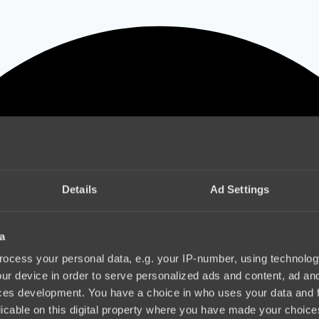
Details
Ad Settings
a
ocess your personal data, e.g. your IP-number, using technolog
ur device in order to serve personalized ads and content, ad a
ces development. You have a choice in who uses your data and 
licable on this digital property where you have made your choic