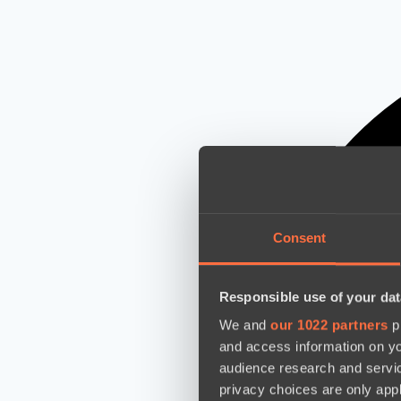
Consent
Responsible use of your dat
We and
our 1022 partners
pr
and access information on yo
audience research and servi
privacy choices are only app