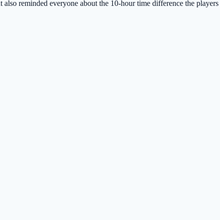
 also reminded everyone about the 10-hour time difference the players 