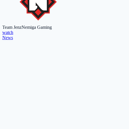
Team Jenz
Nemiga Gaming
watch
News