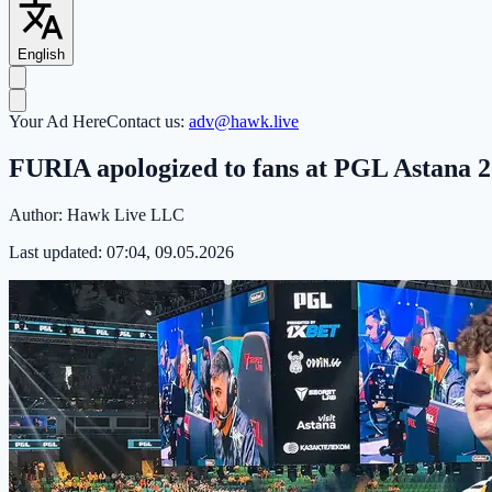
English
Your Ad Here
Contact us:
adv@hawk.live
FURIA apologized to fans at PGL Astana 
Author:
Hawk Live LLC
Last updated:
07:04, 09.05.2026