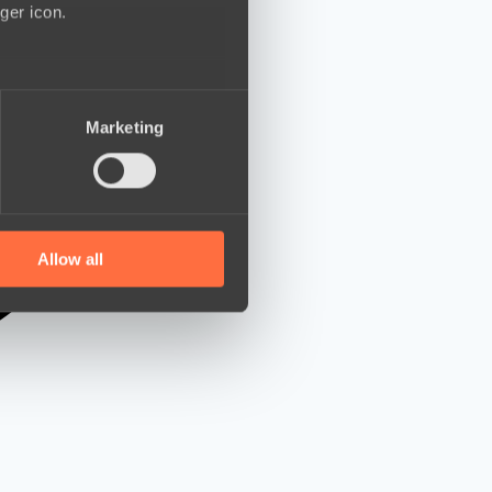
ger icon.
several meters
Marketing
ails section
.
se our traffic. We also share
ers who may combine it with
 services.
Allow all