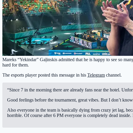
Mareks “Yekindar” Gaļinskis admitted that he is happy to see so many 
hard for them.
The esports player posted this message in his
Telegram
channel.
“Since 7 in the morning there are already fans near the hotel. Unfo
Good feelings before the tournament, great vibes. But I don’t kn
Also everyone in the team is basically dying from crazy jet lag, b
horrible. Of course after 6 PM everyone is completely dead inside.