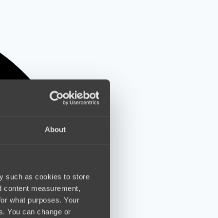
About
y such as cookies to store
nd content measurement,
for what purposes. Your
es. You can change or