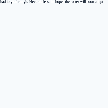
had to go through. Nevertheless, he hopes the roster will soon adapt