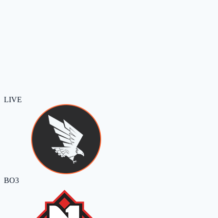
LIVE
BO3