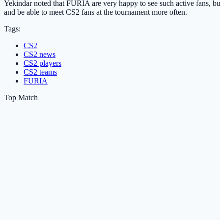
Yekindar noted that FURIA are very happy to see such active fans, but
and be able to meet CS2 fans at the tournament more often.
Tags:
CS2
CS2 news
CS2 players
CS2 teams
FURIA
Top Match