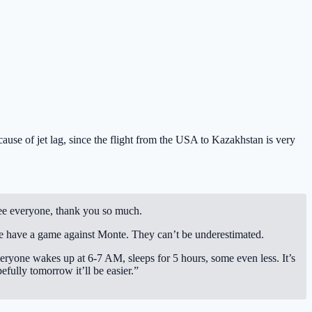
use of jet lag, since the flight from the USA to Kazakhstan is very
 see everyone, thank you so much.
e have a game against Monte. They can’t be underestimated.
eryone wakes up at 6-7 AM, sleeps for 5 hours, some even less. It’s
fully tomorrow it’ll be easier.”