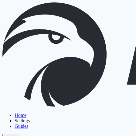
Home
Settings
Guides