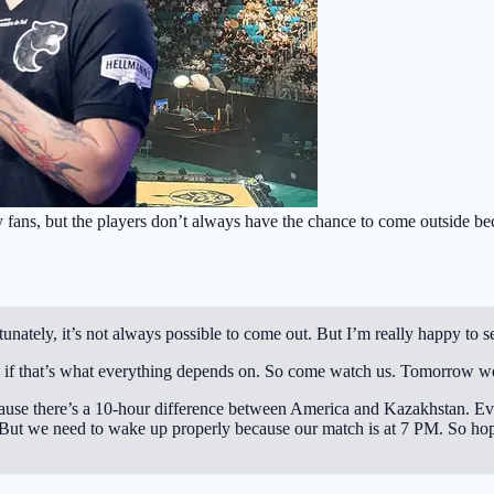
fans, but the players don’t always have the chance to come outside beca
rtunately, it’s not always possible to come out. But I’m really happy to
ow if that’s what everything depends on. So come watch us. Tomorrow w
ecause there’s a 10-hour difference between America and Kazakhstan. Ev
 But we need to wake up properly because our match is at 7 PM. So hope