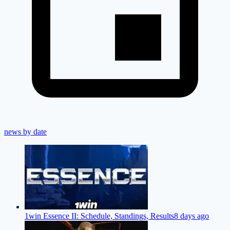
news by date
1win Essence II: Schedule, Standings, Results
8 days ago