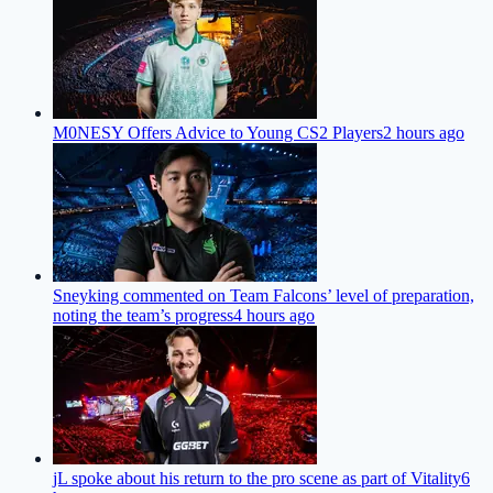
M0NESY Offers Advice to Young CS2 Players
2 hours ago
Sneyking commented on Team Falcons’ level of preparation,
noting the team’s progress
4 hours ago
jL spoke about his return to the pro scene as part of Vitality
6