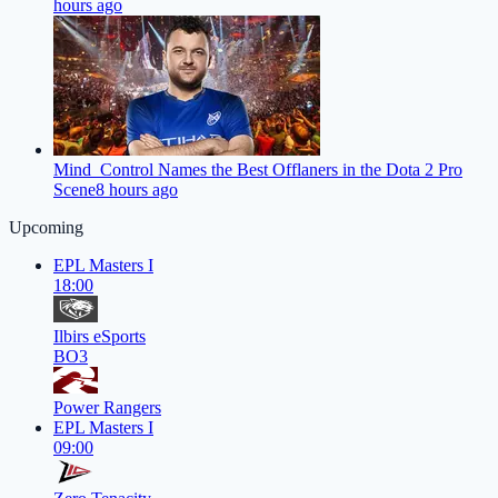
hours ago
Mind_Control Names the Best Offlaners in the Dota 2 Pro
Scene
8 hours ago
Upcoming
EPL Masters I
18:00
Ilbirs eSports
BO3
Power Rangers
EPL Masters I
09:00