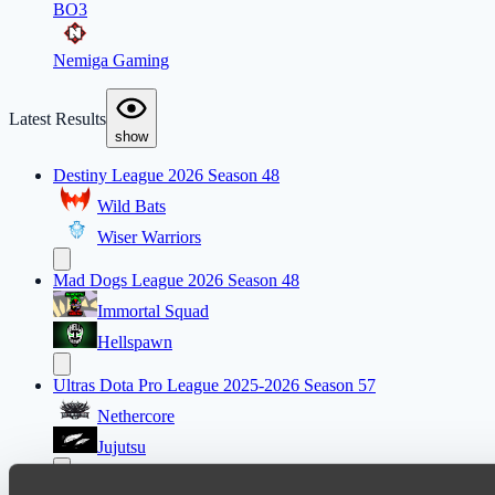
BO3
Nemiga Gaming
Latest Results
show
Destiny League 2026 Season 48
Wild Bats
Wiser Warriors
Mad Dogs League 2026 Season 48
Immortal Squad
Hellspawn
Ultras Dota Pro League 2025-2026 Season 57
Nethercore
Jujutsu
Lunar Horse Trophy 8