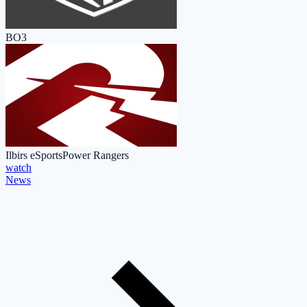
BO3
Ilbirs eSports
Power Rangers
watch
News