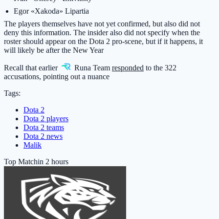
Egor «Xakoda» Lipartia
The players themselves have not yet confirmed, but also did not
deny this information. The insider also did not specify when the
roster should appear on the Dota 2 pro-scene, but if it happens, it
will likely be after the New Year
Recall that earlier
Runa Team
responded
to the 322
accusations, pointing out a nuance
Tags:
Dota 2
Dota 2 players
Dota 2 teams
Dota 2 news
Malik
Top Match
in 2 hours