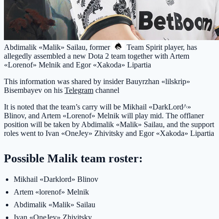
Abdimalik «Malik» Sailau, former
Team Spirit
player, has
allegedly assembled a new Dota 2 team together with Artem
«Lorenof» Melnik and Egor «Xakoda» Lipartia
This information was shared by insider Bauyrzhan «lilskrip»
Bisembayev on his
Telegram
channel
It is noted that the team’s carry will be Mikhail «DarkLord^»
Blinov, and Artem «Lorenof» Melnik will play mid. The offlaner
position will be taken by Abdimalik «Malik» Sailau, and the support
roles went to Ivan «OneJey» Zhivitsky and Egor «Xakoda» Lipartia
Possible Malik team roster:
Mikhail «Darklord» Blinov
Artem «lorenof» Melnik
Abdimalik «Malik» Sailau
Ivan «OneJey» Zhivitsky