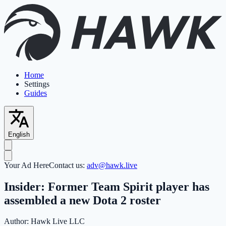
Home
Settings
Guides
English
Your Ad Here
Contact us:
adv@hawk.live
Insider: Former Team Spirit player has
assembled a new Dota 2 roster
Author:
Hawk Live LLC