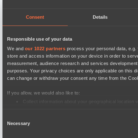
Mentality Monsters
Team Kicked
Consent
Details
Destiny League 2026 Season 48
LSG
Responsible use of your data
Nova Pulse
We and
our 1022 partners
process your personal data, e.g.
store and access information on your device in order to ser
EPL Masters I
measurement, audience research and services development. 
RE Arise
purposes. Your privacy choices are only applicable on this 
No Hoodwink
can change or withdraw your consent any time from the Cookie
Mad Dogs League 2026 Season 48
If you allow, we would also like to:
Azure Dragons
Collect information about your geographical location 
Stormriders
Identify your device by actively scanning it for specifi
Ultras Dota Pro League 2025-2026 Season 57
Consent
Find out more about how your personal data is processed an
Necessary
Selection
TEIKO
We use cookies to personalise content and ads, to provide so
Air Defence