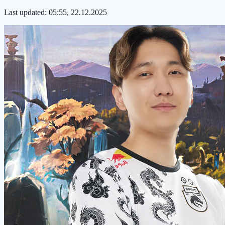
Last updated:
05:55, 22.12.2025