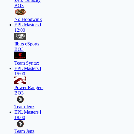
Zero Tenacity
BO3
No Hoodwink
EPL Masters I
12:00
Ilbirs eSports
BO3
Team Syntax
EPL Masters I
15:00
Power Rangers
BO3
Team Jenz
EPL Masters I
18:00
Team Jenz