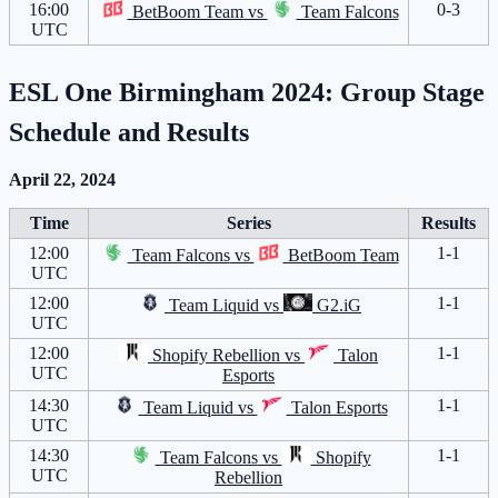
16:00
0-3
BetBoom Team
vs
Team Falcons
UTC
ESL One Birmingham 2024: Group Stage
Schedule and Results
April 22, 2024
Time
Series
Results
12:00
1-1
Team Falcons
vs
BetBoom Team
UTC
12:00
1-1
Team Liquid
vs
G2.iG
UTC
12:00
1-1
Shopify Rebellion
vs
Talon
UTC
Esports
14:30
1-1
Team Liquid
vs
Talon Esports
UTC
14:30
1-1
Team Falcons
vs
Shopify
UTC
Rebellion