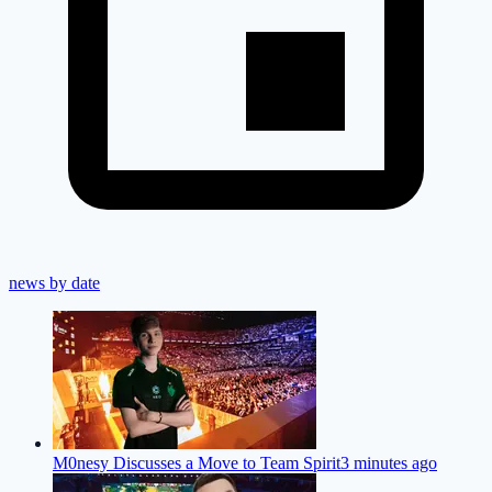
news by date
M0nesy Discusses a Move to Team Spirit
3 minutes ago