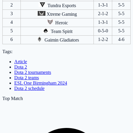
2
1-3-1
5-5
Tundra Esports
3
2-1-2
5-5
Xtreme Gaming
4
1-3-1
5-5
Heroic
5
0-5-0
5-5
Team Spirit
6
1-2-2
4-6
Gaimin Gladiators
Tags:
Article
Dota 2
Dota 2 tournaments
Dota 2 teams
ESL One Birmingham 2024
Dota 2 schedule
Top Match