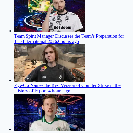
Team Spirit Manager Discusses the Team’s Preparation for
The International 2026
2 hours ago
ZywOo Names the Best Version of Counter-Strike in the
History of Esports
4 hours ago