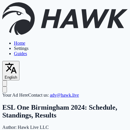
Home
Settings
Guides
English
Your Ad Here
Contact us:
adv@hawk.live
ESL One Birmingham 2024: Schedule,
Standings, Results
Author:
Hawk Live LLC