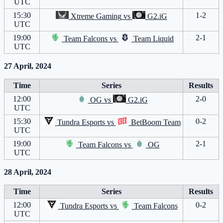
UTC
15:30
1-2
Xtreme Gaming
vs
G2.iG
UTC
19:00
2-1
Team Falcons
vs
Team Liquid
UTC
27 April, 2024
Time
Series
Results
12:00
2-0
OG
vs
G2.iG
UTC
15:30
0-2
Tundra Esports
vs
BetBoom Team
UTC
19:00
2-1
Team Falcons
vs
OG
UTC
28 April, 2024
Time
Series
Results
12:00
0-2
Tundra Esports
vs
Team Falcons
UTC