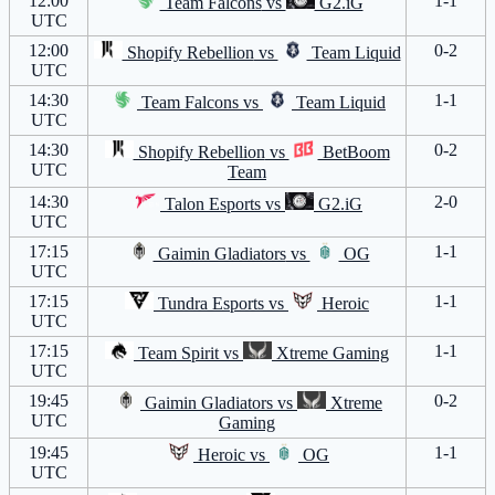
12:00
1-1
Team Falcons
vs
G2.iG
UTC
12:00
0-2
Shopify Rebellion
vs
Team Liquid
UTC
14:30
1-1
Team Falcons
vs
Team Liquid
UTC
14:30
0-2
Shopify Rebellion
vs
BetBoom
UTC
Team
14:30
2-0
Talon Esports
vs
G2.iG
UTC
17:15
1-1
Gaimin Gladiators
vs
OG
UTC
17:15
1-1
Tundra Esports
vs
Heroic
UTC
17:15
1-1
Team Spirit
vs
Xtreme Gaming
UTC
19:45
0-2
Gaimin Gladiators
vs
Xtreme
UTC
Gaming
19:45
1-1
Heroic
vs
OG
UTC