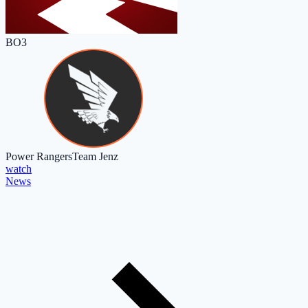
BO3
Power Rangers
Team Jenz
watch
News