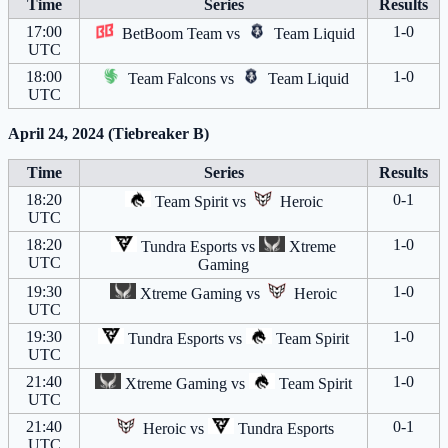
Time
Series
Results
17:00
1-0
BetBoom Team
vs
Team Liquid
UTC
18:00
1-0
Team Falcons
vs
Team Liquid
UTC
April 24, 2024 (Tiebreaker B)
Time
Series
Results
18:20
0-1
Team Spirit
vs
Heroic
UTC
18:20
1-0
Tundra Esports
vs
Xtreme
UTC
Gaming
19:30
1-0
Xtreme Gaming
vs
Heroic
UTC
19:30
1-0
Tundra Esports
vs
Team Spirit
UTC
21:40
1-0
Xtreme Gaming
vs
Team Spirit
UTC
21:40
0-1
Heroic
vs
Tundra Esports
UTC