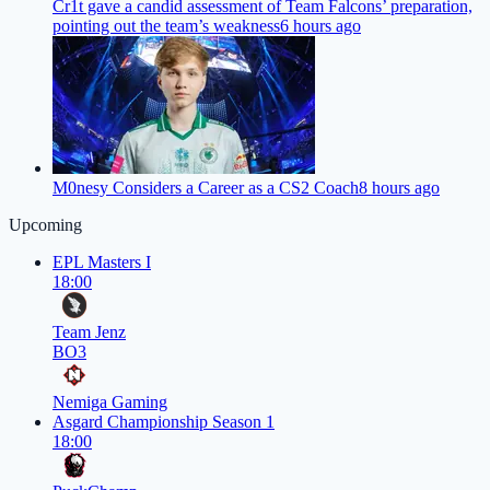
Cr1t gave a candid assessment of Team Falcons’ preparation,
pointing out the team’s weakness
6 hours ago
M0nesy Considers a Career as a CS2 Coach
8 hours ago
Upcoming
EPL Masters I
18:00
Team Jenz
BO3
Nemiga Gaming
Asgard Championship Season 1
18:00