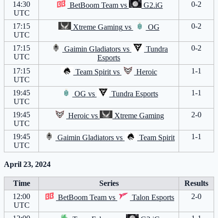
14:30
0-2
BetBoom Team
vs
G2.iG
UTC
17:15
0-2
Xtreme Gaming
vs
OG
UTC
17:15
0-2
Gaimin Gladiators
vs
Tundra
UTC
Esports
17:15
1-1
Team Spirit
vs
Heroic
UTC
19:45
1-1
OG
vs
Tundra Esports
UTC
19:45
2-0
Heroic
vs
Xtreme Gaming
UTC
19:45
1-1
Gaimin Gladiators
vs
Team Spirit
UTC
April 23, 2024
Time
Series
Results
12:00
2-0
BetBoom Team
vs
Talon Esports
UTC