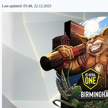
Last updated:
05:48, 22.12.2025