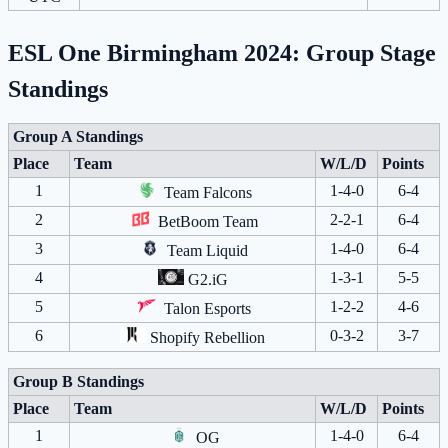
ESL One Birmingham 2024: Group Stage
Standings
Group A Standings
Place
Team
W/L/D
Points
1
1-4-0
6-4
Team Falcons
2
2-2-1
6-4
BetBoom Team
3
1-4-0
6-4
Team Liquid
4
1-3-1
5-5
G2.iG
5
1-2-2
4-6
Talon Esports
6
0-3-2
3-7
Shopify Rebellion
Group B Standings
Place
Team
W/L/D
Points
1
1-4-0
6-4
OG