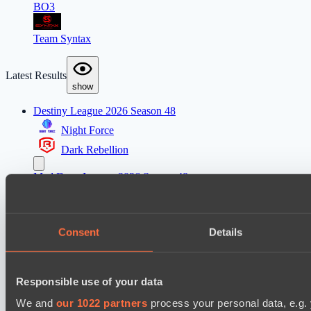
BO3
Team Syntax
Latest Results
show
Destiny League 2026 Season 48
Night Force
Dark Rebellion
Mad Dogs League 2026 Season 48
Stormriders
Dark Tamplars
Consent
Details
Ultras Dota Pro League 2025-2026 Season 57
Jujutsu
Responsible use of your data
Vamp Town
We and
our 1022 partners
process your personal data, e.g.
Destiny League 2026 Season 48