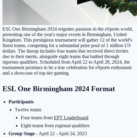
ESL One Birmingham 2024 reignites passions in the eSports world,
presenting one of the year's major events in Birmingham, United
Kingdom. This prestigious tournament will gather 12 of the world's
finest teams, competing for a substantial prize pool of 1 million US
dollars. The lineup includes four teams that received direct invites
due to their merits, alongside eight teams that battled through
rigorous qualifiers. Scheduled from April 22 to April 28, 2024, the
tournament promises to be a true celebration for eSports enthusiasts
and a showcase of top-tier gaming.
ESL One Birmingham 2024 Format
Participants
Twelve teams
Four teams from
EPT Leaderboard
Eight teams from regional qualifiers
Group Stage
- April 22 - April 24, 2023