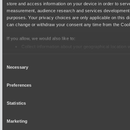
store and access information on your device in order to ser
LV United
measurement, audience research and services development. 
Wiser Warriors
purposes. Your privacy choices are only applicable on this 
can change or withdraw your consent any time from the Cookie
Ultras Dota Pro League 2025-2026 Season 57
Nethercore
If you allow, we would also like to:
Air Defence
Collect information about your geographical location 
Identify your device by actively scanning it for specifi
Asgard Championship Season 1
Consent
Find out more about how your personal data is processed an
RE Arise
Necessary
Selection
Team Spirit Academy
We use cookies to personalise content and ads, to provide so
EPL Masters I
share information about your use of our site with our social
Preferences
combine it with other information that you’ve provided to them
Ilbirs eSports
services.
Team Syntax
Statistics
Mad Dogs League 2026 Season 48
Peacekeepers Team
Marketing
Azure Dragons