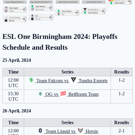
ESL One Birmingham 2024:
Playoffs
Schedule and Results
25 April, 2024
Time
Series
Results
12:00
1-2
Team Falcons
vs
Tundra Esports
UTC
15:30
1-2
OG
vs
BetBoom Team
UTC
26 April, 2024
Time
Series
Results
12:00
2-1
Team Liquid
vs
Heroic