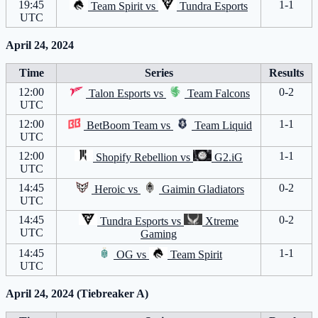
19:45
1-1
Team Spirit
vs
Tundra Esports
UTC
April 24, 2024
Time
Series
Results
12:00
0-2
Talon Esports
vs
Team Falcons
UTC
12:00
1-1
BetBoom Team
vs
Team Liquid
UTC
12:00
1-1
Shopify Rebellion
vs
G2.iG
UTC
14:45
0-2
Heroic
vs
Gaimin Gladiators
UTC
14:45
0-2
Tundra Esports
vs
Xtreme
UTC
Gaming
14:45
1-1
OG
vs
Team Spirit
UTC
April 24, 2024 (Tiebreaker A)