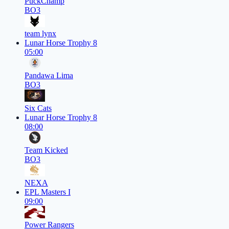
PuckChamp
BO3
team lynx
Lunar Horse Trophy 8
05:00
Pandawa Lima
BO3
Six Cats
Lunar Horse Trophy 8
08:00
Team Kicked
BO3
NEXA
EPL Masters I
09:00
Power Rangers