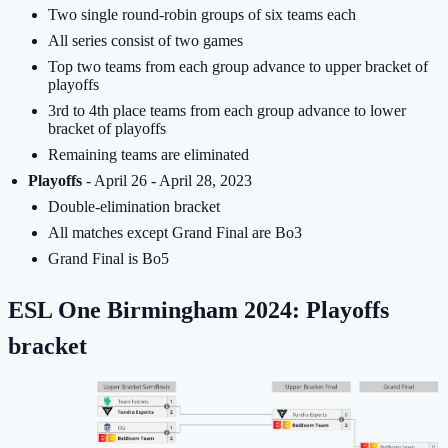
Two single round-robin groups of six teams each
All series consist of two games
Top two teams from each group advance to upper bracket of
playoffs
3rd to 4th place teams from each group advance to lower
bracket of playoffs
Remaining teams are eliminated
Playoffs
- April 26 - April 28, 2023
Double-elimination bracket
All matches except Grand Final are Bo3
Grand Final is Bo5
ESL One Birmingham 2024: Playoffs
bracket