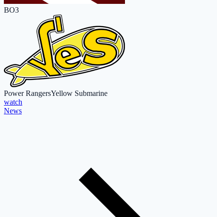
BO3
Power Rangers
Yellow Submarine
watch
News