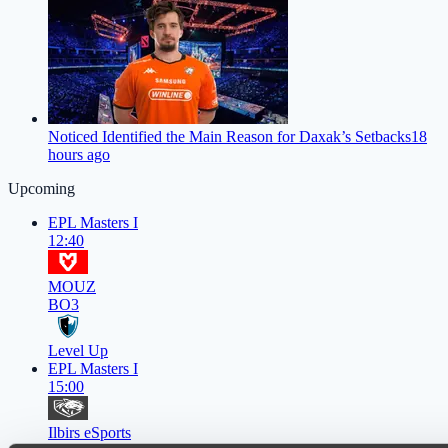
Noticed Identified the Main Reason for Daxak’s Setbacks
18
hours ago
Upcoming
EPL Masters I
12:40
MOUZ
BO3
Level Up
EPL Masters I
15:00
Ilbirs eSports