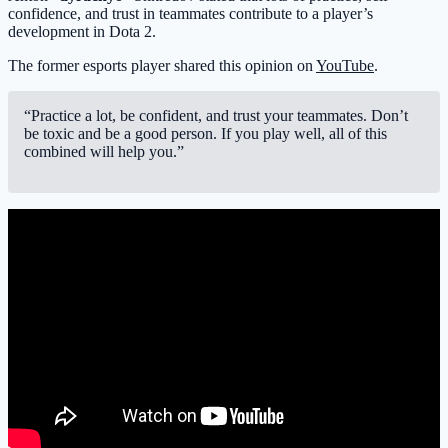
confidence, and trust in teammates contribute to a player’s
development in Dota 2.
The former esports player shared this opinion on
YouTube
.
“Practice a lot, be confident, and trust your teammates. Don’t
be toxic and be a good person. If you play well, all of this
combined will help you.”