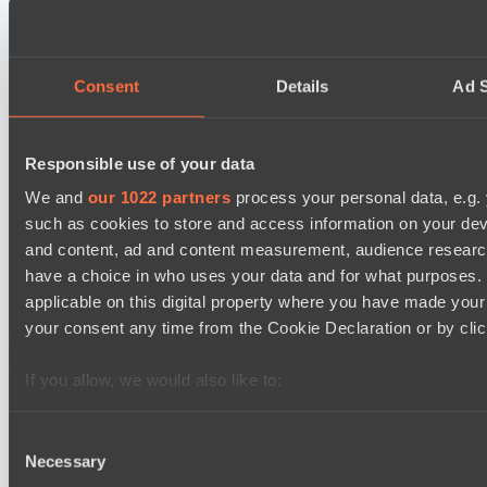
BO3
Rune Eaters
Asgard Championship Season 1
Consent
Details
Ad S
15:00
Team Spirit Academy
BO3
Responsible use of your data
We and
our 1022 partners
process your personal data, e.g.
Level Up
such as cookies to store and access information on your dev
EPL Masters I
and content, ad and content measurement, audience resear
18:00
have a choice in who uses your data and for what purposes. 
Natus Vincere
applicable on this digital property where you have made you
BO3
your consent any time from the Cookie Declaration or by click
Zero Tenacity
If you allow, we would also like to:
Asgard Championship Season 1
18:00
Collect information about your geographical location 
several meters
Consent
RE Arise
Necessary
Identify your device by actively scanning it for specifi
Selection
BO3