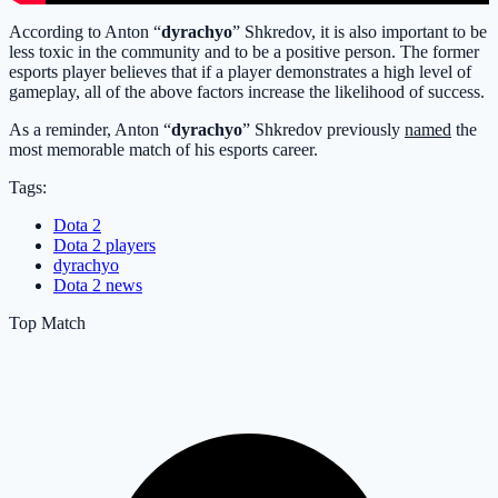
According to Anton “
dyrachyo
” Shkredov, it is also important to be
less toxic in the community and to be a positive person. The former
esports player believes that if a player demonstrates a high level of
gameplay, all of the above factors increase the likelihood of success.
As a reminder, Anton “
dyrachyo
” Shkredov previously
named
the
most memorable match of his esports career.
Tags:
Dota 2
Dota 2 players
dyrachyo
Dota 2 news
Top Match