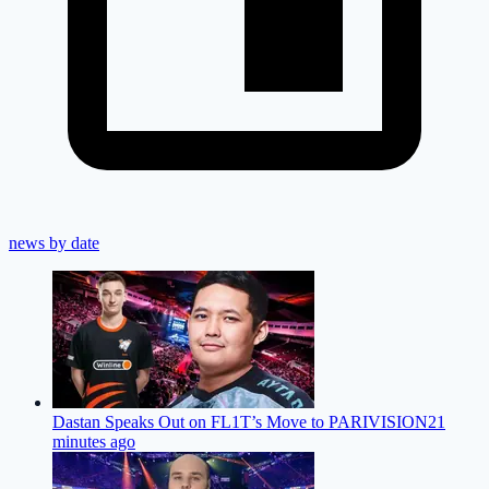
news by date
Dastan Speaks Out on FL1T’s Move to PARIVISION
21
minutes ago