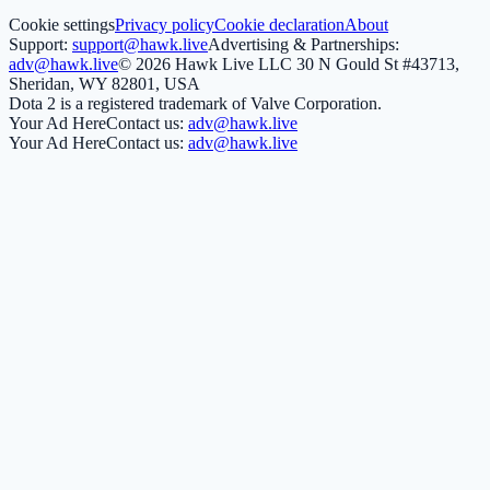
Cookie settings
Privacy policy
Cookie declaration
About
Support:
support@hawk.live
Advertising & Partnerships:
adv@hawk.live
© 2026 Hawk Live LLC
30 N Gould St #43713,
Sheridan, WY 82801, USA
Dota 2 is a registered trademark of Valve Corporation.
Your Ad Here
Contact us:
adv@hawk.live
Your Ad Here
Contact us:
adv@hawk.live