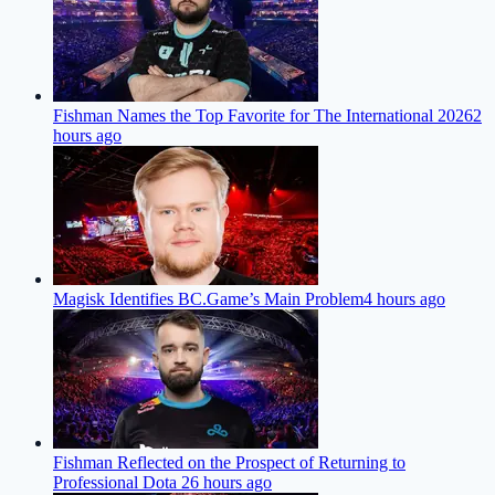
Fishman Names the Top Favorite for The International 2026
2
hours ago
Magisk Identifies BC.Game’s Main Problem
4 hours ago
Fishman Reflected on the Prospect of Returning to
Professional Dota 2
6 hours ago