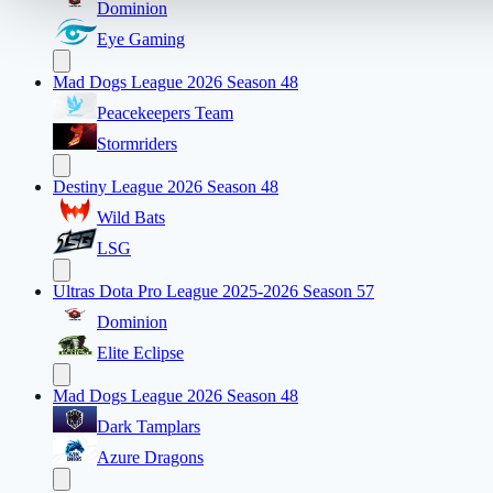
Dominion
Eye Gaming
Mad Dogs League 2026 Season 48
Peacekeepers Team
Stormriders
Destiny League 2026 Season 48
Wild Bats
LSG
Ultras Dota Pro League 2025-2026 Season 57
Dominion
Elite Eclipse
Mad Dogs League 2026 Season 48
Dark Tamplars
Azure Dragons