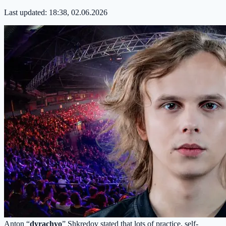
Last updated:
18:38, 02.06.2026
Anton “
dyrachyo
” Shkredov stated that lots of practice, self-