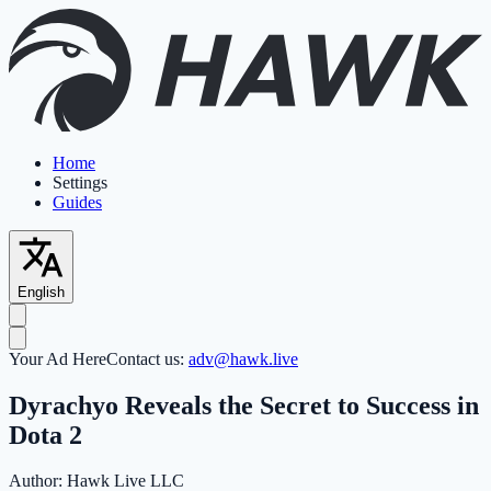
Home
Settings
Guides
English
Your Ad Here
Contact us:
adv@hawk.live
Dyrachyo Reveals the Secret to Success in
Dota 2
Author:
Hawk Live LLC