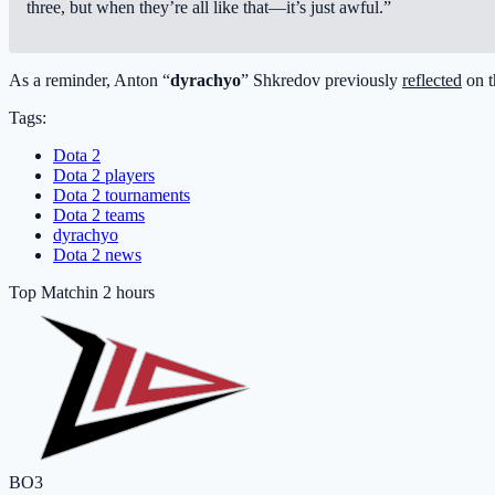
three, but when they’re all like that—it’s just awful.”
As a reminder, Anton “
dyrachyo
” Shkredov previously
reflected
on t
Tags:
Dota 2
Dota 2 players
Dota 2 tournaments
Dota 2 teams
dyrachyo
Dota 2 news
Top Match
in 2 hours
BO3