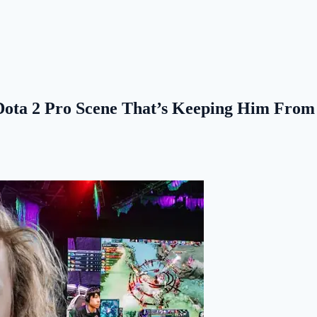
e Dota 2 Pro Scene That’s Keeping Him Fro