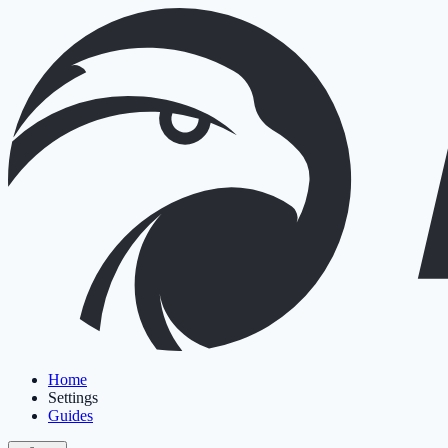
Home
Settings
Guides