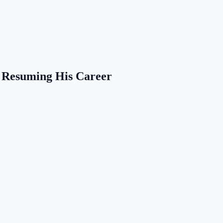
m Resuming His Career