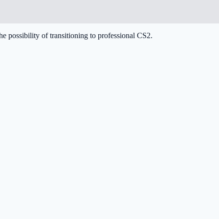
he possibility of transitioning to professional CS2.