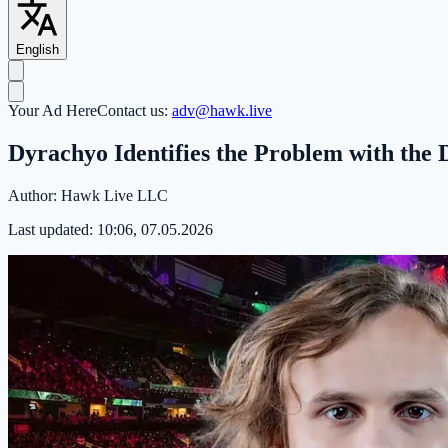
English
Your Ad Here
Contact us:
adv@hawk.live
Dyrachyo Identifies the Problem with th
Author:
Hawk Live LLC
Last updated:
10:06, 07.05.2026