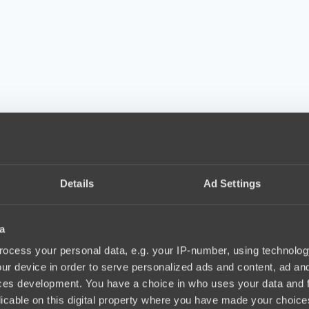
Details
Ad Settings
a
ocess your personal data, e.g. your IP-number, using technolog
ur device in order to serve personalized ads and content, ad a
ces development. You have a choice in who uses your data and 
licable on this digital property where you have made your choic