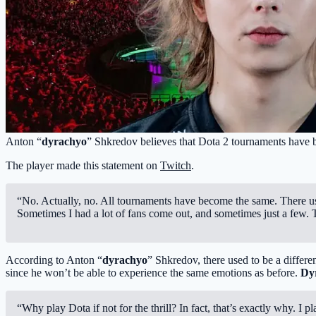
Anton “
dyrachyo
” Shkredov believes that Dota 2 tournaments have b
The player made this statement on
Twitch
.
“No. Actually, no. All tournaments have become the same. There use
Sometimes I had a lot of fans come out, and sometimes just a few. T
According to Anton “
dyrachyo
” Shkredov, there used to be a differe
since he won’t be able to experience the same emotions as before.
Dy
“Why play Dota if not for the thrill? In fact, that’s exactly why. I 