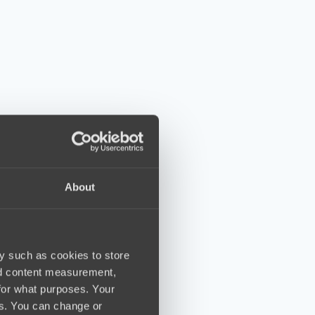
About
y such as cookies to store
nd content measurement,
for what purposes. Your
es. You can change or