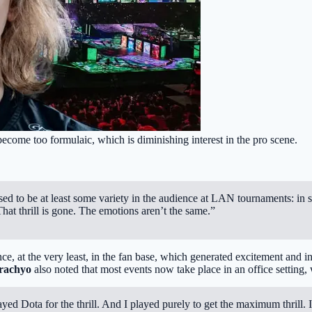
ecome too formulaic, which is diminishing interest in the pro scene.
d to be at least some variety in the audience at LAN tournaments: in so
hat thrill is gone. The emotions aren’t the same.”
nce, at the very least, in the fan base, which generated excitement and in
rachyo
also noted that most events now take place in an office setting
played Dota for the thrill. And I played purely to get the maximum thril