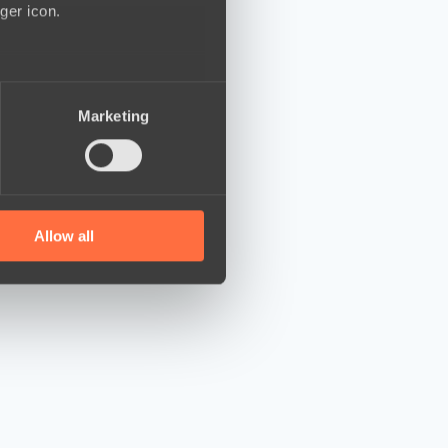
ger icon.
several meters
Marketing
ails section
.
se our traffic. We also share
ers who may combine it with
 services.
Allow all