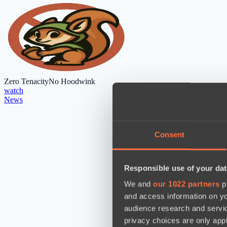
Zero Tenacity
No Hoodwink
watch
News
Consent
Responsible use of your dat
We and
our 1022 partners
pr
and access information on yo
audience research and servi
privacy choices are only app