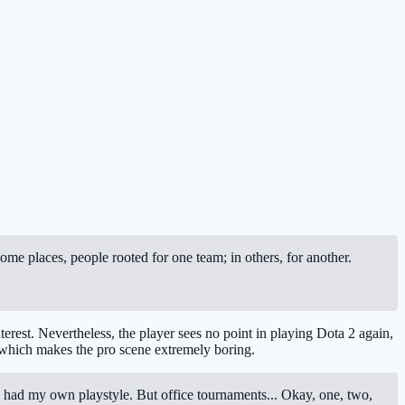
me places, people rooted for one team; in others, for another.
terest. Nevertheless, the player sees no point in playing Dota 2 again,
, which makes the pro scene extremely boring.
l. I had my own playstyle. But office tournaments... Okay, one, two,