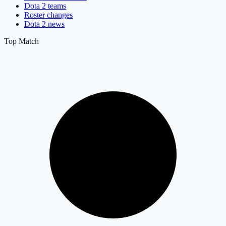
Dota 2 teams
Roster changes
Dota 2 news
Top Match