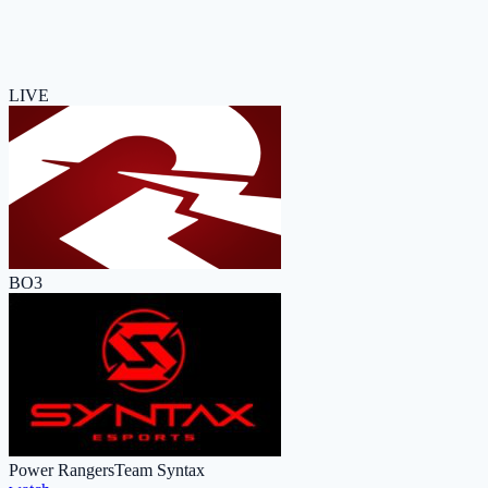
LIVE
BO3
Power Rangers
Team Syntax