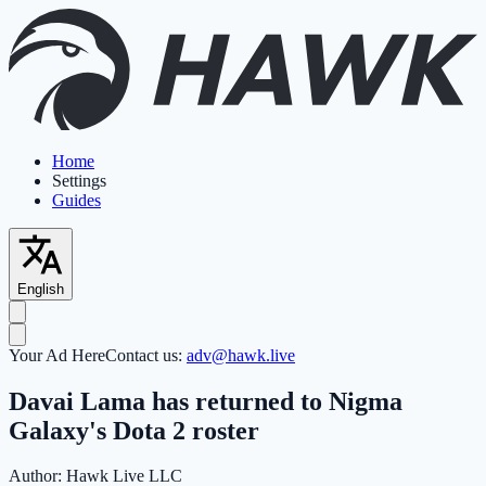
Home
Settings
Guides
English
Your Ad Here
Contact us:
adv@hawk.live
Davai Lama has returned to Nigma
Galaxy's Dota 2 roster
Author:
Hawk Live LLC