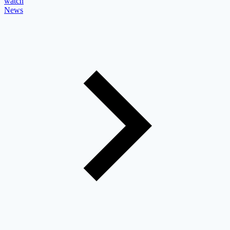
watch
News