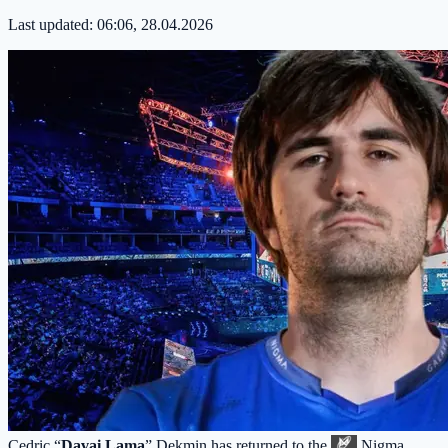
Last updated:
06:06, 28.04.2026
Cedric “
Davai Lama
” Dekmin has returned to the
Nigma