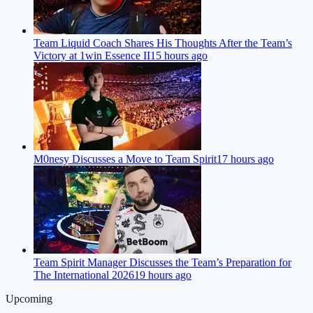
Team Liquid Coach Shares His Thoughts After the Team’s
Victory at 1win Essence II
15 hours ago
M0nesy Discusses a Move to Team Spirit
17 hours ago
Team Spirit Manager Discusses the Team’s Preparation for
The International 2026
19 hours ago
Upcoming