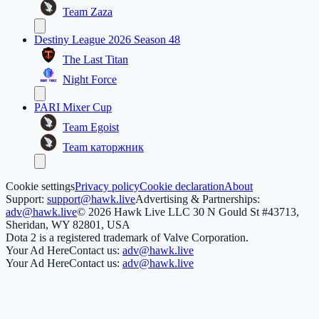
Team Zaza
Destiny League 2026 Season 48
The Last Titan
Night Force
PARI Mixer Cup
Team Egoist
Team каторжник
Cookie settings
Privacy policy
Cookie declaration
About
Support:
support@hawk.live
Advertising & Partnerships:
adv@hawk.live
© 2026 Hawk Live LLC
30 N Gould St #43713,
Sheridan, WY 82801, USA
Dota 2 is a registered trademark of Valve Corporation.
Your Ad Here
Contact us:
adv@hawk.live
Your Ad Here
Contact us:
adv@hawk.live