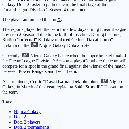
Galaxy
Dota 2 roster to participate in the final stage of the
DreamLeague Division 2 Season 4 tournament.
The player announced this on
X
.
The esports player left the team for a few days during DreamLeague
Division 2 Season 4 due to the birth of his child. During this time,
Rodion “
Infernal
” Kulakov replaced Cedric “
Davai Lama
”
Dekmin on the
Nigma Galaxy
Dota 2 roster.
Currently,
Nigma Galaxy
has reached the upper bracket final of
the DreamLeague Division 2 Season 4 playoffs, where the team will
compete for a spot in the grand final against the winner of the match
between Power Rangers and 1win Team.
As a reminder, Cedric “
Davai Lama
” Dekmin
joined
Nigma
Galaxy
in March of this year, replacing Said “
SumaiL
” Hassan on
the team.
Tags:
Nigma Galaxy
Dota 2
Dota 2 players
Dota 2 tournaments