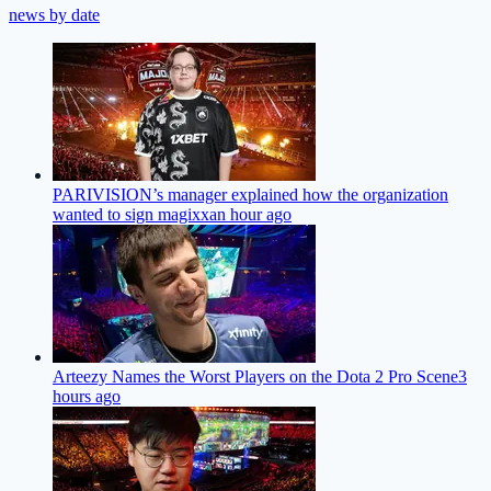
news by date
PARIVISION’s manager explained how the organization
wanted to sign magixx
an hour ago
Arteezy Names the Worst Players on the Dota 2 Pro Scene
3
hours ago