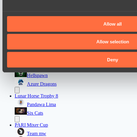
Ultras Dota Pro League 2025-2026 Season 57
TEIKO
Allow all
Eye Gaming
Destiny League 2026 Season 48
Allow selection
LV United
Wild Bats
Deny
Mad Dogs League 2026 Season 48
Hellspawn
Azure Dragons
Lunar Horse Trophy 8
Pandawa Lima
Six Cats
PARI Mixer Cup
Team mw