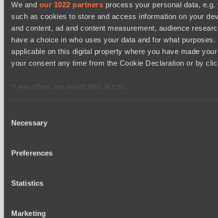
Kobold League IV: Sweat Division
We and
our 1022 partners
process your personal data, e.g.
15:30
such as cookies to store and access information on your dev
and content, ad and content measurement, audience resear
Hull's Angels
have a choice in who uses your data and for what purposes. 
BO3
applicable on this digital property where you have made you
your consent any time from the Cookie Declaration or by click
Fish Dich
EPL Masters I
18:00
If you allow, we would also like to:
Collect information about your geographical location 
Amaru Gaming
several meters
Consent
BO3
Necessary
Identify your device by actively scanning it for specifi
Selection
Team Jenz
Find out more about how your personal data is processed an
section
.
Preferences
Latest Results
show
We use cookies to personalise content and ads, to provide s
Statistics
our traffic. We also share information about your use of our s
Mad Dogs League 2026 Season 48
and analytics partners who may combine it with other informa
Immortal Squad
that they’ve collected from your use of their services.
Marketing
Peacekeepers Team