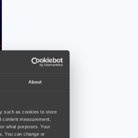
About
y such as cookies to store
nd content measurement,
for what purposes. Your
es. You can change or