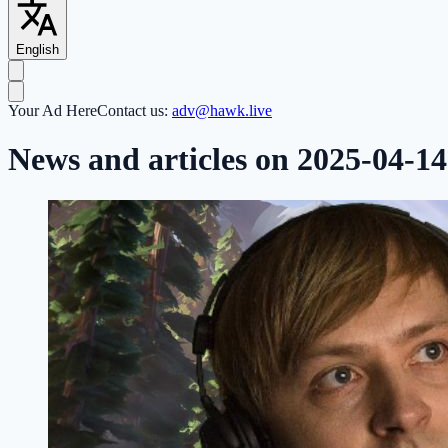
English
Your Ad Here
Contact us:
adv@hawk.live
News and articles on 2025-04-14