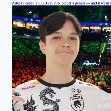
Arteezy called a PARIVISION player a genius — and it wasn’