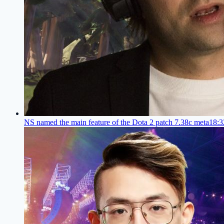
NS named the main feature of the Dota 2 patch 7.38c meta
18:3