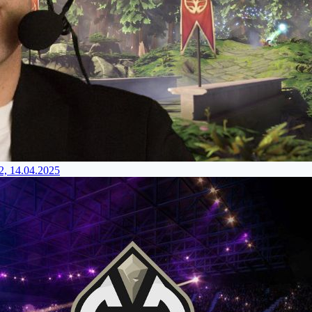
2, 14.04.2025