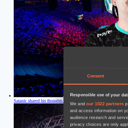
Consent
Responsible use of your dat
Satanic shared his thoughts on his first victory at a Dota 2 pro
We and
our 1022 partners
pr
and access information on yo
audience research and servi
privacy choices are only app