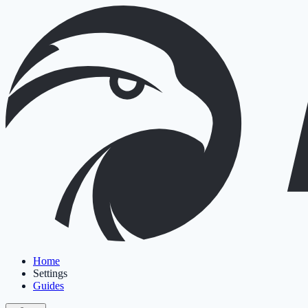
Home
Settings
Guides