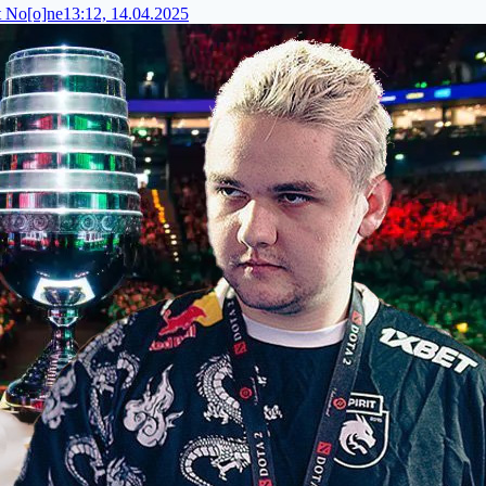
t No[o]ne
13:12, 14.04.2025