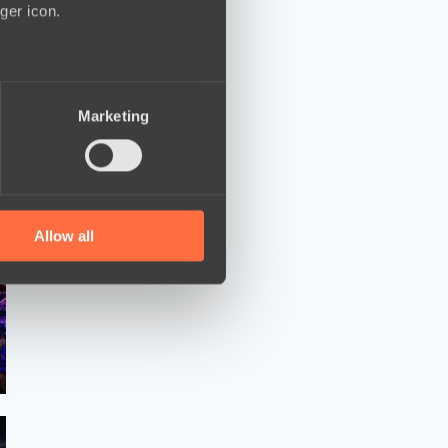
ger icon.
several meters
Marketing
ails section
.
se our traffic. We also share
ers who may combine it with
 services.
Allow all