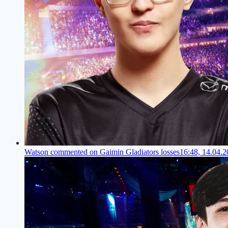
Watson commented on Gaimin Gladiators losses
16:48, 14.04.