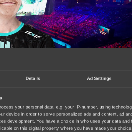
Details
Ad Settings
a
 scene tournament
15:10, 14.04.2025
ocess your personal data, e.g. your IP-number, using technolog
ur device in order to serve personalized ads and content, ad a
ces development. You have a choice in who uses your data and 
licable on this digital property where you have made your choic