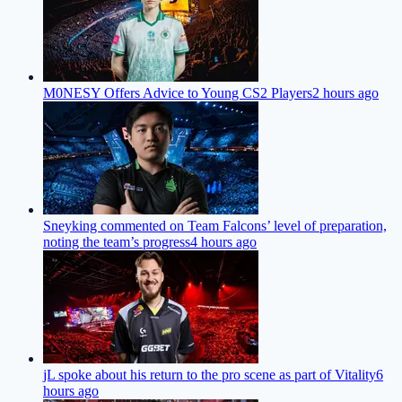
M0NESY Offers Advice to Young CS2 Players
2 hours ago
Sneyking commented on Team Falcons’ level of preparation,
noting the team’s progress
4 hours ago
jL spoke about his return to the pro scene as part of Vitality
6
hours ago