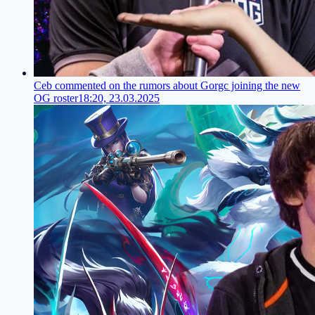
Ceb commented on the rumors about Gorgc joining the new
OG roster
18:20, 23.03.2025