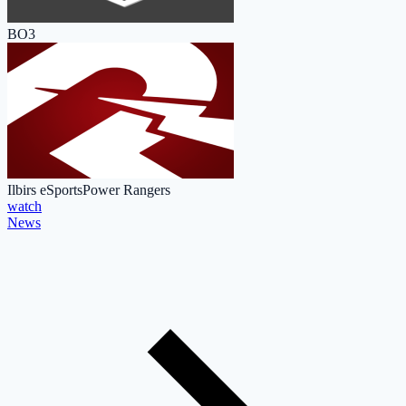
BO3
Ilbirs eSports
Power Rangers
watch
News