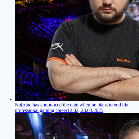
No[o]ne has announced the date when he plans to end his
professional gaming career
12:02, 23.03.2025