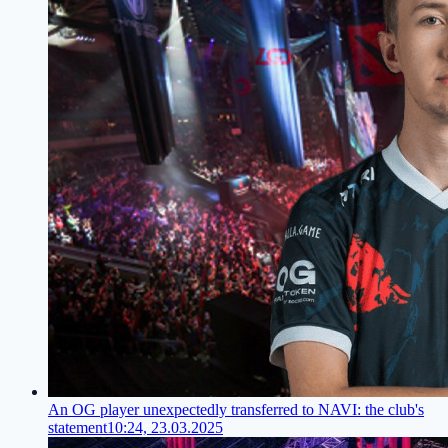
An OG player unexpectedly transferred to NAVI: the club's
statement
10:24, 23.03.2025