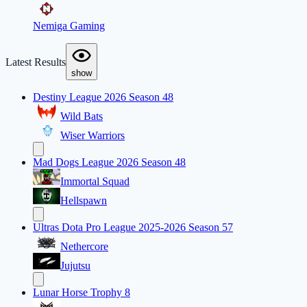
Nemiga Gaming
Latest Results
show
Destiny League 2026 Season 48
Wild Bats
Wiser Warriors
Mad Dogs League 2026 Season 48
Immortal Squad
Hellspawn
Ultras Dota Pro League 2025-2026 Season 57
Nethercore
Jujutsu
Lunar Horse Trophy 8