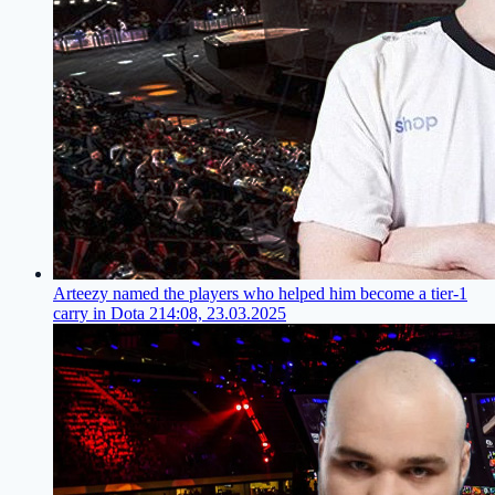
Arteezy named the players who helped him become a tier-1
carry in Dota 2
14:08, 23.03.2025