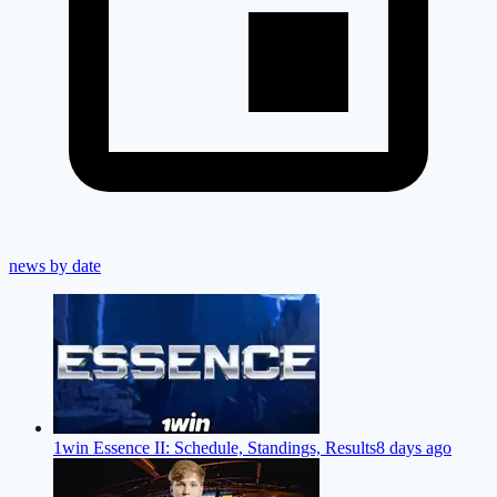
news by date
1win Essence II: Schedule, Standings, Results
8 days ago