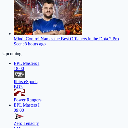
Mind_Control Names the Best Offlaners in the Dota 2 Pro
Scene
8 hours ago
Upcoming
EPL Masters I
18:00
Ilbirs eSports
BO3
Power Rangers
EPL Masters I
09:00
Zero Tenacity