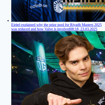
Eiritel explained why the prize pool for Riyadh Masters 2025
was reduced and how Valve is involved
08:18, 23.03.2025