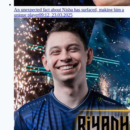
An unexpected fact about Nisha has surfaced, making him a
unique player
09:12, 23.03.2025