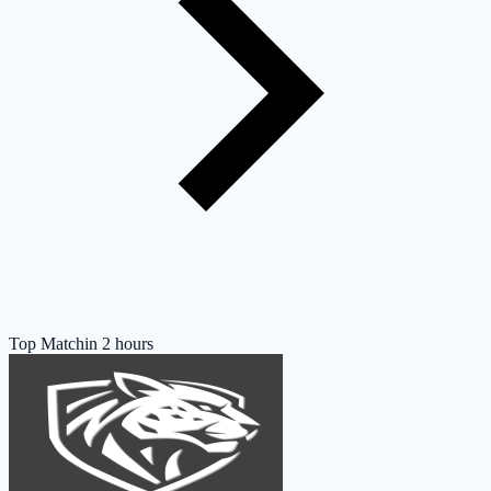
Top Match
in 2 hours