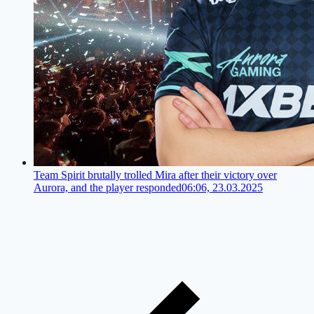
Team Spirit brutally trolled Mira after their victory over
Aurora, and the player responded
06:06, 23.03.2025