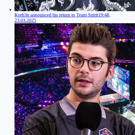
Korb3n announced his return to Team Spirit
19:48,
23.03.2025