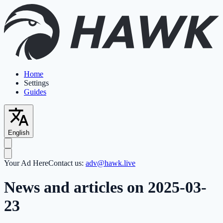
Home
Settings
Guides
English
Your Ad Here
Contact us:
adv@hawk.live
News and articles on 2025-03-
23