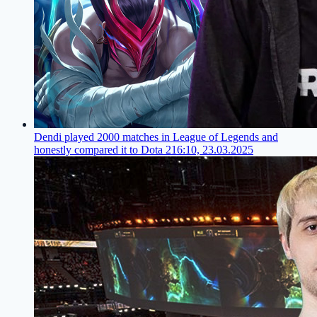
Dendi played 2000 matches in League of Legends and
honestly compared it to Dota 2
16:10, 23.03.2025