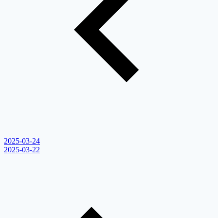
2025-03-24
2025-03-22