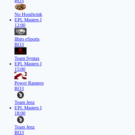
BO3
No Hoodwink
EPL Masters I
12:00
Ilbirs eSports
BO3
Team Syntax
EPL Masters I
15:00
Power Rangers
BO3
Team Jenz
EPL Masters I
18:00
Team Jenz
BO3