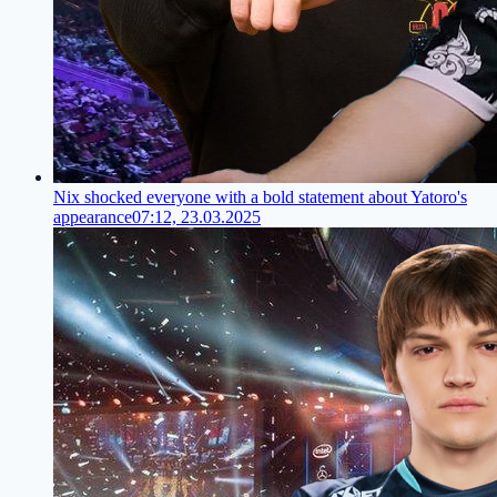
Nix shocked everyone with a bold statement about Yatoro's
appearance
07:12, 23.03.2025