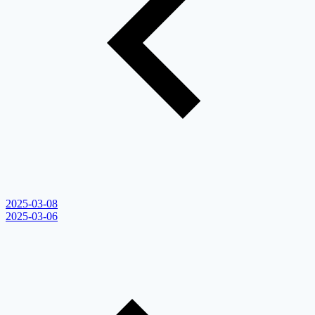
2025-03-08
2025-03-06