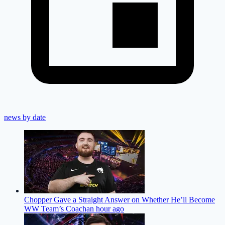
news by date
Chopper Gave a Straight Answer on Whether He’ll Become
WW Team’s Coach
an hour ago