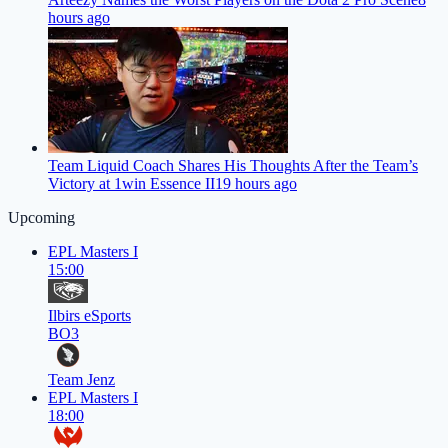
hours ago
Team Liquid Coach Shares His Thoughts After the Team’s
Victory at 1win Essence II
19 hours ago
Upcoming
EPL Masters I
15:00
Ilbirs eSports
BO3
Team Jenz
EPL Masters I
18:00