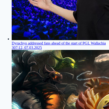
Dyrachyo addressed fans ahead of the start of PGL Wallachia
3
07:12, 07.03.2025