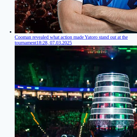
Cooman revealed what action made Yatoro stand out at the
tournament
18:28, 07.03.2025