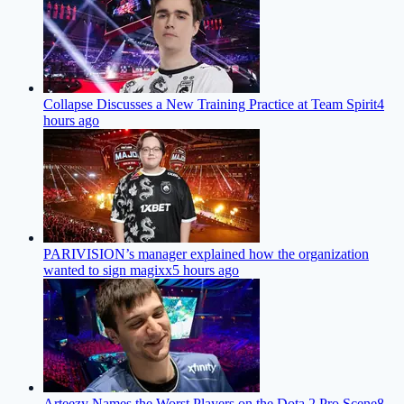
Collapse Discusses a New Training Practice at Team Spirit
4
hours ago
PARIVISION’s manager explained how the organization
wanted to sign magixx
5 hours ago
Arteezy Names the Worst Players on the Dota 2 Pro Scene
8