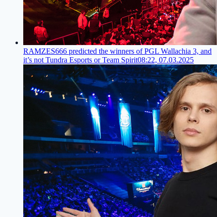
RAMZES666 predicted the winners of PGL Wallachia 3, and
it’s not Tundra Esports or Team Spirit
08:22, 07.03.2025