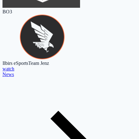
BO3
Ilbirs eSports
Team Jenz
watch
News