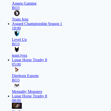
Amaru Gaming
BO3
Team Jenz
Asgard Championship Season 1
18:00
Level Up
BO3
team lynx
Lunar Horse Trophy 8
05:00
Direborn Esports
BO3
Mentality Monsters
Lunar Horse Trophy 8
08:00