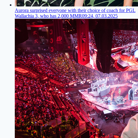
Aurora surprised everyone with their choice of coach for PGL
Wallachia 3, who has 2,000 MMR
09:24, 07.03.2025