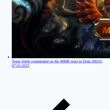
Team Spirit commented on the MMR reset in Dota 2
06:01,
07.03.2025