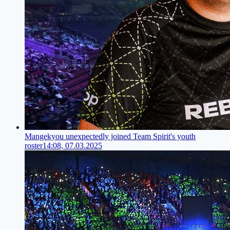
Mangekyou unexpectedly joined Team Spirit's youth
roster
14:08, 07.03.2025