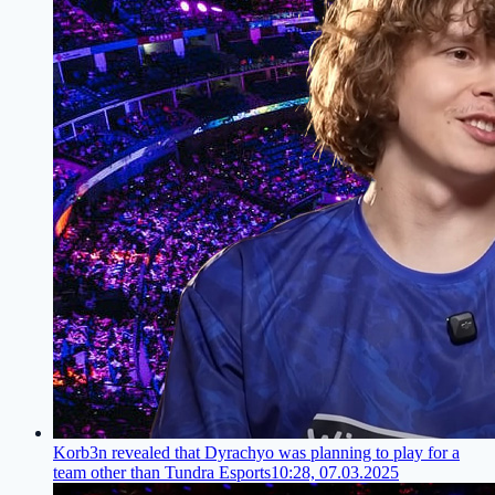
Korb3n revealed that Dyrachyo was planning to play for a
team other than Tundra Esports
10:28, 07.03.2025