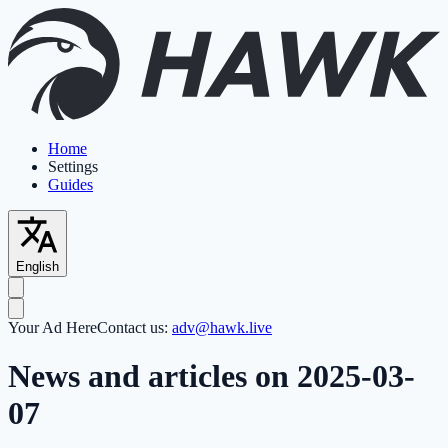
Home
Settings
Guides
English
Your Ad Here
Contact us:
adv@hawk.live
News and articles on 2025-03-
07