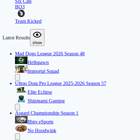
Six Cats
BO3
Team Kicked
Latest Results
show
Mad Dogs League 2026 Season 48
Hellspawn
Immortal Squad
Ultras Dota Pro League 2025-2026 Season 57
Elite Eclipse
Shinigami Gaming
Asgard Championship Season 1
Ilbirs eSports
No Hoodwink