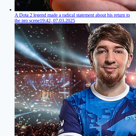
A Dota 2 legend made a radical statement about his return to
the pro scene
19:42, 07.03.2025