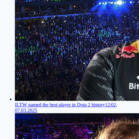
ILTW named the best player in Dota 2 history
12:02,
07.03.2025