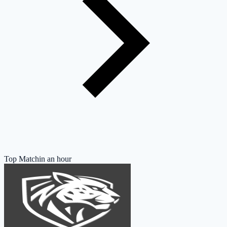
Top Match
in an hour