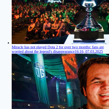
Miracle has not played Dota 2 for over two months: fans are
worried about the legend's disappearance
16:16, 07.03.2025