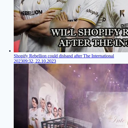
Shopify Rebellion could disband after The International
2023
09:32, 22.10.2023