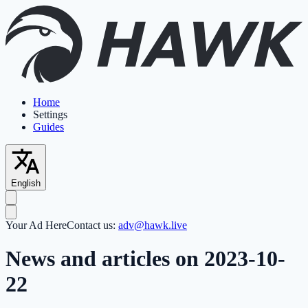
Home
Settings
Guides
English
Your Ad Here
Contact us:
adv@hawk.live
News and articles on 2023-10-
22