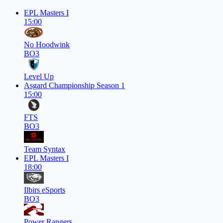
EPL Masters I
15:00
No Hoodwink
BO3
Level Up
Asgard Championship Season 1
15:00
FTS
BO3
Team Syntax
EPL Masters I
18:00
Ilbirs eSports
BO3
Power Rangers