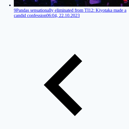
9Pandas sensationally eliminated from TI12: Kiyotaka made a
candid confession
06:04, 22.10.2023