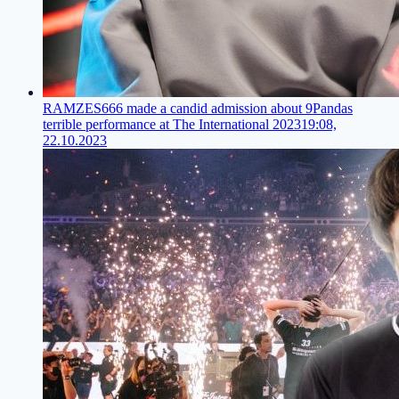
RAMZES666 made a candid admission about 9Pandas
terrible performance at The International 2023
19:08,
22.10.2023