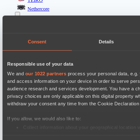
TEIKO
Nethercore
Destiny League 2026 Season 48
The Last Titan
LV United
Consent
Details
Destiny League 2026 Season 48
LSG
Responsible use of your data
Lunar Vibes
We and
our 1022 partners
process your personal data, e.g.
and access information on your device in order to serve pe
Cookie settings
Privacy policy
Cookie declaration
About
audience research and services development. You have a ch
Support:
support@hawk.live
Advertising & Partnerships:
privacy choices are only applicable on this digital propert
adv@hawk.live
© 2026 Hawk Live LLC
30 N Gould St #43713,
Sheridan, WY 82801, USA
withdraw your consent any time from the Cookie Declaration o
Dota 2 is a registered trademark of Valve Corporation.
Your Ad Here
Contact us:
adv@hawk.live
If you allow, we would also like to:
Your Ad Here
Contact us:
adv@hawk.live
Collect information about your geographical location 
Identify your device by actively scanning it for specifi