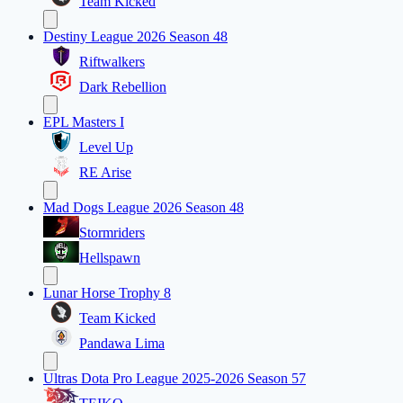
Team Kicked
Destiny League 2026 Season 48
Riftwalkers
Dark Rebellion
EPL Masters I
Level Up
RE Arise
Mad Dogs League 2026 Season 48
Stormriders
Hellspawn
Lunar Horse Trophy 8
Team Kicked
Pandawa Lima
Ultras Dota Pro League 2025-2026 Season 57