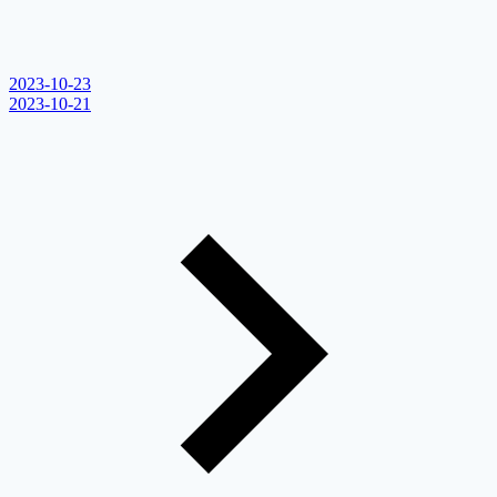
2023-10-23
2023-10-21