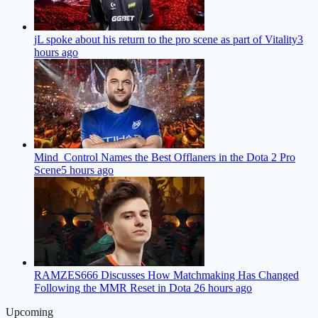
jL spoke about his return to the pro scene as part of Vitality
3
hours ago
Mind_Control Names the Best Offlaners in the Dota 2 Pro
Scene
5 hours ago
RAMZES666 Discusses How Matchmaking Has Changed
Following the MMR Reset in Dota 2
6 hours ago
Upcoming