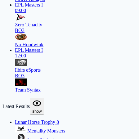
EPL Masters I
09:00
Zero Tenacity
BO3
No Hoodwink
EPL Masters I
12:00
Ilbirs eSports
BO3
Team Syntax
Latest Results
show
Lunar Horse Trophy 8
Mentality Monsters