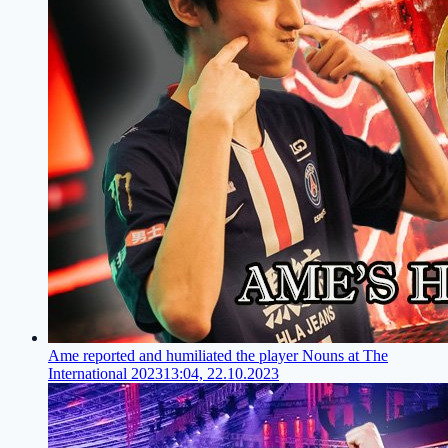
Ame reported and humiliated the player Nouns at The
International 2023
13:04, 22.10.2023