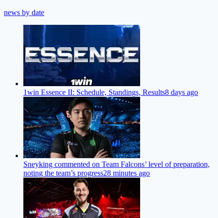
news by date
1win Essence II: Schedule, Standings, Results
8 days ago
Sneyking commented on Team Falcons’ level of preparation,
noting the team’s progress
28 minutes ago