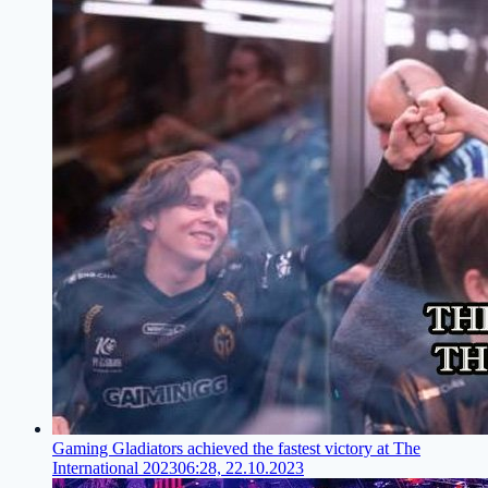
Gaming Gladiators achieved the fastest victory at The
International 2023
06:28, 22.10.2023