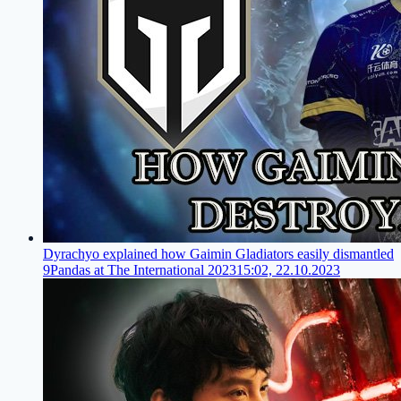
Dyrachyo explained how Gaimin Gladiators easily dismantled
9Pandas at The International 2023
15:02, 22.10.2023