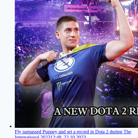
Fly surpassed Puppey and set a record in Dota 2 during The
International 2023
12:48, 22.10.2023