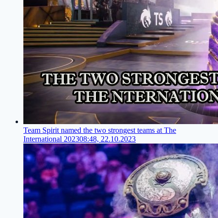
Team Spirit named the two strongest teams at The
International 2023
08:48, 22.10.2023