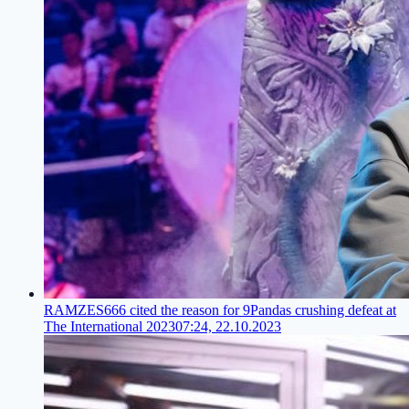
RAMZES666 cited the reason for 9Pandas crushing defeat at
The International 2023
07:24, 22.10.2023