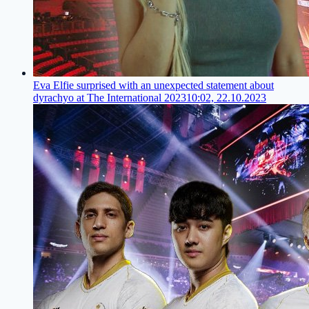
Eva Elfie surprised with an unexpected statement about
dyrachyo at The International 2023
10:02, 22.10.2023