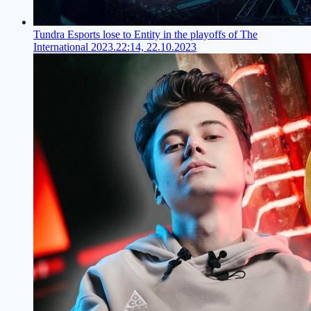
Tundra Esports lose to Entity in the playoffs of The
International 2023.
22:14, 22.10.2023