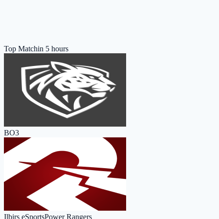
Top Match
in 5 hours
BO3
Ilbirs eSports
Power Rangers