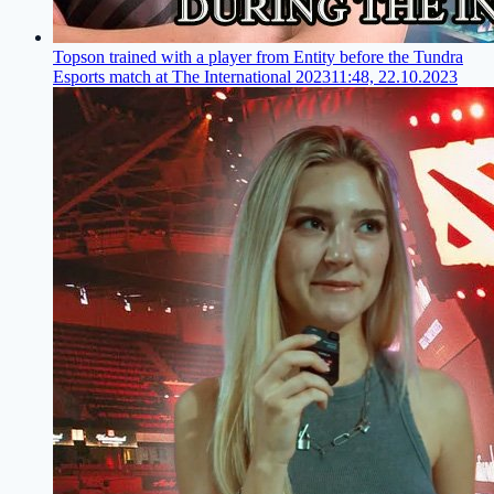
Topson trained with a player from Entity before the Tundra
Esports match at The International 2023
11:48, 22.10.2023