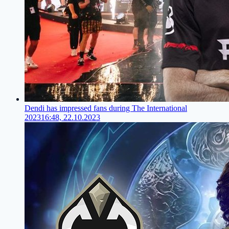
Dendi has impressed fans during The International
2023
16:48, 22.10.2023