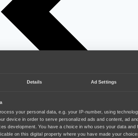
Details
Ad Settings
a
ocess your personal data, e.g. your IP-number, using technolog
ur device in order to serve personalized ads and content, ad a
ces development. You have a choice in who uses your data and 
licable on this digital property where you have made your choic