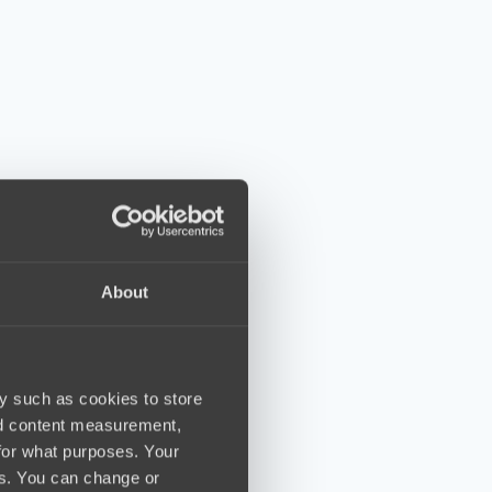
About
y such as cookies to store
nd content measurement,
for what purposes. Your
es. You can change or