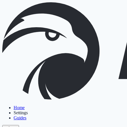
Home
Settings
Guides