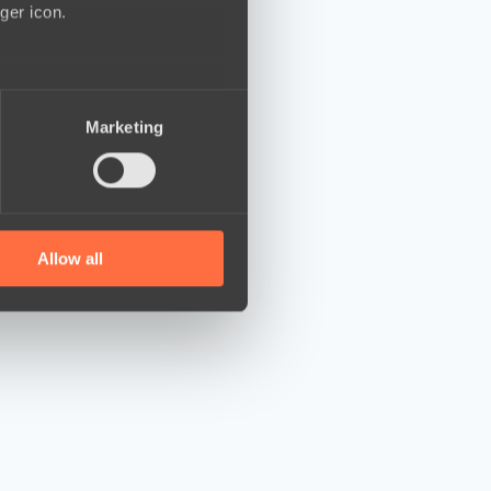
ger icon.
several meters
Marketing
ails section
.
se our traffic. We also share
ers who may combine it with
 services.
Allow all