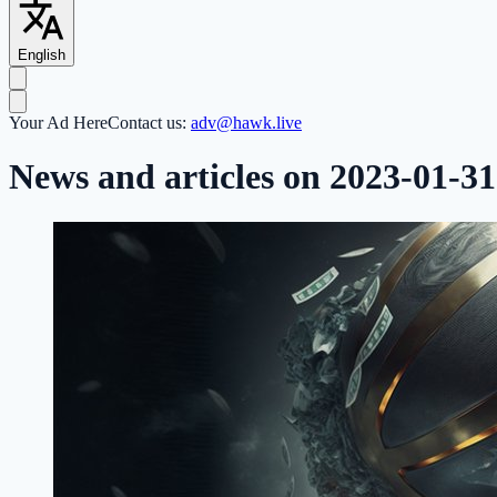
English
Your Ad Here
Contact us:
adv@hawk.live
News and articles on 2023-01-31