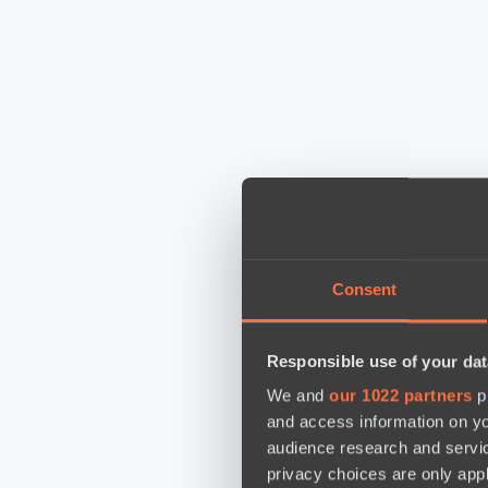
Consent
Responsible use of your dat
We and
our 1022 partners
pr
and access information on yo
audience research and servi
privacy choices are only app