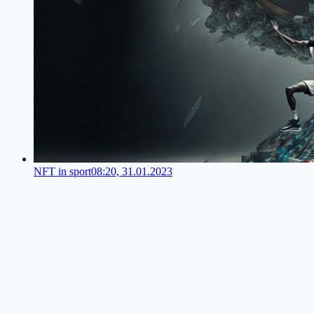
NFT in sport
08:20, 31.01.2023