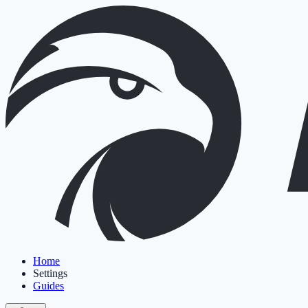
Home
Settings
Guides