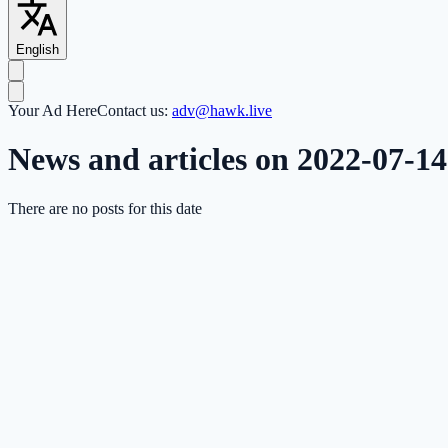
English
Your Ad Here
Contact us:
adv@hawk.live
News and articles on 2022-07-14
There are no posts for this date