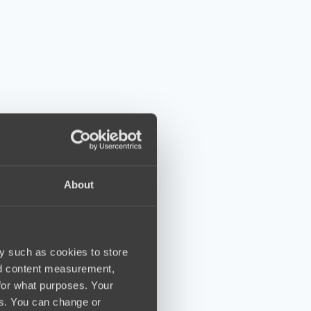
About
y such as cookies to store
nd content measurement,
for what purposes. Your
es. You can change or