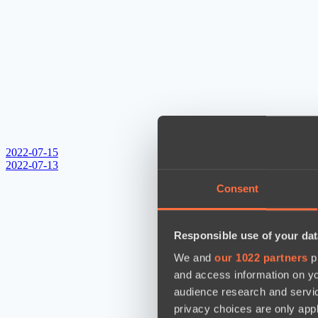
2022-07-15
2022-07-13
Consent
Responsible use of your dat
We and
our 1022 partners
pr
and access information on yo
audience research and servi
privacy choices are only app