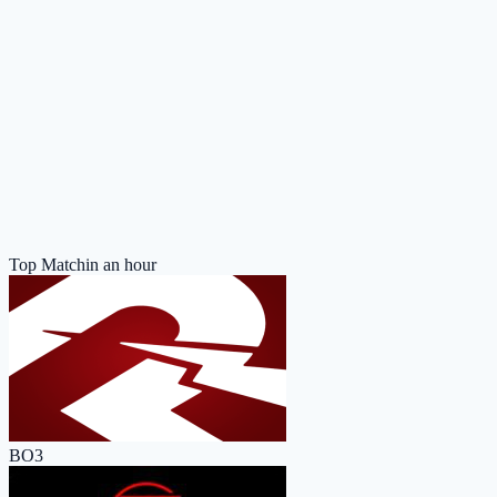
Top Match
in an hour
BO3