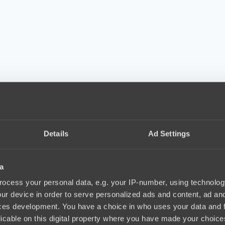
Details
Ad Settings
a
ocess your personal data, e.g. your IP-number, using technolog
ur device in order to serve personalized ads and content, ad a
ces development. You have a choice in who uses your data and 
licable on this digital property where you have made your choic