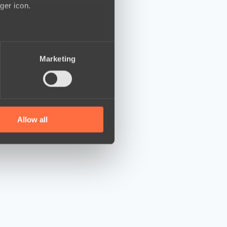
ger icon.
several meters
Marketing
ails section
.
se our traffic. We also share
ers who may combine it with
 services.
Allow all