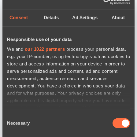
Consent
Details
Ad Settings
About
Responsible use of your data
We and
our 1022 partners
process your personal data,
e.g. your IP-number, using technology such as cookies to
store and access information on your device in order to
serve personalized ads and content, ad and content
measurement, audience research and services
development. You have a choice in who uses your data
and for what purposes. Your privacy choices are only
applicable on this digital property where you have made
your choices. You can change or withdraw your consent
any time from the Cookie Declaration or by clicking on
Consent
the Privacy trigger icon.
Necessary
Selection
news by date
If you allow, we would also like to: