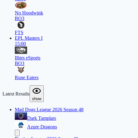
No Hoodwink
BO3
FTS
EPL Masters I
15:00
Ilbirs eSports
BO3
Rune Eaters
Latest Results
show
Mad Dogs League 2026 Season 48
Dark Tamplars
Azure Dragons