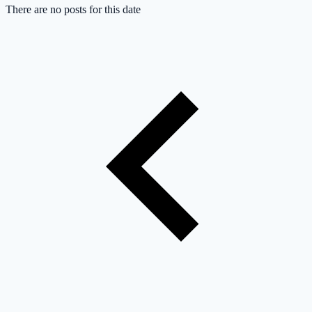
There are no posts for this date