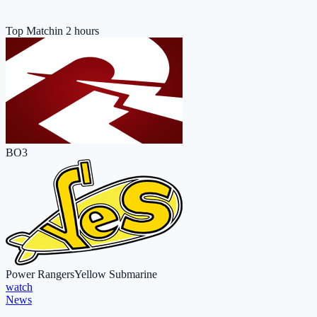
Top Match
in 2 hours
BO3
Power Rangers
Yellow Submarine
watch
News