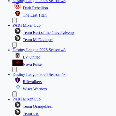
Destiny League 2026 Season 48
Dark Rebellion
The Last Titan
PARI Mixer Cup
Team Best of me #nevergiveup
Team McDodique
Destiny League 2026 Season 48
LV United
Nova Pulse
Destiny League 2026 Season 48
Riftwalkers
Wiser Warriors
PARI Mixer Cup
Team OrangeBear
Team srw