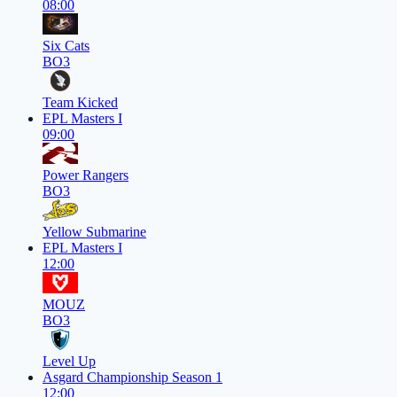
08:00
Six Cats
BO3
Team Kicked
EPL Masters I
09:00
Power Rangers
BO3
Yellow Submarine
EPL Masters I
12:00
MOUZ
BO3
Level Up
Asgard Championship Season 1
12:00