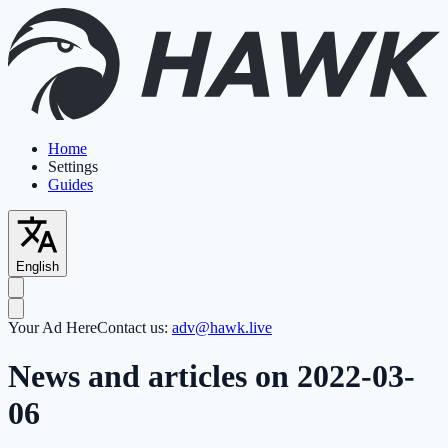
Home
Settings
Guides
English
Your Ad Here
Contact us:
adv@hawk.live
News and articles on 2022-03-
06