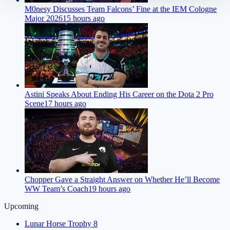
M0nesy Discusses Team Falcons’ Fine at the IEM Cologne
Major 2026
15 hours ago
Astini Speaks About Ending His Career on the Dota 2 Pro
Scene
17 hours ago
Chopper Gave a Straight Answer on Whether He’ll Become
WW Team’s Coach
19 hours ago
Upcoming
Lunar Horse Trophy 8