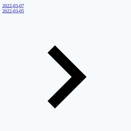
2022-03-07
2022-03-05