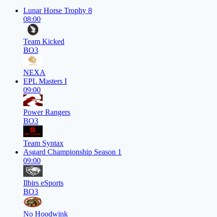
Lunar Horse Trophy 8
08:00
Team Kicked
BO3
NEXA
EPL Masters I
09:00
Power Rangers
BO3
Team Syntax
Asgard Championship Season 1
09:00
Ilbirs eSports
BO3
No Hoodwink