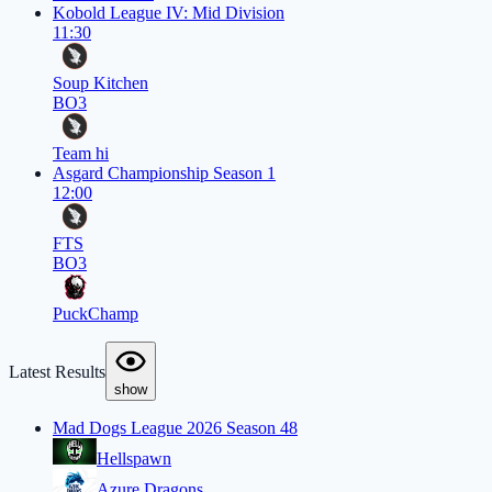
Kobold League IV: Mid Division
11:30
Soup Kitchen
BO3
Team hi
Asgard Championship Season 1
12:00
FTS
BO3
PuckChamp
Latest Results
show
Mad Dogs League 2026 Season 48
Hellspawn
Azure Dragons