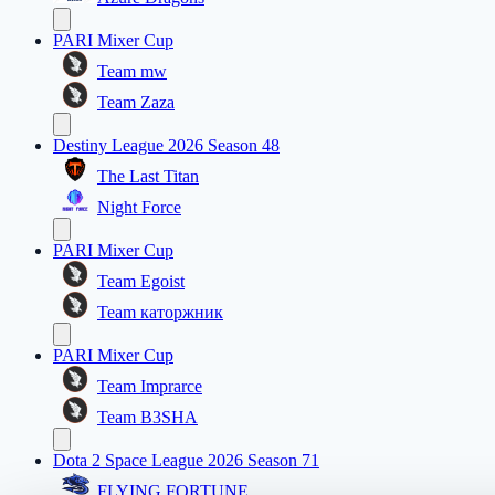
PARI Mixer Cup
Team mw
Team Zaza
Destiny League 2026 Season 48
The Last Titan
Night Force
PARI Mixer Cup
Team Egoist
Team каторжник
PARI Mixer Cup
Team Imprarce
Team B3SHA
Dota 2 Space League 2026 Season 71
FLYING FORTUNE