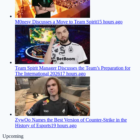
M0nesy Discusses a Move to Team Spirit
15 hours ago
Team Spirit Manager Discusses the Team’s Preparation for
The International 2026
17 hours ago
ZywOo Names the Best Version of Counter-Strike in the
History of Esports
19 hours ago
Upcoming