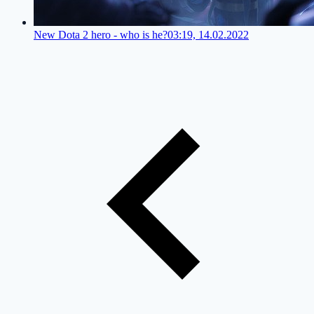
New Dota 2 hero - who is he?
03:19, 14.02.2022