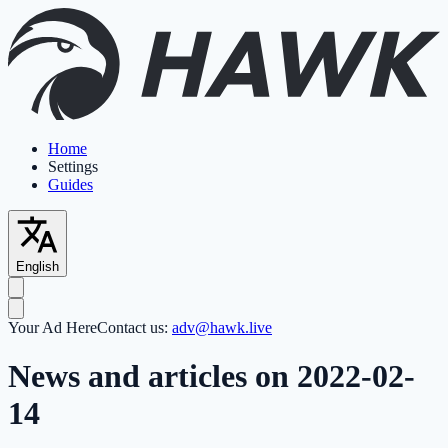
Home
Settings
Guides
English
Your Ad Here
Contact us:
adv@hawk.live
News and articles on 2022-02-
14