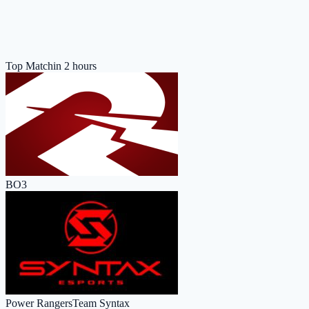
Top Match
in 2 hours
BO3
Power Rangers
Team Syntax