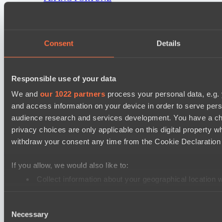
Real Eclipse
PARI Mixer Cup
Consent
Details
Team Inner Mongolia
Team bloodiceq
Responsible use of your data
Mad Dogs League 2026 Season 48
Freedom Fighters Team
We and
our 1022 partners
process your personal data, e.g.
and access information on your device in order to serve pe
Moonlight Wispers
audience research and services development. You have a ch
privacy choices are only applicable on this digital propert
Cookie settings
Privacy policy
Cookie declaration
About
withdraw your consent any time from the Cookie Declaration o
Support:
support@hawk.live
Advertising & Partnerships:
adv@hawk.live
© 2026 Hawk Live LLC
30 N Gould St #43713,
Sheridan, WY 82801, USA
If you allow, we would also like to:
Dota 2 is a registered trademark of Valve Corporation.
Your Ad Here
Contact us:
adv@hawk.live
Collect information about your geographical location 
Your Ad Here
Contact us:
adv@hawk.live
Identify your device by actively scanning it for specifi
Consent
Find out more about how your personal data is processed an
Necessary
Selection