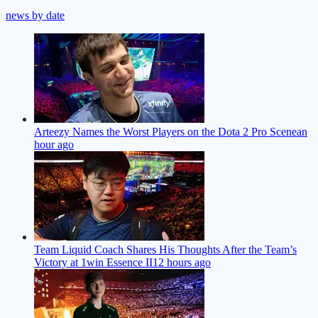
news by date
Arteezy Names the Worst Players on the Dota 2 Pro Scene
an
hour ago
Team Liquid Coach Shares His Thoughts After the Team’s
Victory at 1win Essence II
12 hours ago