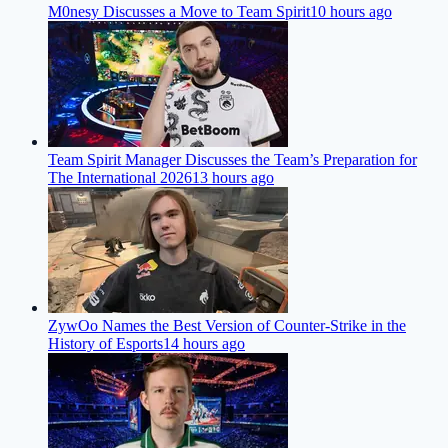
M0nesy Discusses a Move to Team Spirit
10 hours ago
Team Spirit Manager Discusses the Team’s Preparation for
The International 2026
13 hours ago
ZywOo Names the Best Version of Counter-Strike in the
History of Esports
14 hours ago