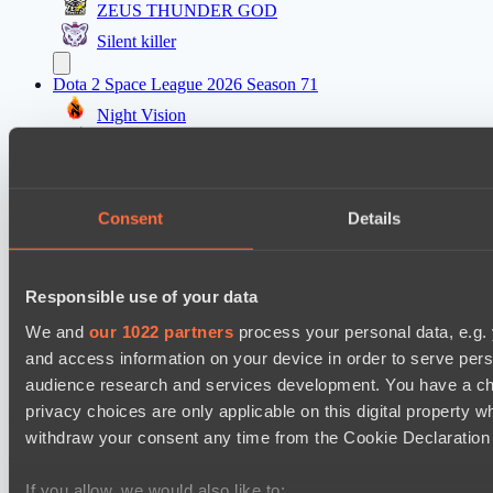
ZEUS THUNDER GOD
Silent killer
Dota 2 Space League 2026 Season 71
Night Vision
Vitality Warriors
Mad Dogs League 2026 Season 48
Consent
Details
Prime Legion
Project Achilles
Dota 2 Space League 2026 Season 71
Responsible use of your data
TOXIC TEAM
We and
our 1022 partners
process your personal data, e.g.
DARKNESS GAMING
and access information on your device in order to serve pe
audience research and services development. You have a ch
privacy choices are only applicable on this digital propert
Cookie settings
Privacy policy
Cookie declaration
About
Support:
support@hawk.live
Advertising & Partnerships:
withdraw your consent any time from the Cookie Declaration o
adv@hawk.live
© 2026 Hawk Live LLC
30 N Gould St #43713,
Sheridan, WY 82801, USA
If you allow, we would also like to: