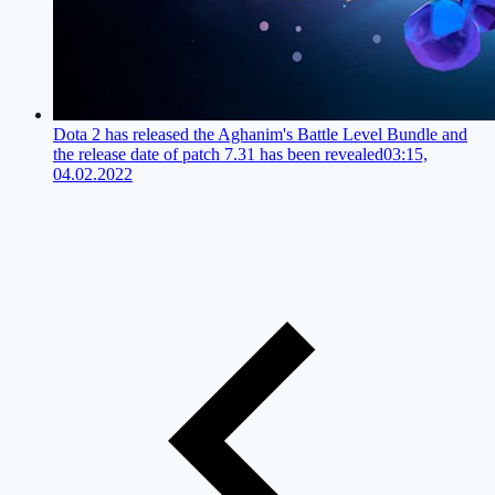
Dota 2 has released the Aghanim's Battle Level Bundle and
the release date of patch 7.31 has been revealed
03:15,
04.02.2022