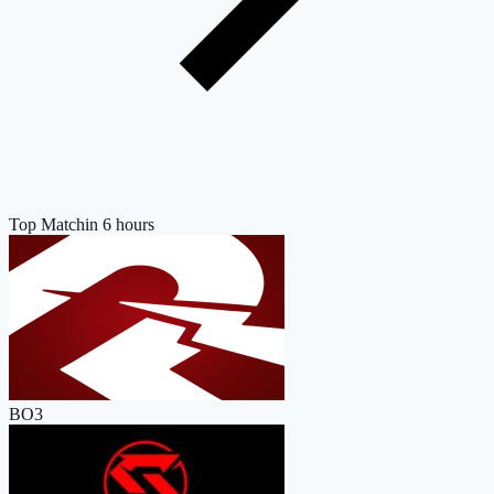
Top Match
in 6 hours
BO3