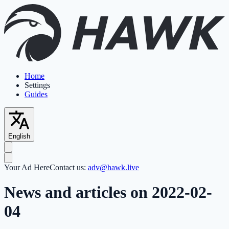
Home
Settings
Guides
English
Your Ad Here
Contact us:
adv@hawk.live
News and articles on 2022-02-
04