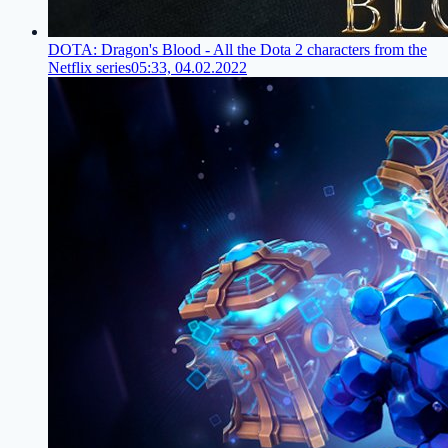
DOTA: Dragon's Blood - All the Dota 2 characters from the
Netflix series
05:33, 04.02.2022