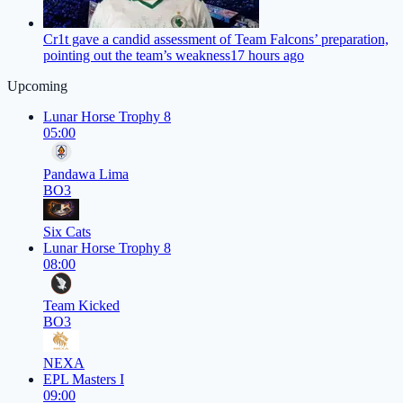
Cr1t gave a candid assessment of Team Falcons’ preparation,
pointing out the team’s weakness
17 hours ago
Upcoming
Lunar Horse Trophy 8
05:00
Pandawa Lima
BO3
Six Cats
Lunar Horse Trophy 8
08:00
Team Kicked
BO3
NEXA
EPL Masters I
09:00