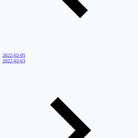
2022-02-05
2022-02-03