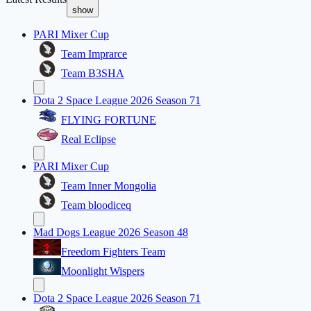
show
PARI Mixer Cup
Team Imprarce
Team B3SHA
Dota 2 Space League 2026 Season 71
FLYING FORTUNE
Real Eclipse
PARI Mixer Cup
Team Inner Mongolia
Team bloodiceq
Mad Dogs League 2026 Season 48
Freedom Fighters Team
Moonlight Wispers
Dota 2 Space League 2026 Season 71