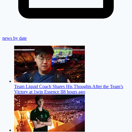
news by date
Team Liquid Coach Shares His Thoughts After the Team’s
Victory at 1win Essence II
8 hours ago