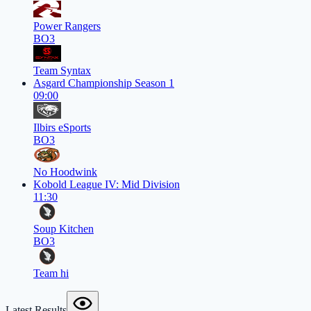
Power Rangers
BO3
Team Syntax
Asgard Championship Season 1
09:00
Ilbirs eSports
BO3
No Hoodwink
Kobold League IV: Mid Division
11:30
Soup Kitchen
BO3
Team hi
Latest Results