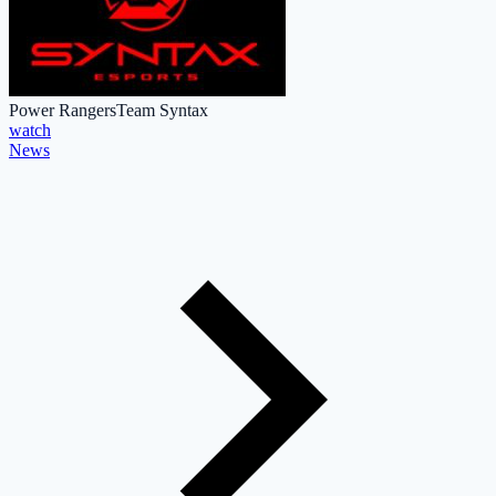
Power Rangers
Team Syntax
watch
News