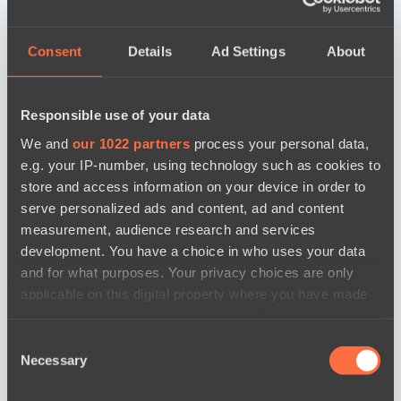
Consent
Details
Ad Settings
About
Responsible use of your data
We and
our 1022 partners
process your personal data,
e.g. your IP-number, using technology such as cookies to
store and access information on your device in order to
serve personalized ads and content, ad and content
measurement, audience research and services
development. You have a choice in who uses your data
and for what purposes. Your privacy choices are only
applicable on this digital property where you have made
your choices. You can change or withdraw your consent
any time from the Cookie Declaration or by clicking on
Consent
the Privacy trigger icon.
Necessary
Selection
news by date
If you allow, we would also like to: