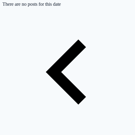
There are no posts for this date