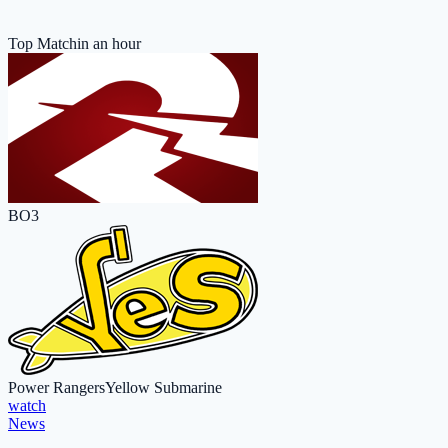
Top Match
in an hour
BO3
Power Rangers
Yellow Submarine
watch
News