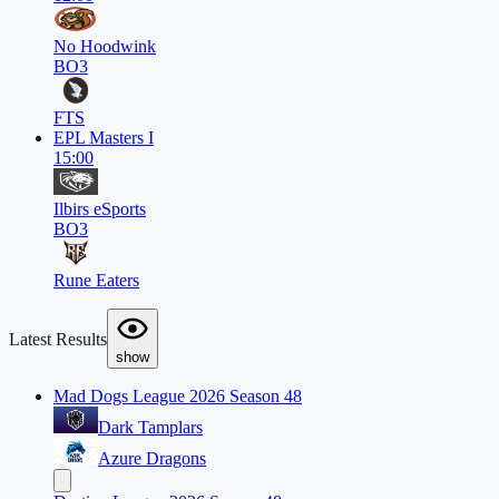
No Hoodwink
BO3
FTS
EPL Masters I
15:00
Ilbirs eSports
BO3
Rune Eaters
Latest Results
show
Mad Dogs League 2026 Season 48
Dark Tamplars
Azure Dragons