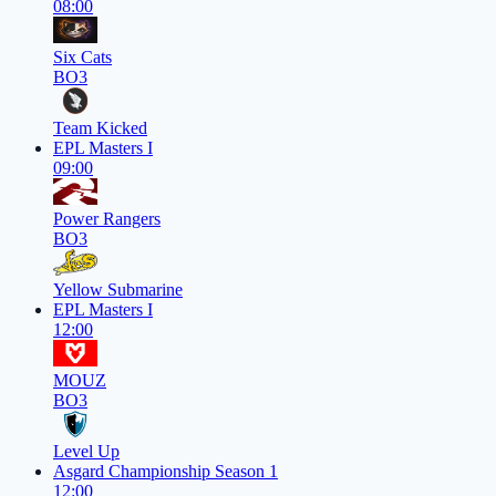
08:00
Six Cats
BO3
Team Kicked
EPL Masters I
09:00
Power Rangers
BO3
Yellow Submarine
EPL Masters I
12:00
MOUZ
BO3
Level Up
Asgard Championship Season 1
12:00