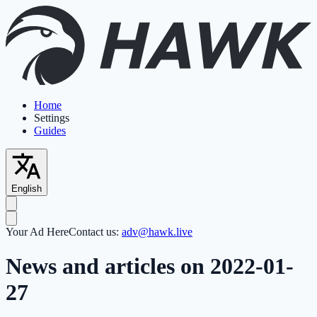
Home
Settings
Guides
English
Your Ad Here
Contact us:
adv@hawk.live
News and articles on 2022-01-
27