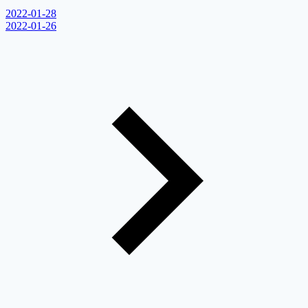
2022-01-28
2022-01-26