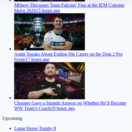
M0nesy Discusses Team Falcons’ Fine at the IEM Cologne
Major 2026
15 hours ago
Astini Speaks About Ending His Career on the Dota 2 Pro
Scene
17 hours ago
Chopper Gave a Straight Answer on Whether He’ll Become
WW Team’s Coach
19 hours ago
Upcoming
Lunar Horse Trophy 8