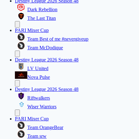
Destiny League 2026 Season 48
Dark Rebellion
The Last Titan
PARI Mixer Cup
Team Best of me #nevergiveup
Team McDodique
Destiny League 2026 Season 48
LV United
Nova Pulse
Destiny League 2026 Season 48
Riftwalkers
Wiser Warriors
PARI Mixer Cup
Team OrangeBear
Team srw