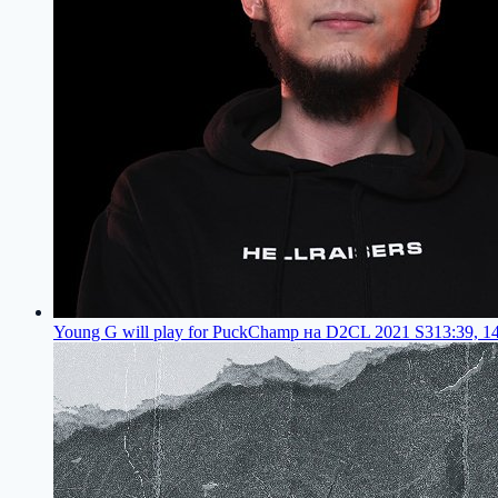
Young G will play for PuckChamp на D2CL 2021 S3
13:39, 1