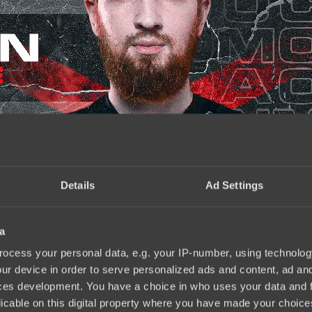
Details
Ad Settings
a
ocess your personal data, e.g. your IP-number, using technolog
ur device in order to serve personalized ads and content, ad a
ces development. You have a choice in who uses your data and 
licable on this digital property where you have made your choic