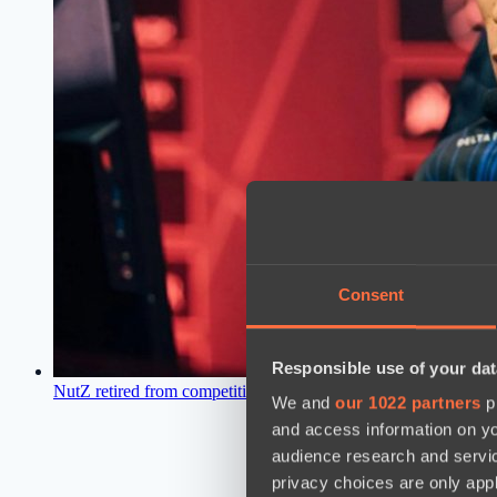
Consent
Responsible use of your dat
NutZ retired from competitive scene
12:34, 24.04.2021
We and
our 1022 partners
pr
and access information on yo
audience research and servi
privacy choices are only app