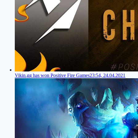
Vikin.gg has won Positive Fire Games
23:54, 24.04.2021