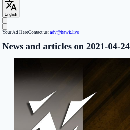
English
Your Ad Here
Contact us:
adv@hawk.live
News and articles on 2021-04-24