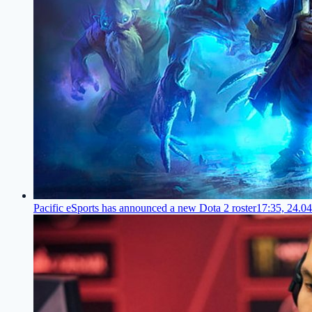
Pacific eSports has announced a new Dota 2 roster
17:35, 24.0