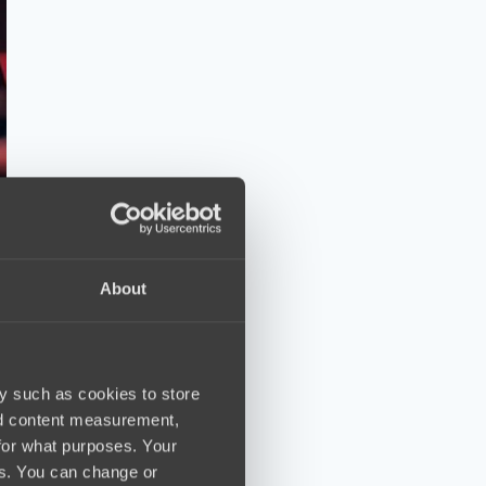
About
y such as cookies to store
nd content measurement,
for what purposes. Your
es. You can change or