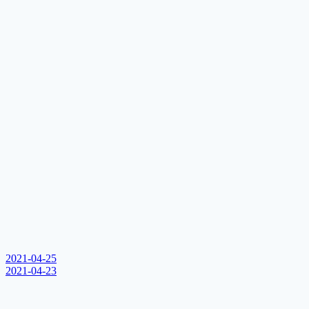
2021-04-25
2021-04-23