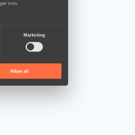
ger icon.
several meters
Marketing
ails section
.
se our traffic. We also share
ers who may combine it with
 services.
Allow all