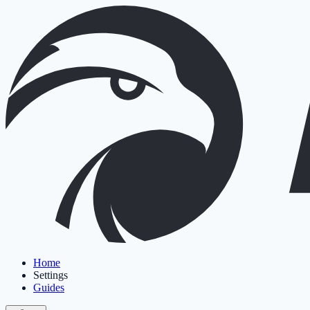
Home
Settings
Guides