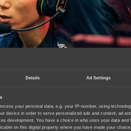
Details
Ad Settings
a
ocess your personal data, e.g. your IP-number, using technolog
ur device in order to serve personalized ads and content, ad a
ces development. You have a choice in who uses your data and 
licable on this digital property where you have made your choic