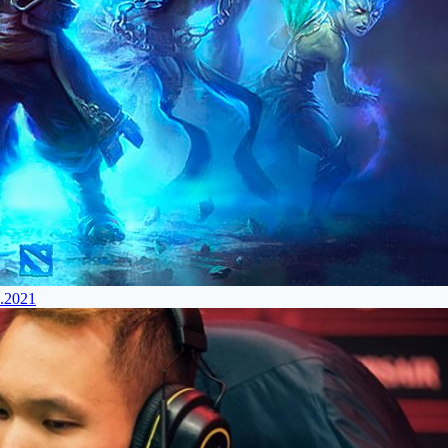
4.2021