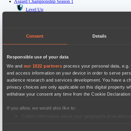
Asgard Championship Season 1
Level Up
team lynx
EPL Masters I
Consent
Details
Amaru Gaming
Team Jenz
Responsible use of your data
Kobold League IV: Sweat Division
Fish Dich
We and
our 1022 partners
process your personal data, e.g.
and access information on your device in order to serve pe
Hull's Angels
audience research and services development. You have a ch
privacy choices are only applicable on this digital propert
Cookie settings
Privacy policy
Cookie declaration
About
withdraw your consent any time from the Cookie Declaration o
Support:
support@hawk.live
Advertising & Partnerships:
adv@hawk.live
© 2026 Hawk Live LLC
30 N Gould St #43713,
Sheridan, WY 82801, USA
If you allow, we would also like to:
Dota 2 is a registered trademark of Valve Corporation.
Your Ad Here
Contact us:
adv@hawk.live
Collect information about your geographical location 
Your Ad Here
Contact us:
adv@hawk.live
Identify your device by actively scanning it for specifi
Consent