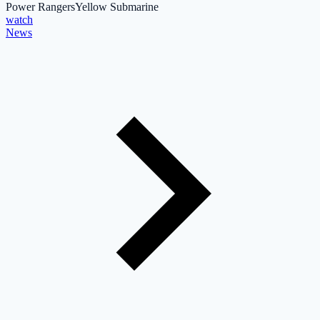
Power Rangers
Yellow Submarine
watch
News