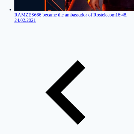
RAMZES666 became the ambassador of Rostelecom
16:48,
24.02.2021