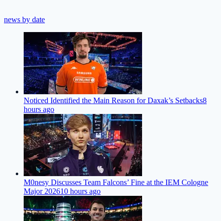
news by date
Noticed Identified the Main Reason for Daxak’s Setbacks
8
hours ago
M0nesy Discusses Team Falcons’ Fine at the IEM Cologne
Major 2026
10 hours ago