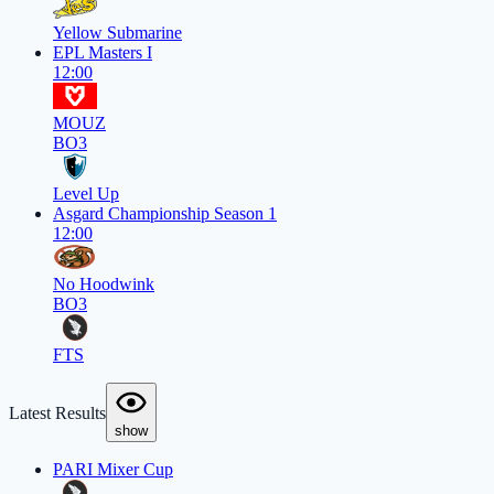
Yellow Submarine
EPL Masters I
12:00
MOUZ
BO3
Level Up
Asgard Championship Season 1
12:00
No Hoodwink
BO3
FTS
Latest Results
show
PARI Mixer Cup