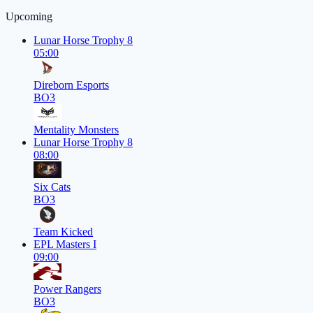
Upcoming
Lunar Horse Trophy 8
05:00
Direborn Esports
BO3
Mentality Monsters
Lunar Horse Trophy 8
08:00
Six Cats
BO3
Team Kicked
EPL Masters I
09:00
Power Rangers
BO3