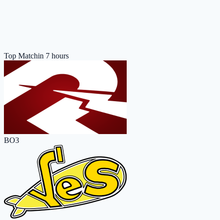
Top Match
in 7 hours
BO3