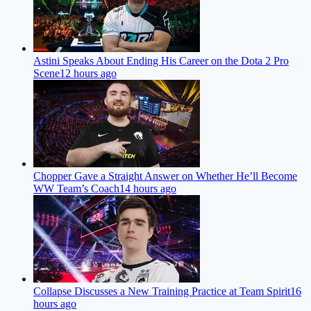
Astini Speaks About Ending His Career on the Dota 2 Pro
Scene
12 hours ago
Chopper Gave a Straight Answer on Whether He’ll Become
WW Team’s Coach
14 hours ago
Collapse Discusses a New Training Practice at Team Spirit
16
hours ago