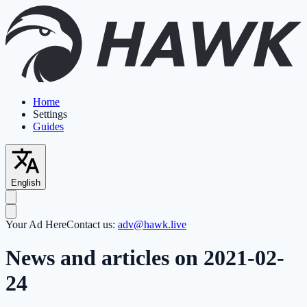
Home
Settings
Guides
English
Your Ad Here
Contact us:
adv@hawk.live
News and articles on 2021-02-
24