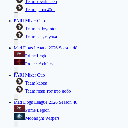
Team kevolehcen
Team gabor40pr
PARI Mixer Cup
Team maloydotos
Team разум улья
Mad Dogs League 2026 Season 48
Prime Legion
Project Achilles
PARI Mixer Cup
Team kappa
Team прав тот кто добр
Mad Dogs League 2026 Season 48
Prime Legion
Moonlight Wispers