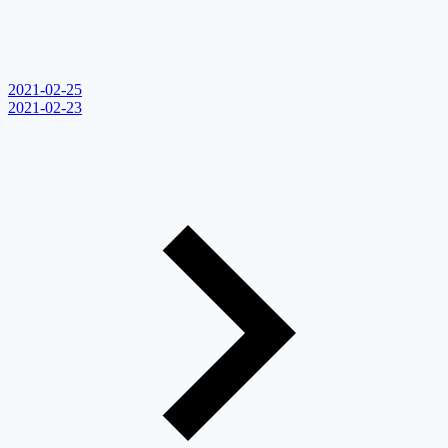
2021-02-25
2021-02-23