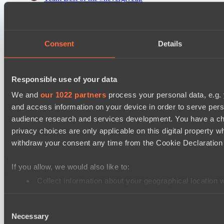
Team McDodique
Destiny League 2026 Season 48
Consent
Details
LV United
Nova Pulse
Responsible use of your data
Destiny League 2026 Season 48
Riftwalkers
We and
our 1022 partners
process your personal data, e.g.
and access information on your device in order to serve pe
Wiser Warriors
audience research and services development. You have a ch
privacy choices are only applicable on this digital propert
Cookie settings
Privacy policy
Cookie declaration
About
withdraw your consent any time from the Cookie Declaration o
Support:
support@hawk.live
Advertising & Partnerships:
adv@hawk.live
© 2026 Hawk Live LLC
30 N Gould St #43713,
Sheridan, WY 82801, USA
If you allow, we would also like to:
Dota 2 is a registered trademark of Valve Corporation.
Your Ad Here
Contact us:
adv@hawk.live
Collect information about your geographical location 
Your Ad Here
Contact us:
adv@hawk.live
Identify your device by actively scanning it for specifi
Consent
Find out more about how your personal data is processed an
Necessary
Selection