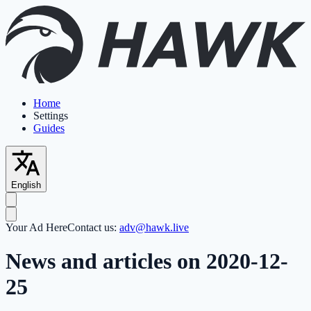
Home
Settings
Guides
English
Your Ad Here
Contact us:
adv@hawk.live
News and articles on 2020-12-
25