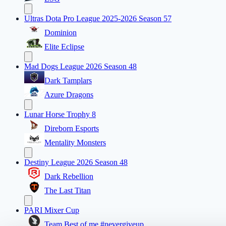
Ultras Dota Pro League 2025-2026 Season 57
Dominion
Elite Eclipse
Mad Dogs League 2026 Season 48
Dark Tamplars
Azure Dragons
Lunar Horse Trophy 8
Direborn Esports
Mentality Monsters
Destiny League 2026 Season 48
Dark Rebellion
The Last Titan
PARI Mixer Cup
Team Best of me #nevergiveup