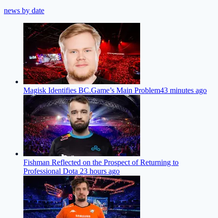
news by date
Magisk Identifies BC.Game’s Main Problem
43 minutes ago
Fishman Reflected on the Prospect of Returning to
Professional Dota 2
3 hours ago