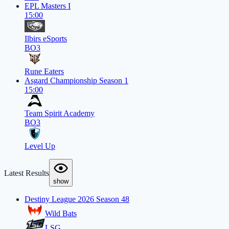
EPL Masters I
15:00
Ilbirs eSports
BO3
Rune Eaters
Asgard Championship Season 1
15:00
Team Spirit Academy
BO3
Level Up
Latest Results
show
Destiny League 2026 Season 48
Wild Bats
LSG