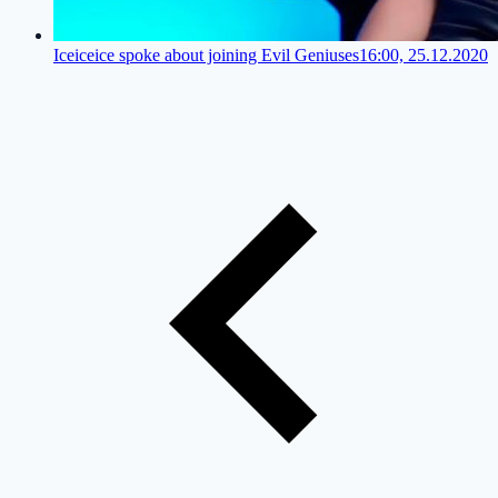
Iceiceice spoke about joining Evil Geniuses
16:00, 25.12.2020