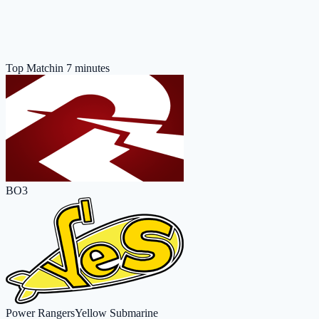
Top Match
in 7 minutes
BO3
Power Rangers
Yellow Submarine