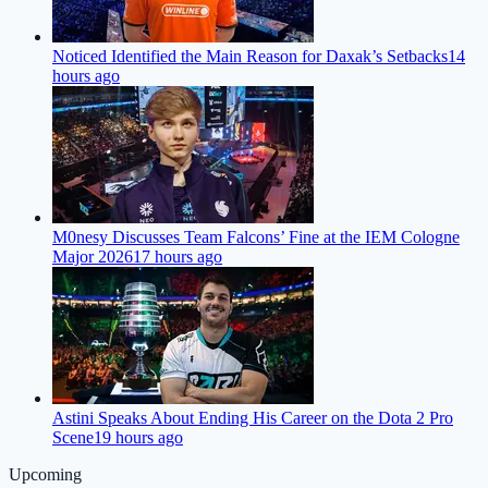
Noticed Identified the Main Reason for Daxak’s Setbacks
14
hours ago
M0nesy Discusses Team Falcons’ Fine at the IEM Cologne
Major 2026
17 hours ago
Astini Speaks About Ending His Career on the Dota 2 Pro
Scene
19 hours ago
Upcoming