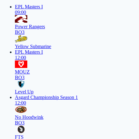
EPL Masters I
09:00
Power Rangers
BO3
Yellow Submarine
EPL Masters I
12:00
MOUZ
BO3
Level Up
Asgard Championship Season 1
12:00
No Hoodwink
BO3
FTS