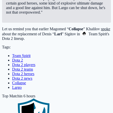
certain good heroes, some kind of explosive ultimate damage
and a good line against him. But Largo can be shut down, he's
not that overpowered."
Let us remind you that earlier Magomed “
Collapse
” Khalilov
spoke
about the replacement of Denis “
Larl
” Sigitov in
Team Spirit
's
Dota 2 lineup.
Tags:
Team Spirit
Dota 2
Dota 2 players
Dota 2 teams
Dota 2 heroes
Dota 2 news
Collapse
Largo
Top Match
in 6 hours