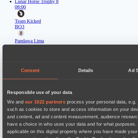
Lunar Horse Trophy 8
08:00
Team Kicked
BO3
Pandawa Lima
EPL Masters I
09:00
Level Up
Consent
Details
Ad S
BO3
RE Arise
Lunar Horse Trophy 8
Responsible use of your data
11:00
We and
our 1022 partners
process your personal data, e.g.
such as cookies to store and access information on your dev
Mentality Monsters
and content, ad and content measurement, audience resear
BO3
have a choice in who uses your data and for what purposes. 
Team Kicked
applicable on this digital property where you have made you
EPL Masters I