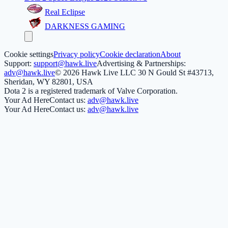
Real Eclipse
DARKNESS GAMING
Cookie settings
Privacy policy
Cookie declaration
About
Support:
support@hawk.live
Advertising & Partnerships:
adv@hawk.live
© 2026 Hawk Live LLC
30 N Gould St #43713,
Sheridan, WY 82801, USA
Dota 2 is a registered trademark of Valve Corporation.
Your Ad Here
Contact us:
adv@hawk.live
Your Ad Here
Contact us:
adv@hawk.live