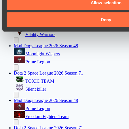
Allow selection
Team bloodiceq
Dota 2 Space League 2026 Season 71
Deny
FLYING FORTUNE
Vitality Warriors
Mad Dogs League 2026 Season 48
Moonlight Wispers
Prime Legion
Dota 2 Space League 2026 Season 71
TOXIC TEAM
Silent killer
Mad Dogs League 2026 Season 48
Prime Legion
Freedom Fighters Team
Dota 2 Space League 2026 Season 71