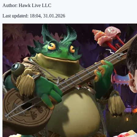
Author:
Hawk Live LLC
Last updated:
18:04, 31.01.2026