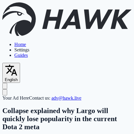
Home
Settings
Guides
English
Your Ad Here
Contact us:
adv@hawk.live
Collapse explained why Largo will
quickly lose popularity in the current
Dota 2 meta