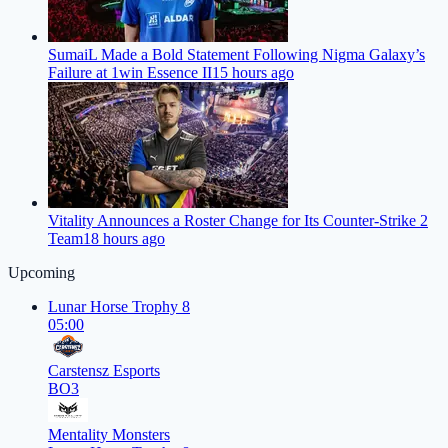
SumaiL Made a Bold Statement Following Nigma Galaxy’s
Failure at 1win Essence II
15 hours ago
Vitality Announces a Roster Change for Its Counter-Strike 2
Team
18 hours ago
Upcoming
Lunar Horse Trophy 8
05:00
Carstensz Esports
BO3
Mentality Monsters