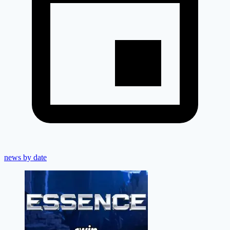
news by date