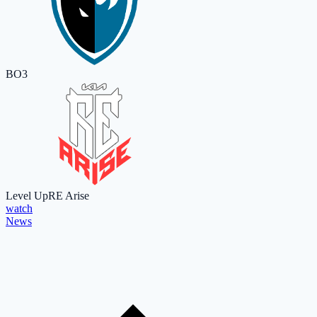
BO3
Level Up
RE Arise
watch
News