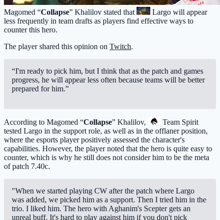
Magomed “
Collapse
” Khalilov stated that
Largo
will appear
less frequently in team drafts as players find effective ways to
counter this hero.
The player shared this opinion on
Twitch
.
“I'm ready to pick him, but I think that as the patch and games
progress, he will appear less often because teams will be better
prepared for him.”
According to Magomed “
Collapse
” Khalilov,
Team Spirit
tested Largo in the support role, as well as in the offlaner position,
where the esports player positively assessed the character's
capabilities. However, the player noted that the hero is quite easy to
counter, which is why he still does not consider him to be the meta
of patch 7.40c.
"When we started playing CW after the patch where Largo
was added, we picked him as a support. Then I tried him in the
trio. I liked him. The hero with Aghanim's Scepter gets an
unreal buff. It's hard to play against him if you don't pick