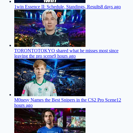
1win Essence II: Schedule, Standings, Results
8 days ago
TORONTOTOKYO shared what he misses most since
leaving the pro scene
9 hours ago
M0nesy Names the Best Snipers in the CS2 Pro Scene
12
hours ago