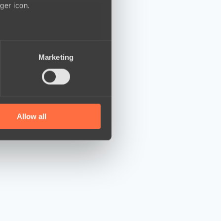
ger icon.
several meters
Marketing
ails section
.
se our traffic. We also share
ers who may combine it with
 services.
Allow all