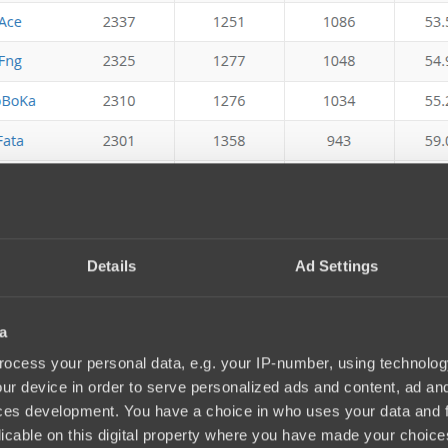
Details
Ad Settings
a
ocess your personal data, e.g. your IP-number, using technolog
ur device in order to serve personalized ads and content, ad a
ces development. You have a choice in who uses your data and 
licable on this digital property where you have made your choic