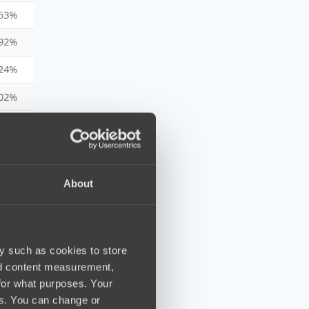
About
y such as cookies to store
nd content measurement,
for what purposes. Your
es. You can change or