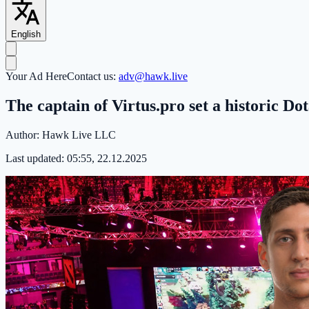
English
Your Ad Here
Contact us:
adv@hawk.live
The captain of Virtus.pro set a historic Do
Author:
Hawk Live LLC
Last updated:
05:55, 22.12.2025