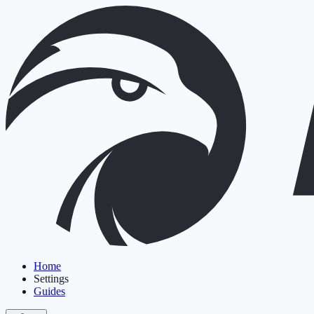
Home
Settings
Guides