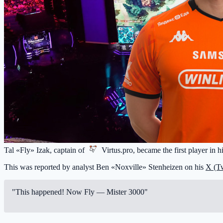
Tal «Fly» Izak, captain of
Virtus.pro
, became the first player in 
This was reported by analyst Ben «Noxville» Stenheizen on his
X (Tw
"This happened! Now Fly — Mister 3000"