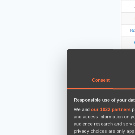
Consent
Responsible use of your dat
We and
our 1022 partners
pr
and access information on yo
audience research and servi
privacy choices are only app