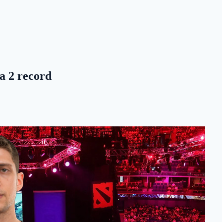
ta 2 record