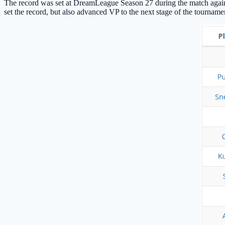
The record was set at DreamLeague Season 27 during the match agai
set the record, but also advanced VP to the next stage of the tourname