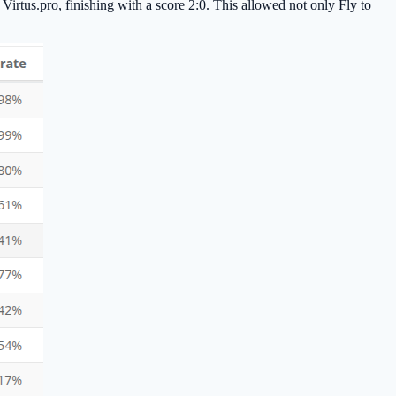
r Virtus.pro, finishing with a score 2:0. This allowed not only Fly to