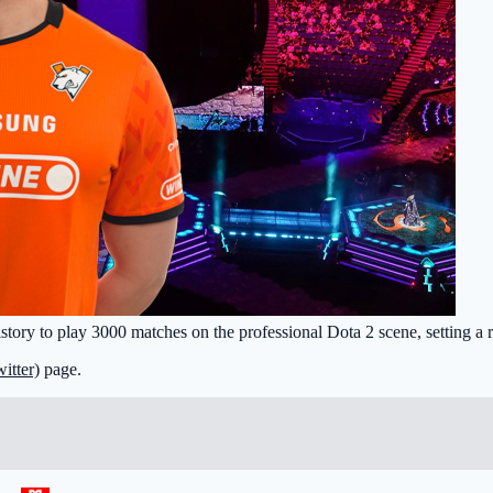
history to play 3000 matches on the professional Dota 2 scene, setting a 
itter)
page.