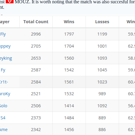
nst
MOUZ
. It is worth noting that the match was also succesful fo
nt.