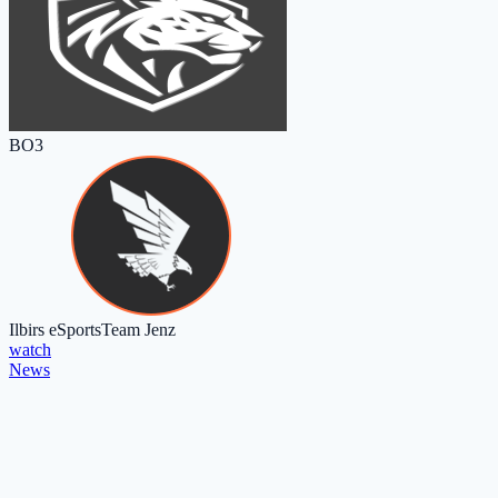
BO3
Ilbirs eSports
Team Jenz
watch
News