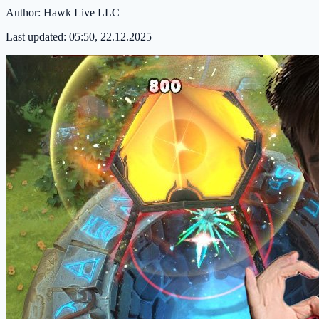
Author:
Hawk Live LLC
Last updated:
05:50, 22.12.2025