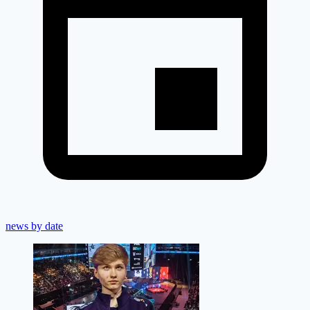
news by date