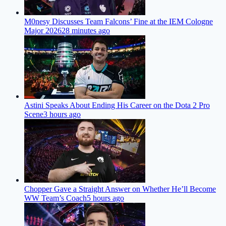
M0nesy Discusses Team Falcons’ Fine at the IEM Cologne
Major 2026
28 minutes ago
Astini Speaks About Ending His Career on the Dota 2 Pro
Scene
3 hours ago
Chopper Gave a Straight Answer on Whether He’ll Become
WW Team’s Coach
5 hours ago