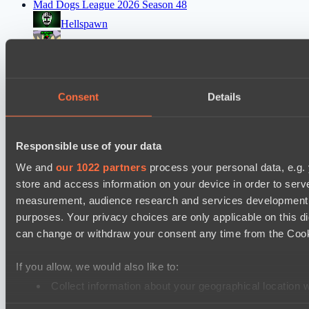
Mad Dogs League 2026 Season 48
Hellspawn
Immortal Squad
Ultras Dota Pro League 2025-2026 Season 57
Elite Eclipse
Consent
Details
Shinigami Gaming
Asgard Championship Season 1
Responsible use of your data
Ilbirs eSports
We and
our 1022 partners
process your personal data, e.g.
No Hoodwink
store and access information on your device in order to ser
measurement, audience research and services development. 
EPL Masters I
purposes. Your privacy choices are only applicable on this 
Power Rangers
can change or withdraw your consent any time from the Cookie
Team Syntax
If you allow, we would also like to:
Mad Dogs League 2026 Season 48
Collect information about your geographical location 
Azure Dragons
Identify your device by actively scanning it for specifi
Peacekeepers Team