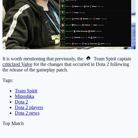
It is worth mentioning that previously, the
Team Spirit
captain
criticized Valve
for the changes that occurred in Dota 2 following
the release of the gameplay patch.
Tags:
Team Spirit
Miposhka
Dota 2
Dota 2 players
Dota 2 news
Top Match