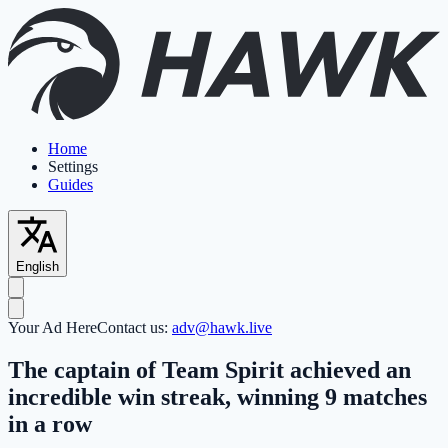
Home
Settings
Guides
English
Your Ad Here
Contact us:
adv@hawk.live
The captain of Team Spirit achieved an
incredible win streak, winning 9 matches
in a row