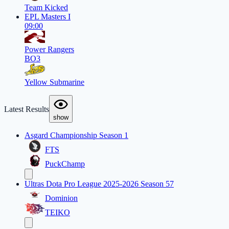
Team Kicked
EPL Masters I
09:00
Power Rangers
BO3
Yellow Submarine
Latest Results
show
Asgard Championship Season 1
FTS
PuckChamp
Ultras Dota Pro League 2025-2026 Season 57
Dominion
TEIKO