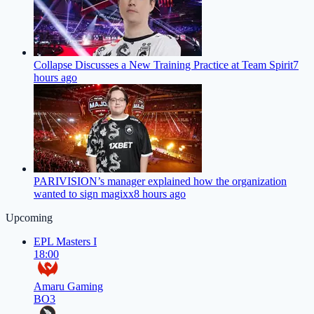
Collapse Discusses a New Training Practice at Team Spirit
7
hours ago
PARIVISION’s manager explained how the organization
wanted to sign magixx
8 hours ago
Upcoming
EPL Masters I
18:00
Amaru Gaming
BO3