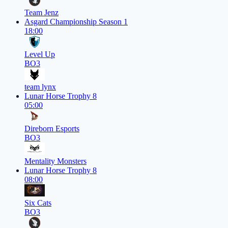
Team Jenz
Asgard Championship Season 1
18:00
Level Up
BO3
team lynx
Lunar Horse Trophy 8
05:00
Direborn Esports
BO3
Mentality Monsters
Lunar Horse Trophy 8
08:00
Six Cats
BO3