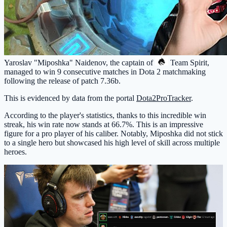
Yaroslav "Miposhka" Naidenov, the captain of
Team Spirit
,
managed to win 9 consecutive matches in Dota 2 matchmaking
following the release of patch 7.36b.
This is evidenced by data from the portal
Dota2ProTracker
.
According to the player's statistics, thanks to this incredible win
streak, his win rate now stands at 66.7%. This is an impressive
figure for a pro player of his caliber. Notably, Miposhka did not stick
to a single hero but showcased his high level of skill across multiple
heroes.