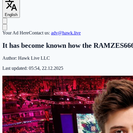
English
Your Ad Here
Contact us:
adv@hawk.live
It has become known how the RAMZES666 
Author:
Hawk Live LLC
Last updated:
05:54, 22.12.2025