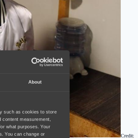
About
y such as cookies to store
nd content measurement,
for what purposes. Your
es. You can change or
Credit: