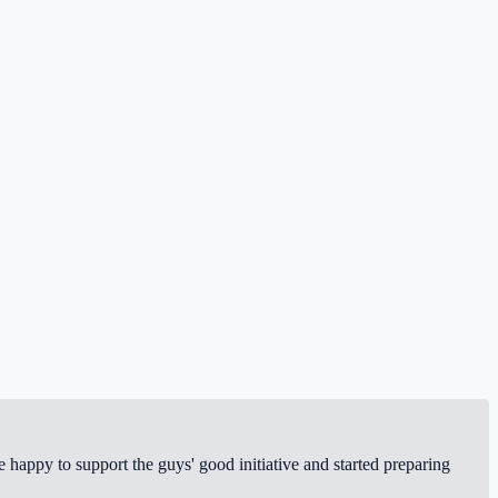
happy to support the guys' good initiative and started preparing