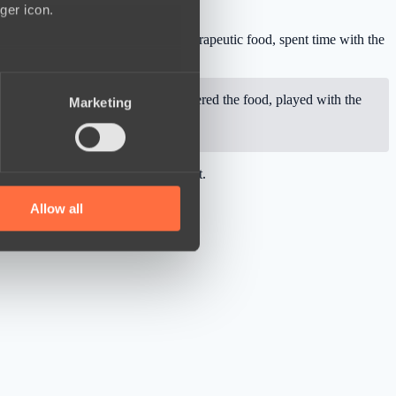
ger icon.
ally delivered 366 kilograms of therapeutic food, spent time with the
several meters
rsonally visited the shelter, delivered the food, played with the
Marketing
ails section
.
se our traffic. We also share
he PGL Wallachia Season 5 tournament.
ers who may combine it with
 services.
Allow all