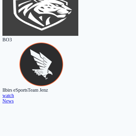
BO3
Ilbirs eSports
Team Jenz
watch
News