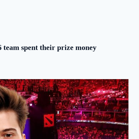
team spent their prize money