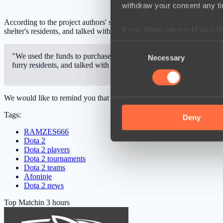
withdraw your consent any tim
According to the project authors' statement, the funds went to help a
If you allow, we would also lik
shelter's residents, and talked with the staff.
Collect information a
Consent
Identify your device by
"We used the funds to purchase 366 kilograms of therapeutic food, w
Necessary
Selection
furry residents, and talked with the wonderful staff."
Find out more about how your
We use cookies to personalis
We would like to remind you that Roman “
RAMZES666
” Kushnare
information about your use of
Tags:
other information that you’ve
Deny
RAMZES666
Dota 2
Dota 2 players
Dota 2 tournaments
Dota 2 teams
Afoninje
Dota 2 news
Top Match
in 3 hours