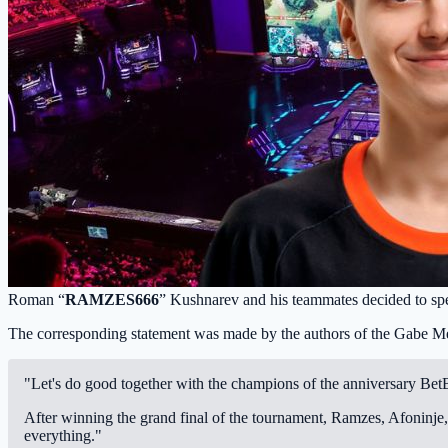
Roman “
RAMZES666
” Kushnarev and his teammates decided to sp
The corresponding statement was made by the authors of the Gabe M
"Let's do good together with the champions of the anniversary Be
After winning the grand final of the tournament, Ramzes, Afoninje,
everything."