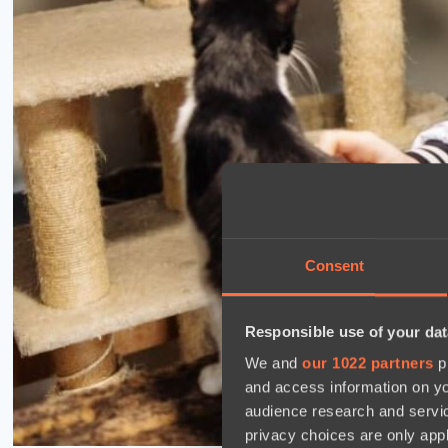
Consent
Responsible use of your dat
We and
our 1022 partners
pr
and access information on yo
audience research and servi
privacy choices are only app