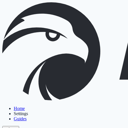
Home
Settings
Guides