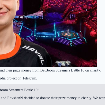
end their prize money from BetBoom Streamers Battle 10 on charity.
edia project on
Telegram
.
tBoom Streamers Battle 10!
 and RavshanN decided to donate their prize money to charity. We were 