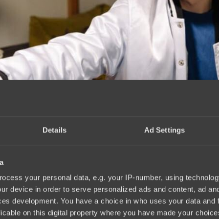
Details
Ad Settings
a
ocess your personal data, e.g. your IP-number, using technolog
ur device in order to serve personalized ads and content, ad a
ces development. You have a choice in who uses your data and 
licable on this digital property where you have made your choic