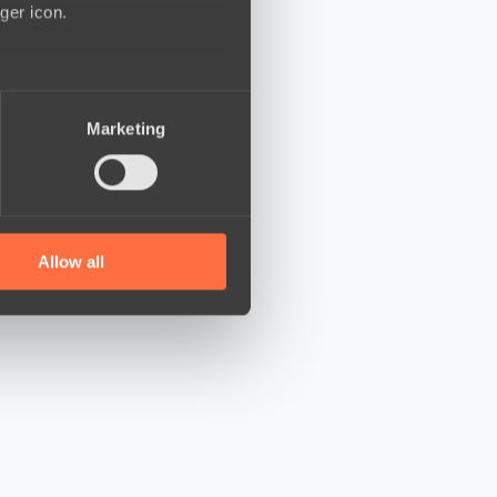
ger icon.
several meters
Marketing
ails section
.
se our traffic. We also share
ers who may combine it with
 services.
Allow all