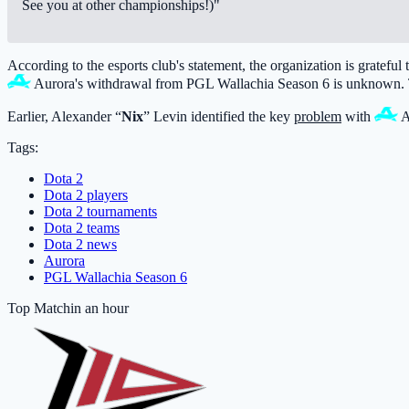
See you at other championships!)"
According to the esports club's statement, the organization is grateful
Aurora
's withdrawal from PGL Wallachia Season 6 is unknown. T
Earlier, Alexander “
Nix
” Levin identified the key
problem
with
A
Tags:
Dota 2
Dota 2 players
Dota 2 tournaments
Dota 2 teams
Dota 2 news
Aurora
PGL Wallachia Season 6
Top Match
in an hour