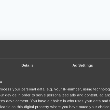
Details
Ad Settings
a
ocess your personal data, e.g. your IP-number, using technolog
ur device in order to serve personalized ads and content, ad a
ces development. You have a choice in who uses your data and 
licable on this digital property where you have made your choic