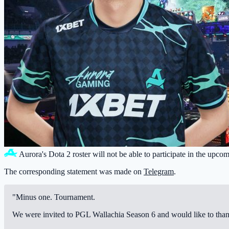
Aurora
's Dota 2 roster will not be able to participate in the upc
The corresponding statement was made on
Telegram
.
"Minus one. Tournament.
We were invited to PGL Wallachia Season 6 and would like to thank P