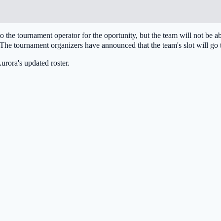
 to the tournament operator for the oportunity, but the team will not be
he tournament organizers have announced that the team's slot will go
urora
's updated roster.