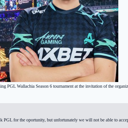
oming PGL Wallachia Season 6 tournament at the invitation of the organiz
GL for the oportunity, but unfortunately we will not be able to accept 