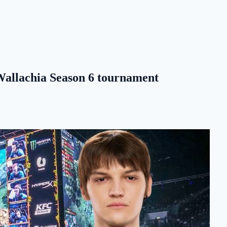
 Wallachia Season 6 tournament