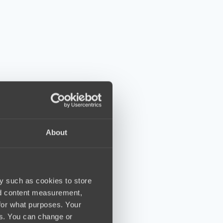
About
y such as cookies to store
nd content measurement,
for what purposes. Your
es. You can change or