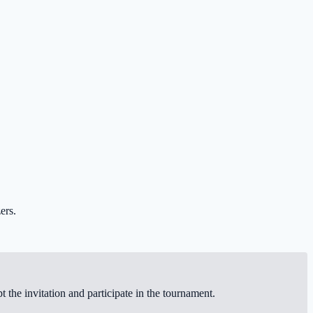
ers.
the invitation and participate in the tournament.