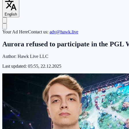
English
Your Ad Here
Contact us:
adv@hawk.live
Aurora refused to participate in the PGL
Author:
Hawk Live LLC
Last updated:
05:55, 22.12.2025