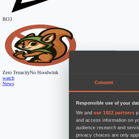
BO3
Zero Tenacity
No Hoodwink
watch
Consent
News
Responsible use of your dat
We and
our 1022 partners
pr
and access information on yo
audience research and servi
privacy choices are only app