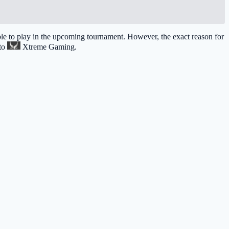
 able to play in the upcoming tournament. However, the exact reason for
 to
Xtreme Gaming
.