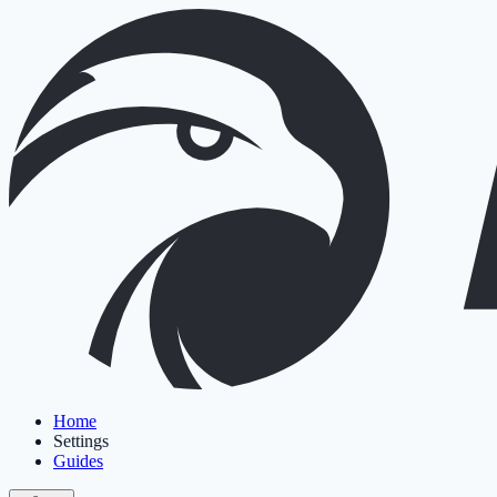
Home
Settings
Guides