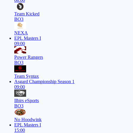
08:00
Team Kicked
BO3
NEXA
EPL Masters I
09:00
Power Rangers
BO3
Team Syntax
Asgard Championship Season 1
09:00
Ilbirs eSports
BO3
No Hoodwink
EPL Masters I
15:00