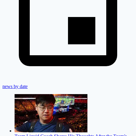
news by date