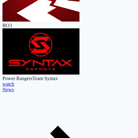
BO3
Power Rangers
Team Syntax
watch
News