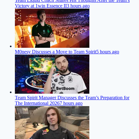
Team Liquid Coach Shares His Thoughts After the Team’s
Victory at 1win Essence II
3 hours ago
M0nesy Discusses a Move to Team Spirit
5 hours ago
Team Spirit Manager Discusses the Team’s Preparation for
The International 2026
7 hours ago