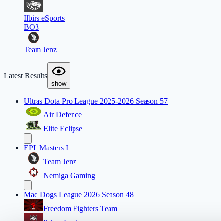
Ilbirs eSports
BO3
Team Jenz
Latest Results
show
Ultras Dota Pro League 2025-2026 Season 57
Air Defence
Elite Eclipse
EPL Masters I
Team Jenz
Nemiga Gaming
Mad Dogs League 2026 Season 48
Freedom Fighters Team