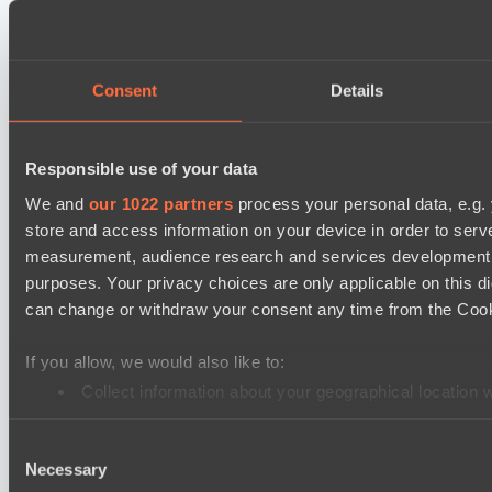
Prime Legion
Destiny League 2026 Season 48
The Last Titan
Consent
Details
Riftwalkers
Asgard Championship Season 1
Responsible use of your data
FTS
We and
our 1022 partners
process your personal data, e.g.
Level Up
store and access information on your device in order to ser
EPL Masters I
measurement, audience research and services development. 
purposes. Your privacy choices are only applicable on this 
Power Rangers
can change or withdraw your consent any time from the Cookie
Team Jenz
Ultras Dota Pro League 2025-2026 Season 57
If you allow, we would also like to:
Jujutsu
Collect information about your geographical location 
Identify your device by actively scanning it for specifi
Elite Eclipse
Consent
Find out more about how your personal data is processed an
Destiny League 2026 Season 48
Necessary
Selection