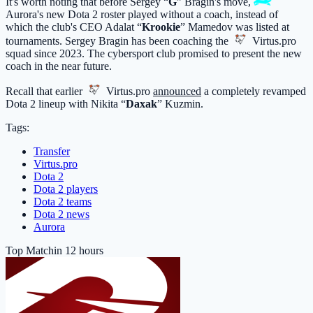
It's worth noting that before Sergey “
G
” Bragin's move,
Aurora
's new Dota 2 roster played without a coach, instead of
which the club's CEO Adalat “
Krookie
” Mamedov was listed at
tournaments. Sergey Bragin has been coaching the
Virtus.pro
squad since 2023. The cybersport club promised to present the new
coach in the near future.
Recall that earlier
Virtus.pro
announced
a completely revamped
Dota 2 lineup with Nikita “
Daxak
” Kuzmin.
Tags:
Transfer
Virtus.pro
Dota 2
Dota 2 players
Dota 2 teams
Dota 2 news
Aurora
Top Match
in 12 hours