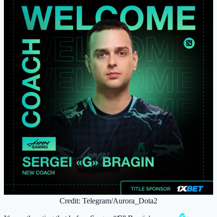
Credit: Telegram/Aurora_Dota2