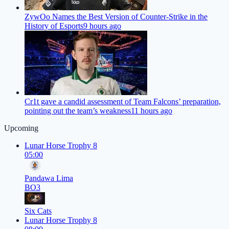
ZywOo Names the Best Version of Counter-Strike in the
History of Esports
9 hours ago
Cr1t gave a candid assessment of Team Falcons’ preparation,
pointing out the team’s weakness
11 hours ago
Upcoming
Lunar Horse Trophy 8
05:00
Pandawa Lima
BO3
Six Cats
Lunar Horse Trophy 8