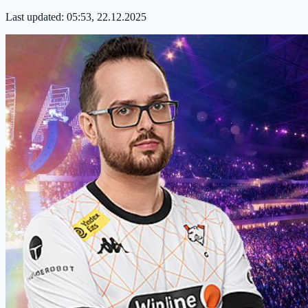
Last updated:
05:53, 22.12.2025