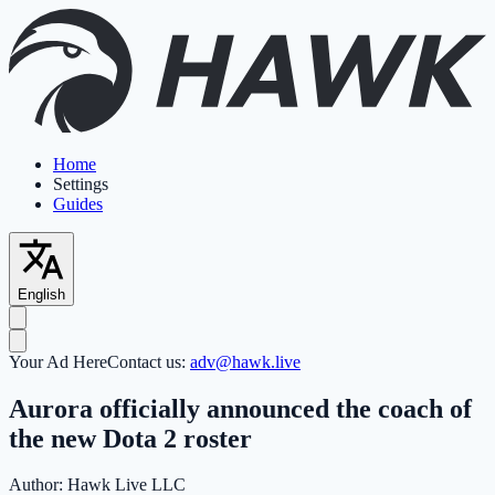
Home
Settings
Guides
English
Your Ad Here
Contact us:
adv@hawk.live
Aurora officially announced the coach of
the new Dota 2 roster
Author:
Hawk Live LLC