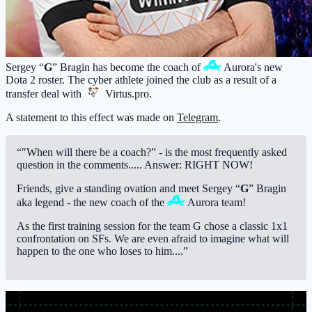
Sergey “
G
” Bragin has become the coach of
Aurora
's new
Dota 2 roster. The cyber athlete joined the club as a result of a
transfer deal with
Virtus.pro
.
A statement to this effect was made on
Telegram
.
“"When will there be a coach?” - is the most frequently asked
question in the comments..... Answer: RIGHT NOW!
Friends, give a standing ovation and meet Sergey “
G
” Bragin
aka legend - the new coach of the
Aurora
team!
As the first training session for the team G chose a classic 1x1
confrontation on SFs. We are even afraid to imagine what will
happen to the one who loses to him....”