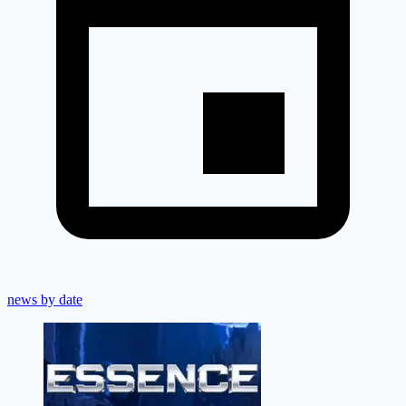
news by date