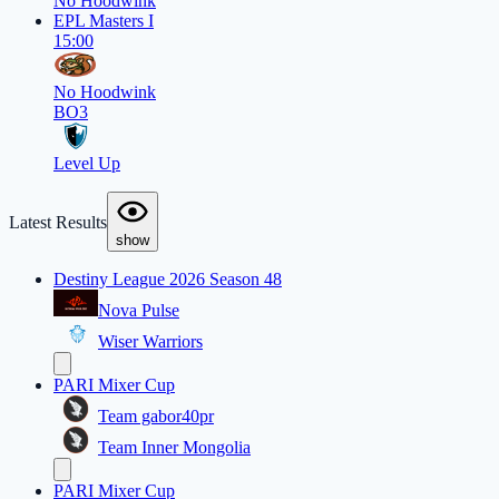
No Hoodwink
EPL Masters I
15:00
No Hoodwink
BO3
Level Up
Latest Results
show
Destiny League 2026 Season 48
Nova Pulse
Wiser Warriors
PARI Mixer Cup
Team gabor40pr
Team Inner Mongolia
PARI Mixer Cup