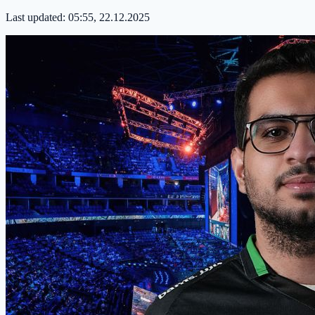
Last updated:
05:55, 22.12.2025