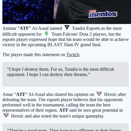
Ammar “
ATF
” Al-Assaf named
Tundra Esports
as the most
difficult opponent for
Team Falcons
' Dota 2 players, but the
esports player expressed hope that his team would be able to achieve
victory in the upcoming BLAST Slam IV grand final.
The player made this statement on
Twitch
.
“I hope I destroy them. For us, Tundra is the most difficult
opponent. I hope I can destroy their dreams.”
Amar “
ATF
” Al-Assaf also shared his opinion on
Heroic
after
defeating the team. The esports player believes that his opponents
performed well in the tournament, calling the team the best
representatives of their region.
ATF
said he sees great potential in
Heroic
and also noted the team's unique gameplay.
"They're a good team. They have two offlaners in their lineup,