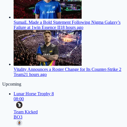
SumaiL Made a Bold Statement Following Nigma Galaxy’s
Failure at 1win Essence II
18 hours ago
Vitality Announces a Roster Change for Its Counter-Strike 2
Team
21 hours ago
Upcoming
Lunar Horse Trophy 8
08:00
Team Kicked
BO3