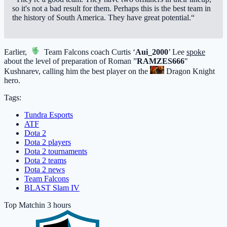
so it's not a bad result for them. Perhaps this is the best team in
the history of South America. They have great potential.“
Earlier,
Team Falcons
coach Curtis ‘
Aui_2000
’ Lee
spoke
about the level of preparation of Roman ”
RAMZES666
"
Kushnarev, calling him the best player on the
Dragon Knight
hero.
Tags:
Tundra Esports
ATF
Dota 2
Dota 2 players
Dota 2 tournaments
Dota 2 teams
Dota 2 news
Team Falcons
BLAST Slam IV
Top Match
in 3 hours