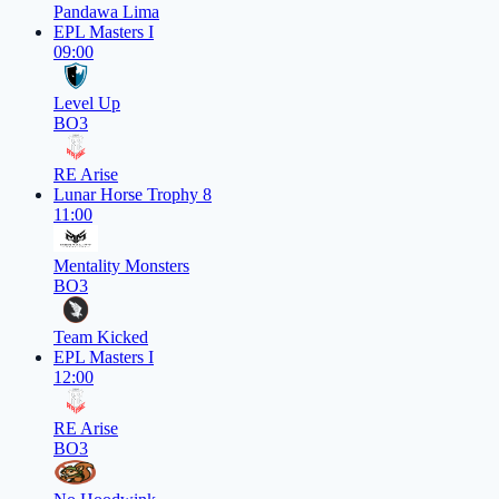
Pandawa Lima
EPL Masters I
09:00
Level Up
BO3
RE Arise
Lunar Horse Trophy 8
11:00
Mentality Monsters
BO3
Team Kicked
EPL Masters I
12:00
RE Arise
BO3