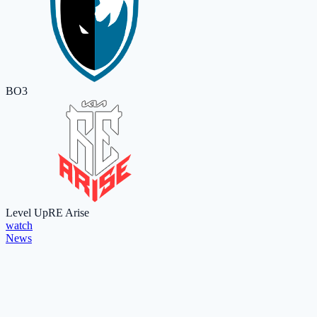
BO3
Level Up
RE Arise
watch
News