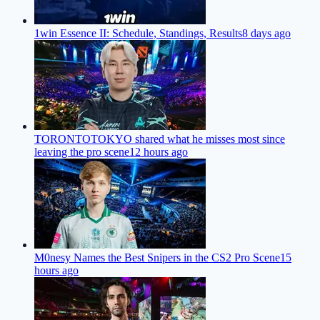
1win Essence II: Schedule, Standings, Results
8 days ago
TORONTOTOKYO shared what he misses most since
leaving the pro scene
12 hours ago
M0nesy Names the Best Snipers in the CS2 Pro Scene
15
hours ago