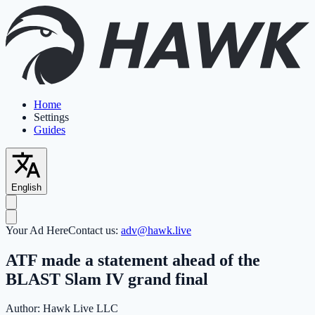
Home
Settings
Guides
English
Your Ad Here
Contact us:
adv@hawk.live
ATF made a statement ahead of the
BLAST Slam IV grand final
Author:
Hawk Live LLC