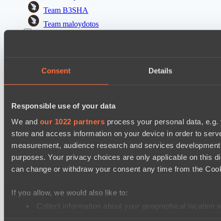
Team B3SHA
Team maloydotos
Dota 2 Space League 2026 Season 71
ZEUS THUNDER GOD
Consent
Details
Night Vision
PARI Mixer Cup
Team Imprarce
Responsible use of your data
Team прав тот кто добр
We and
our 1022 partners
process your personal data, e.g.
store and access information on your device in order to ser
Mad Dogs League 2026 Season 48
measurement, audience research and services development. 
Project Achilles
purposes. Your privacy choices are only applicable on this 
Freedom Fighters Team
can change or withdraw your consent any time from the Cookie
PARI Mixer Cup
If you allow, we would also like to:
Team isa
Collect information about your geographical location 
Team bloodiceq
Identify your device by actively scanning it for specifi