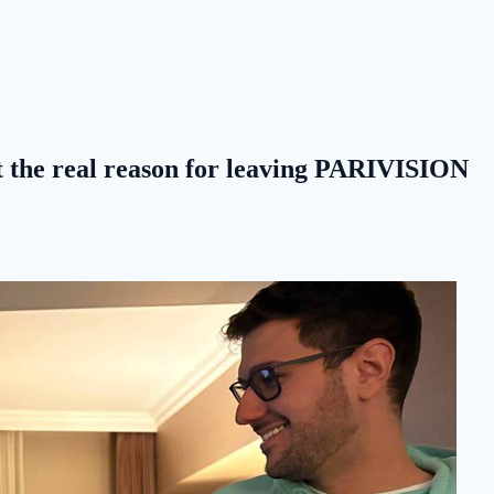
at the real reason for leaving PARIVISION