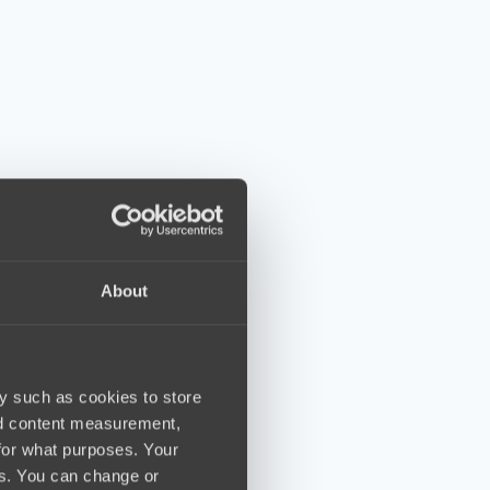
About
y such as cookies to store
nd content measurement,
for what purposes. Your
es. You can change or