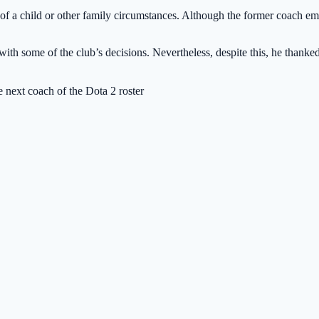
h of a child or other family circumstances. Although the former coach emph
ith some of the club’s decisions. Nevertheless, despite this, he thanked 
 next coach of the Dota 2 roster