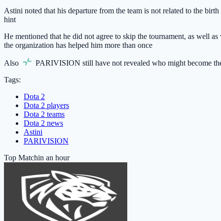
Astini noted that his departure from the team is not related to the birt
hint
He mentioned that he did not agree to skip the tournament, as well as w
the organization has helped him more than once
Also
PARIVISION
still have not revealed who might become the
Tags:
Dota 2
Dota 2 players
Dota 2 teams
Dota 2 news
Astini
PARIVISION
Top Match
in an hour