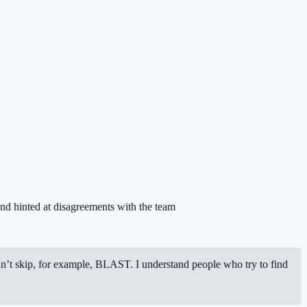
 and hinted at disagreements with the team
dn’t skip, for example, BLAST. I understand people who try to find