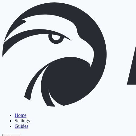
Home
Settings
Guides