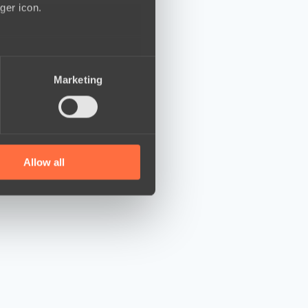
ger icon.
several meters
Marketing
ails section
.
se our traffic. We also share
ers who may combine it with
 services.
Allow all