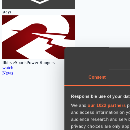
BO3
Ilbirs eSports
Power Rangers
watch
News
Consent
Responsible use of your dat
We and
our 1022 partners
pr
and access information on yo
audience research and servi
privacy choices are only app