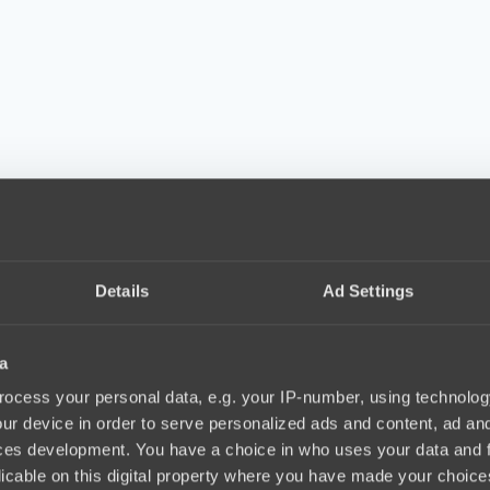
Details
Ad Settings
a
ocess your personal data, e.g. your IP-number, using technolog
ur device in order to serve personalized ads and content, ad a
ces development. You have a choice in who uses your data and 
licable on this digital property where you have made your choic