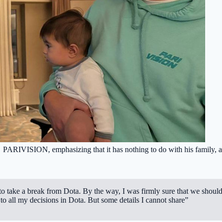
PARIVISION
, emphasizing that it has nothing to do with his family,
 to take a break from Dota. By the way, I was firmly sure that we shoul
o all my decisions in Dota. But some details I cannot share”