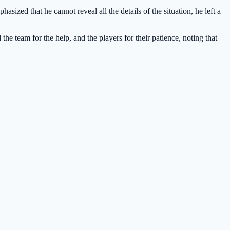
asized that he cannot reveal all the details of the situation, he left a
the team for the help, and the players for their patience, noting that