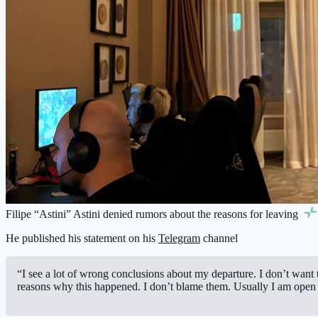
Filipe “Astini” Astini denied rumors about the reasons for leaving
He published his statement on his
Telegram
channel
“I see a lot of wrong conclusions about my departure. I don’t want
reasons why this happened. I don’t blame them. Usually I am open t