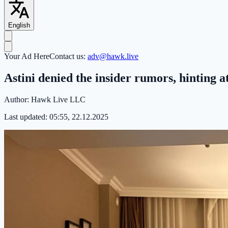
English
Your Ad Here
Contact us:
adv@hawk.live
Astini denied the insider rumors, hinting 
Author:
Hawk Live LLC
Last updated:
05:55, 22.12.2025