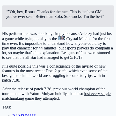
“"Oh, hey, Roma. Thanks for the rate. This is the best CM
you've ever seen. Better than Solo. Solo sucks, I'm the best”
His performance was shocking simply because Arteezy had just lost
a game while trying to play as the
Crystal Maiden
for the first
time ever. It’s impossible to understand how anyone could try to
play that character for 44 minutes, but esports players do complain a
lot, so maybe that’s the explanation. Leagues of fans were stunned
to see that the all-star had managed to get 5/16/13.
It is quite possible this was a consequence of the myriad of new
features in the most recent Dota 2 patch, which even some of the
best gamers in the world are struggling to come to grips with in
patch 7.38.
After the release of patch 7.38, previous world champion of the
tournament with Yatoro Mulyarchuk Ilya had also
lost every single
matchmaking game
they attempted.
Tags:
RAMZES666