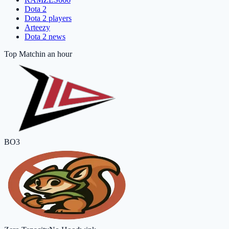
Dota 2
Dota 2 players
Arteezy
Dota 2 news
Top Match
in an hour
BO3