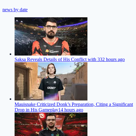
news by date
Saksa Reveals Details of His Conflict with 33
2 hours ago
Mauisnake Criticized Donk’s Preparation, Citing a Significant
Drop in His Gameplay
14 hours ago