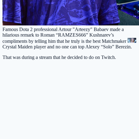
Famous Dota 2 professional Artour "Arteezy" Babaev made a
hilarious remark to Roman “RAMZES666” Kushnarev’s
compliments by telling him that he truly is the best Matchmaker
Crystal Maiden
player and no one can top Alexey “Solo” Berezin.
That was during a stream that he decided to do on Twitch.