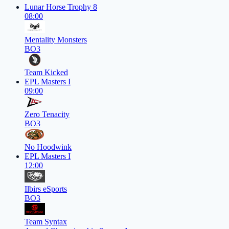
Lunar Horse Trophy 8
08:00
Mentality Monsters
BO3
Team Kicked
EPL Masters I
09:00
Zero Tenacity
BO3
No Hoodwink
EPL Masters I
12:00
Ilbirs eSports
BO3
Team Syntax