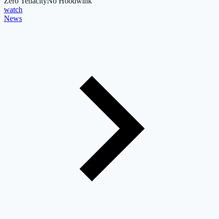
Zero Tenacity
No Hoodwink
watch
News