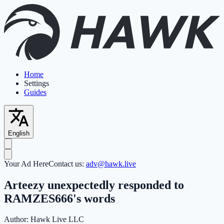
Home
Settings
Guides
English
Your Ad Here
Contact us:
adv@hawk.live
Arteezy unexpectedly responded to
RAMZES666's words
Author:
Hawk Live LLC