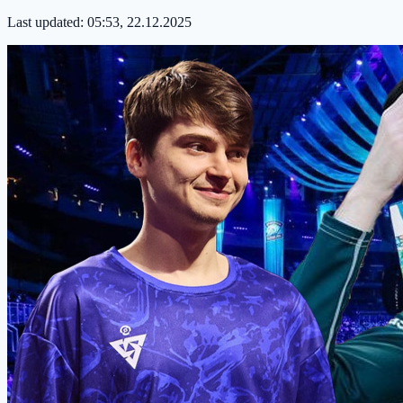
Last updated:
05:53, 22.12.2025