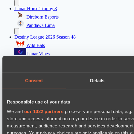
Lunar Horse Trophy 8
Direborn Esports
Pandawa Lima
Destiny League 2026 Season 48
Wild Bats
Lunar Vibes
Destiny League 2026 Season 48
Nova Pulse
Consent
Details
Night Force
PARI Mixer Cup
Responsible use of your data
Team isa
Spirit
We and
our 1022 partners
process your personal data, e.g.
store and access information on your device in order to ser
Dota 2 Space League 2026 Season 71
measurement, audience research and services development. 
Real Eclipse
purposes. Your privacy choices are only applicable on this 