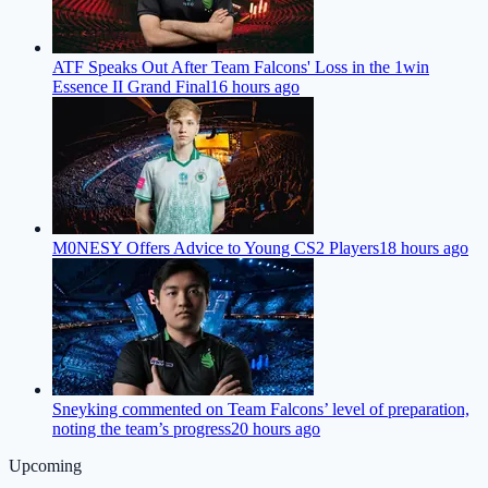
ATF Speaks Out After Team Falcons' Loss in the 1win
Essence II Grand Final
16 hours ago
M0NESY Offers Advice to Young CS2 Players
18 hours ago
Sneyking commented on Team Falcons’ level of preparation,
noting the team’s progress
20 hours ago
Upcoming