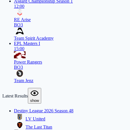
Asgard Championship Season 1
12:00
RE Arise
BO3
Team Spirit Academy
EPL Masters I
15:00
Power Rangers
BO3
Team Jenz
Latest Results
show
Destiny League 2026 Season 48
LV United
The Last Titan