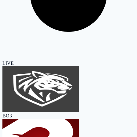
LIVE
BO3