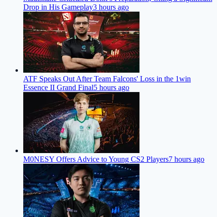
Drop in His Gameplay
3 hours ago
ATF Speaks Out After Team Falcons' Loss in the 1win
Essence II Grand Final
5 hours ago
M0NESY Offers Advice to Young CS2 Players
7 hours ago