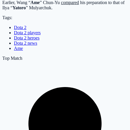
Earlier, Wang “
Ame
” Chun-Yu
compared
his preparation to that of
Ilya “
Yatoro
” Mulyarchuk.
Tags:
Dota 2
Dota 2 players
Dota 2 heroes
Dota 2 news
Ame
Top Match