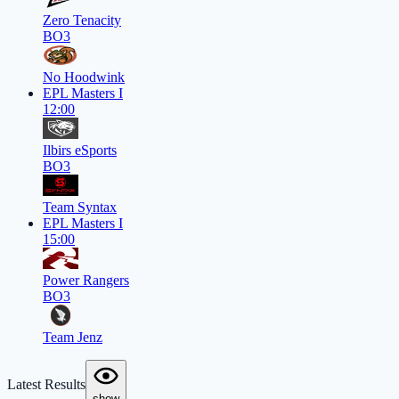
Zero Tenacity
BO3
No Hoodwink
EPL Masters I
12:00
Ilbirs eSports
BO3
Team Syntax
EPL Masters I
15:00
Power Rangers
BO3
Team Jenz
Latest Results
show