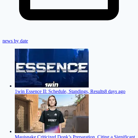
news by date
1win Essence II: Schedule, Standings, Results
8 days ago
Mauisnake Criticized Donk’s Preparation, Citing a Significant