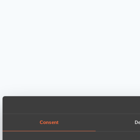
Consent
De