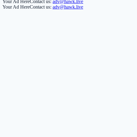
Your Ad Here
Contact us:
adv@hawk.live
Your Ad Here
Contact us:
adv@hawk.live