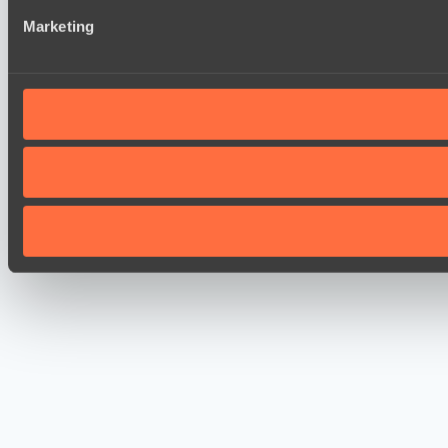
Marketing