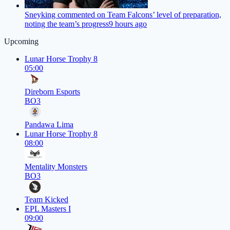
Sneyking commented on Team Falcons’ level of preparation,
noting the team’s progress
9 hours ago
Upcoming
Lunar Horse Trophy 8
05:00
Direborn Esports
BO3
Pandawa Lima
Lunar Horse Trophy 8
08:00
Mentality Monsters
BO3
Team Kicked
EPL Masters I
09:00