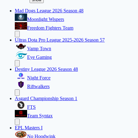
Mad Dogs League 2026 Season 48
Moonlight Wispers
Freedom Fighters Team
Ultras Dota Pro League 2025-2026 Season 57
Vamp Town
Eye Gaming
Destiny League 2026 Season 48
Night Force
Riftwalkers
Asgard Championship Season 1
FTS
Team Syntax
EPL Masters I
No Hoodwink