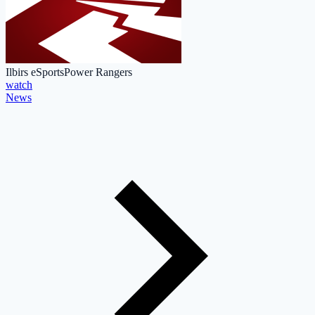
Ilbirs eSports
Power Rangers
watch
News