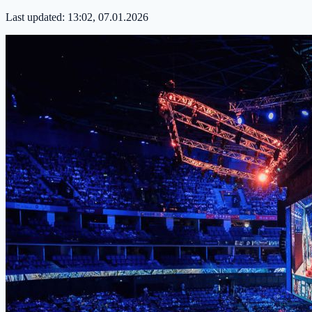
Last updated:
13:02, 07.01.2026