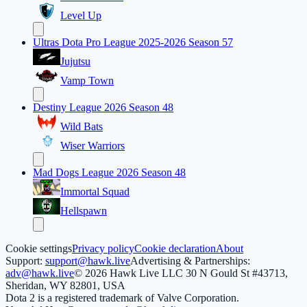
Level Up
Ultras Dota Pro League 2025-2026 Season 57
Jujutsu
Vamp Town
Destiny League 2026 Season 48
Wild Bats
Wiser Warriors
Mad Dogs League 2026 Season 48
Immortal Squad
Hellspawn
Cookie settings
Privacy policy
Cookie declaration
About
Support:
support@hawk.live
Advertising & Partnerships:
adv@hawk.live
© 2026 Hawk Live LLC
30 N Gould St #43713,
Sheridan, WY 82801, USA
Dota 2 is a registered trademark of Valve Corporation.