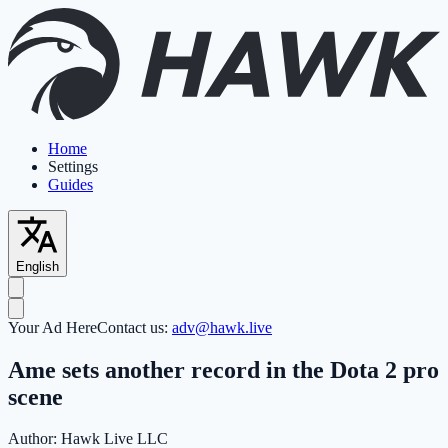
Home
Settings
Guides
English
Your Ad Here
Contact us:
adv@hawk.live
Ame sets another record in the Dota 2 pro
scene
Author:
Hawk Live LLC