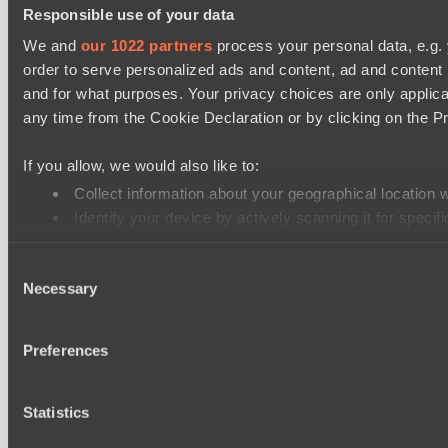
Responsible use of your data
We and
our 1022 partners
process your personal data, e.g.
order to serve personalized ads and content, ad and conten
and for what purposes. Your privacy choices are only applic
any time from the Cookie Declaration or by clicking on the Pr
If you allow, we would also like to:
Collect information about your geographical location 
Identify your device by actively scanning it for specifi
Find out more about how your personal data is processed an
Consent
Necessary
Selection
We use cookies to personalise content and ads, to provide soc
our social media, advertising and analytics partners who may 
their services.
Preferences
Statistics