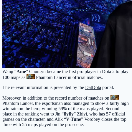
Wang “
Ame
” Chun-yu became the first pro player in Dota 2 to play
100 maps as
Phantom Lancer
in official matches.
The relevant information is presented by the
DatDota
portal.
Moreover, in addition to the record number of matches on
Phantom Lancer
, the esportsman also managed to show a fairly high
win rate on the hero, winning 59% of the maps played. Second
place in the ranking went to Jin “
flyfly
” Zhiyi, who has 57 official
games on the character, and Alik “
V-Tune
” Vorobey closes the top
three with 55 maps played on the pro scene.