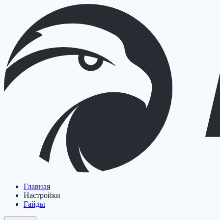
Главная
Настройки
Гайды