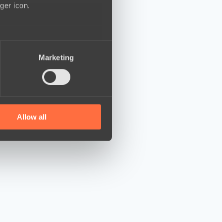
ger icon.
several meters
Marketing
ails section
.
se our traffic. We also share
ers who may combine it with
 services.
Allow all