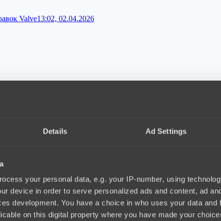
равок Valve
13:02, 02.04.2026
 патч 7.41
09:02, 02.04.2026
Details
Ad Settings
a
игру PARIVISION
12:02, 31.03.2026
ocess your personal data, e.g. your IP-number, using technolog
ur device in order to serve personalized ads and content, ad a
ces development. You have a choice in who uses your data and 
licable on this digital property where you have made your choic