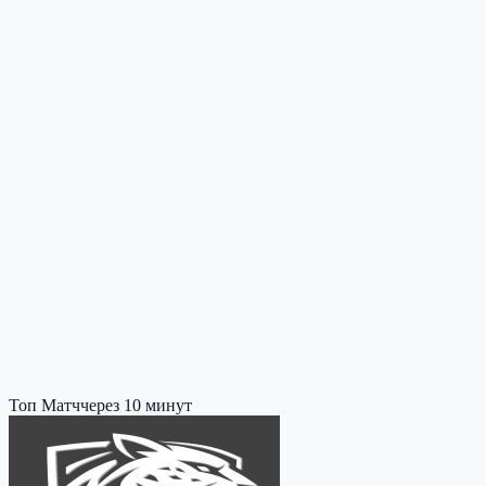
Топ Матч
через 10 минут