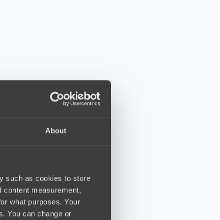
About
y such as cookies to store
nd content measurement,
for what purposes. Your
es. You can change or