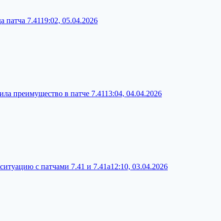
а патча 7.41
19:02, 05.04.2026
чила преимущество в патче 7.41
13:04, 04.04.2026
ситуацию с патчами 7.41 и 7.41a
12:10, 03.04.2026