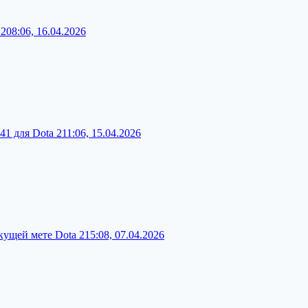
 2
08:06, 16.04.2026
41 для Dota 2
11:06, 15.04.2026
кущей мете Dota 2
15:08, 07.04.2026