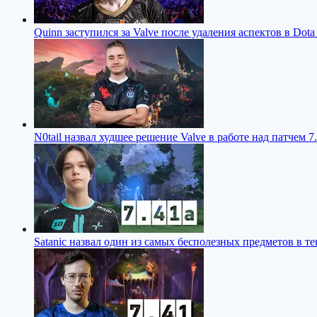
Quinn заступился за Valve после удаления аспектов в Dota
N0tail назвал худшее решение Valve в работе над патчем 7.
Satanic назвал один из самых бесполезных предметов в те