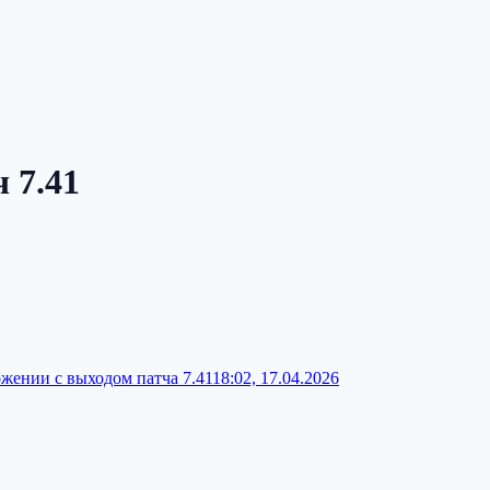
 7.41
ложении с выходом патча 7.41
18:02, 17.04.2026