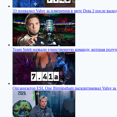
33 похвалил Valve за изменения в мете Dota 2 после выход
Team Spirit назвали единственную команду, которая полу
Организатор ESL One Birmingham раскритиковал Valve за 