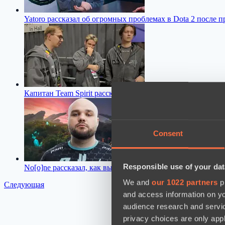
Yatoro рассказал об огромных проблемах в Dota 2 после п
Капитан Team Spirit рассказал, чем для команды обернулся
Consent
Responsible use of your dat
No[o]ne рассказал, как выход нового патча повлиял на 
We and
our 1022 partners
pr
Следующая
and access information on yo
audience research and servi
privacy choices are only app