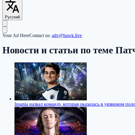
Русский
Your Ad Here
Contact us:
adv@hawk.live
Новости и статьи по теме Патч
Insania назвал команду, которая оказалась в уязвимом по