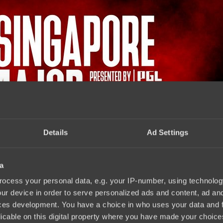
Details
Ad Settings
a
.2021
ocess your personal data, e.g. your IP-number, using technolog
ur device in order to serve personalized ads and content, ad a
ces development. You have a choice in who uses your data and 
licable on this digital property where you have made your choic