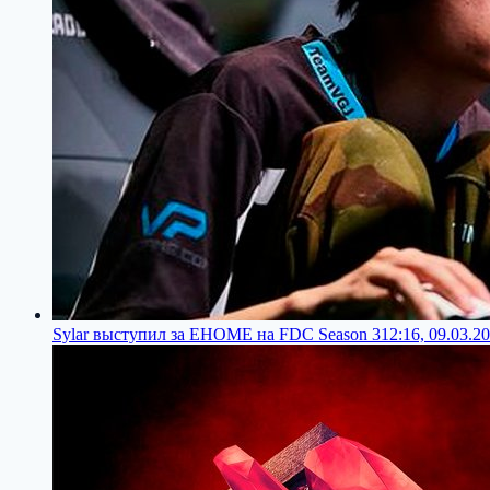
Sylar выступил за EHOME на FDC Season 3
12:16, 09.03.2