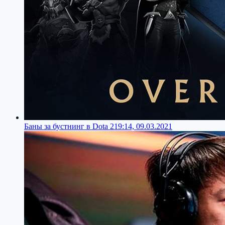
Баны за бустнинг в Dota 2
19:14, 09.03.2021