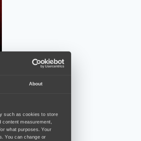
About
y such as cookies to store
nd content measurement,
for what purposes. Your
es. You can change or