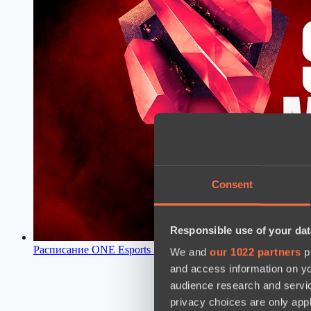
Consent
Responsible use of your dat
Расписание ONE Esports Singapore Major 2021
11:42, 09.03
We and
our 1022 partners
pr
and access information on yo
audience research and servi
privacy choices are only app