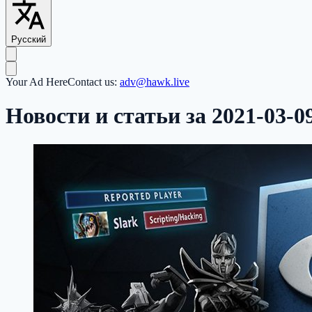
Русский
Your Ad Here
Contact us:
adv@hawk.live
Новости и статьи за 2021-03-0