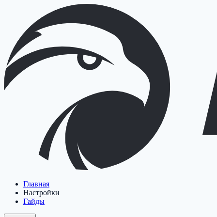
Главная
Настройки
Гайды