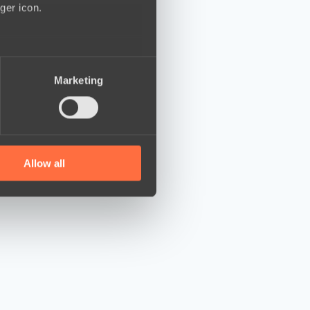
ger icon.
several meters
Marketing
ails section
.
se our traffic. We also share
ers who may combine it with
 services.
Allow all