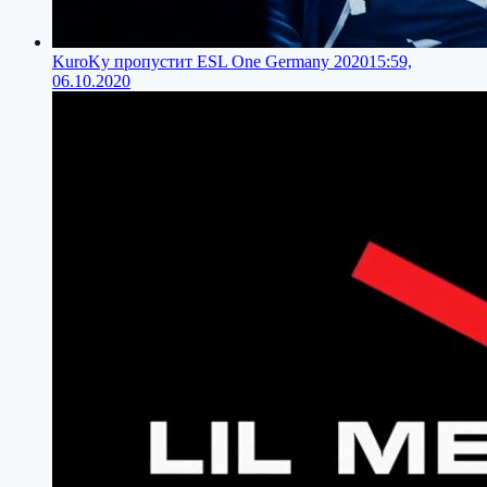
KuroKy пропустит ESL One Germany 2020
15:59,
06.10.2020