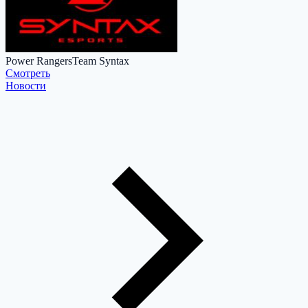
Power Rangers
Team Syntax
Cмотреть
Новости