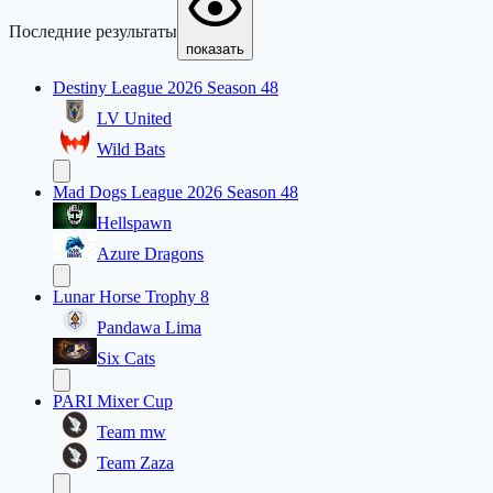
Последние результаты
показать
Destiny League 2026 Season 48
LV United
Wild Bats
Mad Dogs League 2026 Season 48
Hellspawn
Azure Dragons
Lunar Horse Trophy 8
Pandawa Lima
Six Cats
PARI Mixer Cup
Team mw
Team Zaza