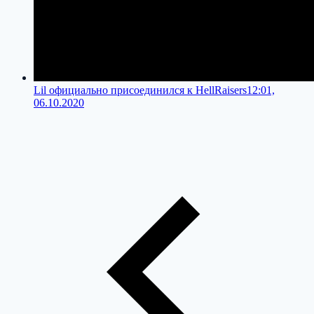
Lil официально присоединился к HellRaisers
12:01,
06.10.2020