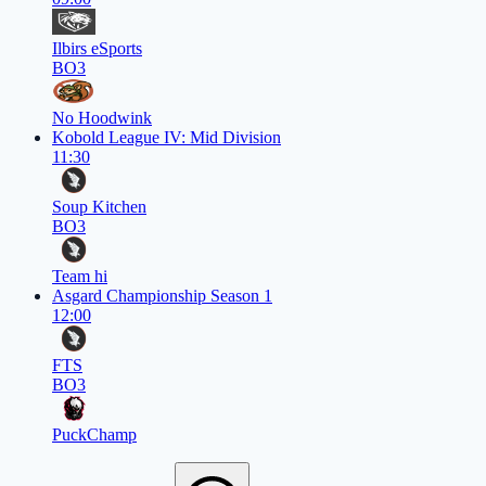
Ilbirs eSports
BO3
No Hoodwink
Kobold League IV: Mid Division
11:30
Soup Kitchen
BO3
Team hi
Asgard Championship Season 1
12:00
FTS
BO3
PuckChamp