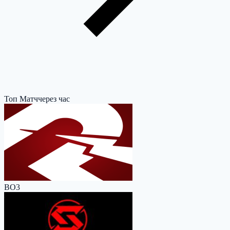
Топ Матч
через час
BO3