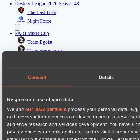
Destiny League 2026 Season 48
The Last Titan
Night Force
PARI Mixer Cup
Team Egoist
Team каторжник
PARI Mixer Cup
Team Imprarce
Consent
Details
Team B3SHA
Dota 2 Space League 2026 Season 71
Responsible use of your data
FLYING FORTUNE
We and
our 1022 partners
process your personal data, e.g.
Real Eclipse
and access information on your device in order to serve pe
audience research and services development. You have a ch
Настройки файлов cookie
Политика
privacy choices are only applicable on this digital propert
конфиденциальности
Декларация о файлах cookie
О нас
Поддержка:
support@hawk.live
Реклама и сотрудничество:
withdraw your consent any time from the Cookie Declaration o