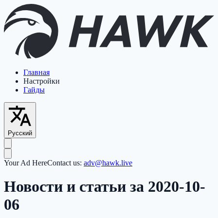
Главная
Настройки
Гайды
Русский
Your Ad Here
Contact us:
adv@hawk.live
Новости и статьи за 2020-10-
06