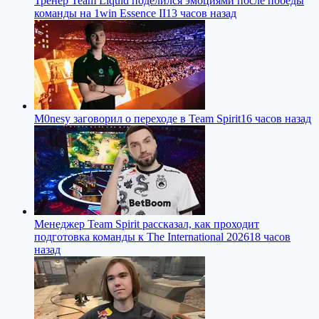
Тренер Team Liquid поделился эмоциями после победы
команды на 1win Essence II
13 часов назад
M0nesy заговорил о переходе в Team Spirit
16 часов назад
Менеджер Team Spirit рассказал, как проходит
подготовка команды к The International 2026
18 часов
назад