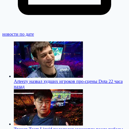
новости по дате
Arteezy назвал худших игроков про-сцены Dota 2
2 часа
назад