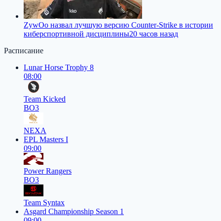
ZywOo назвал лучшую версию Counter-Strike в истории
киберспортивной дисциплины
20 часов назад
Расписание
Lunar Horse Trophy 8
08:00
Team Kicked
BO3
NEXA
EPL Masters I
09:00
Power Rangers
BO3
Team Syntax
Asgard Championship Season 1
09:00