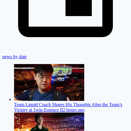
news by date
Team Liquid Coach Shares His Thoughts After the Team’s
Victory at 1win Essence II
2 hours ago