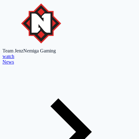
Team Jenz
Nemiga Gaming
watch
News