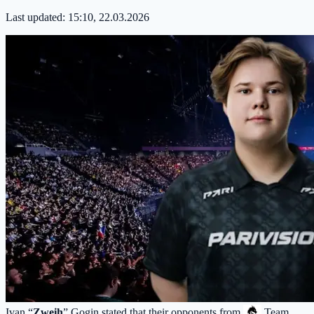
Last updated:
15:10, 22.03.2026
Ivan “
Zweih
” Gogin stated that their opponents from
Team