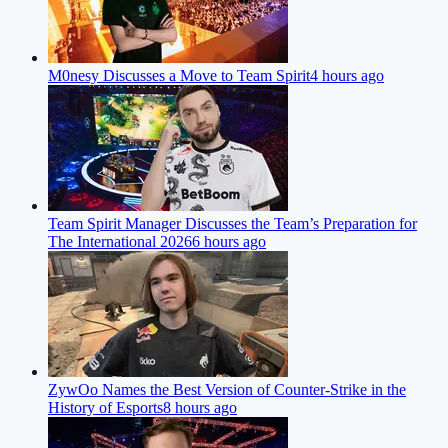
M0nesy Discusses a Move to Team Spirit
4 hours ago
Team Spirit Manager Discusses the Team’s Preparation for
The International 2026
6 hours ago
ZywOo Names the Best Version of Counter-Strike in the
History of Esports
8 hours ago