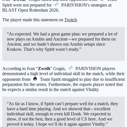
Spirit
were not prepared for
PARIVISION
's strategies at
BLAST Open Rotterdam 2026.
The player made this statement on
Twitch
.
“As expected. We had a great game plan; we prepared a lot of
new plays on Anubis and Ancient—we prepared for them on
Ancient, and we hadn’t shown our Anubis setups since
Krakow. That’s why Spirit wasn’t ready.”
According to Ivan “
Zweih
” Gogin,
PARIVISION
players
demonstrated a high level of individual skill in the match, while their
opponents from
Team Spirit
struggled to play due to insufficient
preparation for the series. Furthermore, the esports player noted that
he expects a similar result in the match against Vitality.
“As far as I know, if Spirit can’t prepare well for a match, they
have a hard time playing. And we showed that—excellent
individual skill, enough to even kill Donk. We expected to
show, if not the best, then a good level of CS here. And we
proved it today. I hope we’ll do it again against Vitality.”