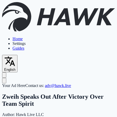
Home
Settings
Guides
English
Your Ad Here
Contact us:
adv@hawk.live
Zweih Speaks Out After Victory Over
Team Spirit
Author:
Hawk Live LLC