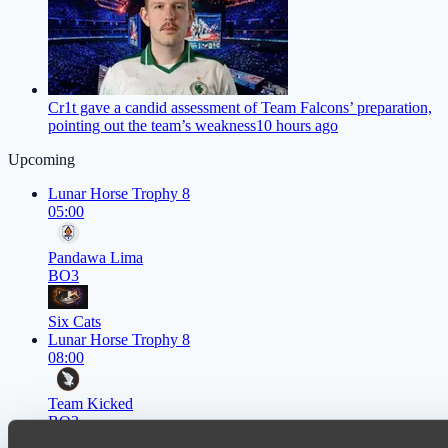
Cr1t gave a candid assessment of Team Falcons’ preparation,
pointing out the team’s weakness
10 hours ago
Upcoming
Lunar Horse Trophy 8
05:00
Pandawa Lima
BO3
Six Cats
Lunar Horse Trophy 8
08:00
Team Kicked
BO3