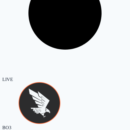
LIVE
BO3