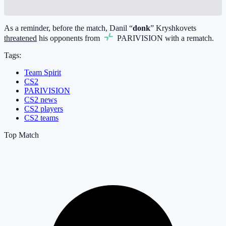
As a reminder, before the match, Danil “
donk
” Kryshkovets
threatened
his opponents from
PARIVISION
with a rematch.
Tags:
Team Spirit
CS2
PARIVISION
CS2 news
CS2 players
CS2 teams
Top Match