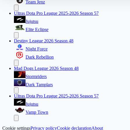
Team Jenz
Ultras Dota Pro League 2025-2026 Season 57
Jujutsu
Elite Eclipse
Destiny League 2026 Season 48
Night Force
Dark Rebellion
Mad Dogs League 2026 Season 48
Stormriders
Dark Tamplars
Ultras Dota Pro League 2025-2026 Season 57
Jujutsu
Vamp Town
Cookie settings
Privacy policy
Cookie declaration
About