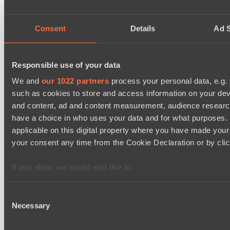
NEXA
EPL Masters I
Consent
Details
Ad S
09:00
Power Rangers
BO3
Responsible use of your data
We and
our 1022 partners
process your personal data, e.g.
Team Syntax
such as cookies to store and access information on your dev
Asgard Championship Season 1
09:00
and content, ad and content measurement, audience resear
have a choice in who uses your data and for what purposes. 
Ilbirs eSports
applicable on this digital property where you have made you
BO3
your consent any time from the Cookie Declaration or by click
No Hoodwink
If you allow, we would also like to:
EPL Masters I
15:00
Collect information about your geographical location 
several meters
Consent
Ilbirs eSports
Necessary
Identify your device by actively scanning it for specifi
Selection
BO3
Find out more about how your personal data is processed an