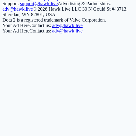
Support:
support@hawk.live
Advertising & Partnerships:
adv@hawk.live
© 2026 Hawk Live LLC
30 N Gould St #43713,
Sheridan, WY 82801, USA
Dota 2 is a registered trademark of Valve Corporation.
Your Ad Here
Contact us:
adv@hawk.live
Your Ad Here
Contact us:
adv@hawk.live