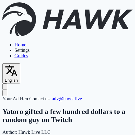
Home
Settings
Guides
English
Your Ad Here
Contact us:
adv@hawk.live
Yatoro gifted a few hundred dollars to a
random guy on Twitch
Author:
Hawk Live LLC