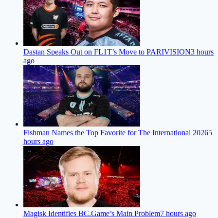
Dastan Speaks Out on FL1T’s Move to PARIVISION
3 hours
ago
Fishman Names the Top Favorite for The International 2026
5
hours ago
Magisk Identifies BC.Game’s Main Problem
7 hours ago