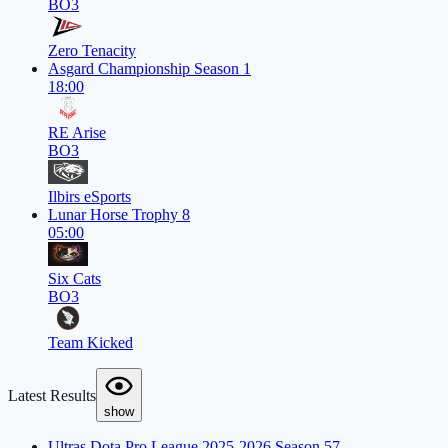
BO3
Zero Tenacity
Asgard Championship Season 1
18:00
RE Arise
BO3
Ilbirs eSports
Lunar Horse Trophy 8
05:00
Six Cats
BO3
Team Kicked
Latest Results
show
Ultras Dota Pro League 2025-2026 Season 57