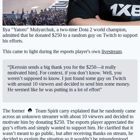
Ilya "Yatoro" Mulyarchuk, a two-time Dota 2 world champion,
admitted that he donated $250 to a random guy on Twitch to support
his efforts.
This came to light during the esports player's own
livestream
.
“[Kerosin sends a big thank you for the $250—it really
motivated him]. For context, if you don’t know. Well, you
weren’t supposed to know. I just found some guy on Twitch
with around 10 viewers and decided to send him some money.
He seemed like he was putting in a lot of effort”
The former
Team Spirit
carry explained that he randomly came
across an unknown streamer with about 10 viewers and decided to
motivate him by donating $250. The esports player appreciated the
guy’s efforts and simply wanted to support him. He clarified that it
wasn’t meant to go public, but after receiving thanks on stream, he
decided to explain the situation so it wouldn’t be misunderstood.