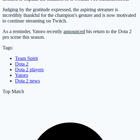
Judging by the gratitude expressed, the aspiring streamer is
incredibly thankful for the champion's gesture and is now motivated
to continue streaming on Twitch.
As a reminder, Yatoro recently
announced
his return to the Dota 2
pro scene this season.
Tags:
Team Spirit
Dota 2
Dota 2 players
Yatoro
Dota 2 news
Top Match