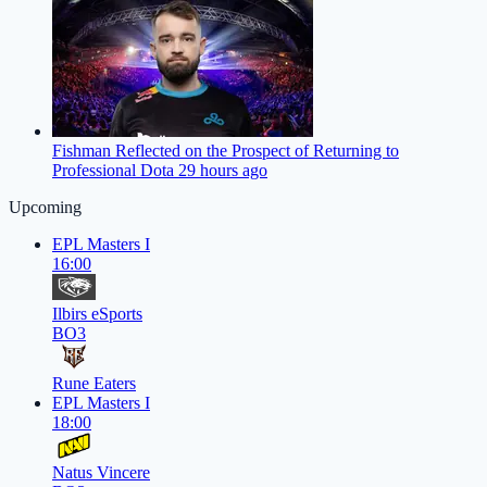
Fishman Reflected on the Prospect of Returning to
Professional Dota 2
9 hours ago
Upcoming
EPL Masters I
16:00
Ilbirs eSports
BO3
Rune Eaters
EPL Masters I
18:00
Natus Vincere