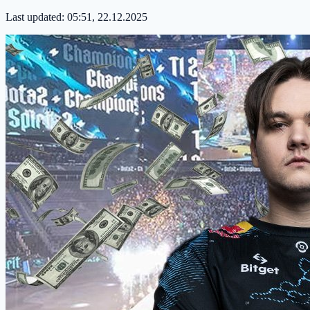
Last updated:
05:51, 22.12.2025