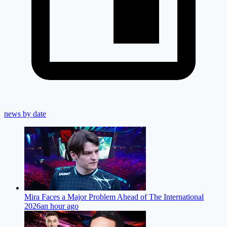
news by date
Mira Faces a Major Problem Ahead of The International
2026
an hour ago