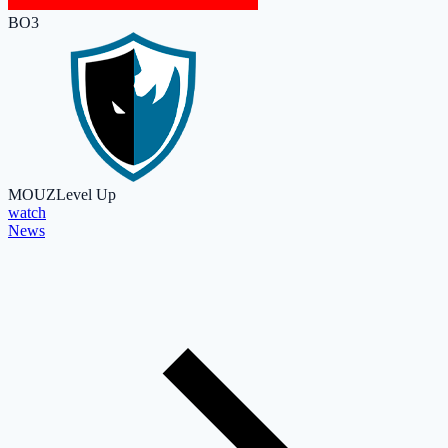
BO3
MOUZ
Level Up
watch
News