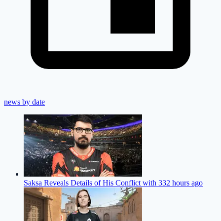
news by date
Saksa Reveals Details of His Conflict with 33
2 hours ago