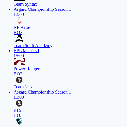
Team Syntax
Asgard Championship Season 1
12:00
RE Arise
BO3
Team Spirit Academy
EPL Masters I
15:00
Power Rangers
BO3
Team Jenz
Asgard Championship Season 1
15:00
FTS
BO3