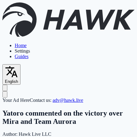
Home
Settings
Guides
English
Your Ad Here
Contact us:
adv@hawk.live
Yatoro commented on the victory over
Mira and Team Aurora
Author:
Hawk Live LLC