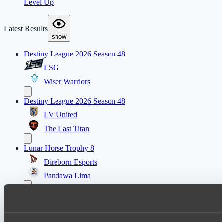
Level Up
Latest Results
show
Destiny League 2026 Season 48
LSG
Wiser Warriors
Destiny League 2026 Season 48
LV United
The Last Titan
Lunar Horse Trophy 8
Direborn Esports
Pandawa Lima
Destiny League 2026 Season 48
Wild Bats