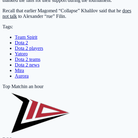
thanked the fans for their support during the tournament.
Recall that earlier Magomed “Collapse” Khalilov said that he
does
not talk
to Alexander “rue” Filin.
Tags:
Team Spirit
Dota 2
Dota 2 players
Yatoro
Dota 2 teams
Dota 2 news
Mira
Aurora
Top Match
in an hour