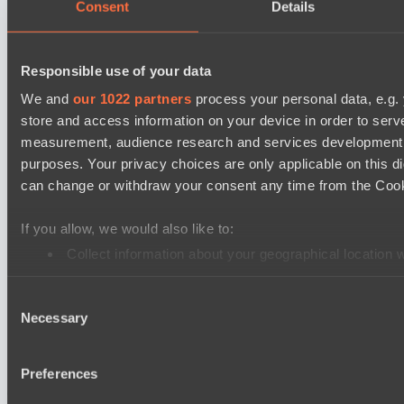
Lunar Vibes
Consent
Details
Destiny League 2026 Season 48
Nova Pulse
Responsible use of your data
Night Force
We and
our 1022 partners
process your personal data, e.g.
store and access information on your device in order to ser
PARI Mixer Cup
measurement, audience research and services development. 
Team isa
purposes. Your privacy choices are only applicable on this 
Spirit
can change or withdraw your consent any time from the Cookie
Dota 2 Space League 2026 Season 71
If you allow, we would also like to:
Real Eclipse
Collect information about your geographical location 
ZEUS THUNDER GOD
Identify your device by actively scanning it for specifi
Dota 2 Space League 2026 Season 71
Consent
Find out more about how your personal data is processed an
Necessary
Vitality Warriors
Selection
We use cookies to personalise content and ads, to provide so
TOXIC TEAM
share information about your use of our site with our social
Preferences
combine it with other information that you’ve provided to them
Cookie settings
Privacy policy
Cookie declaration
About