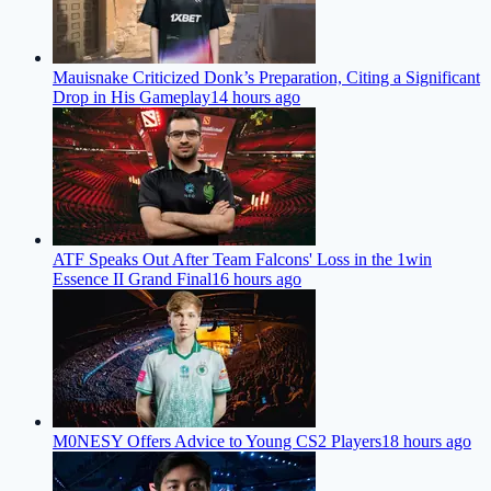
Mauisnake Criticized Donk’s Preparation, Citing a Significant
Drop in His Gameplay
14 hours ago
ATF Speaks Out After Team Falcons' Loss in the 1win
Essence II Grand Final
16 hours ago
M0NESY Offers Advice to Young CS2 Players
18 hours ago