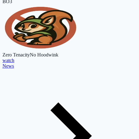
BO3
Zero Tenacity
No Hoodwink
watch
News