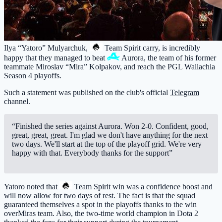
Ilya “Yatoro” Mulyarchuk,
Team Spirit
carry, is incredibly
happy that they managed to beat
Aurora
, the team of his former
teammate Miroslav “Mira” Kolpakov, and reach the PGL Wallachia
Season 4 playoffs.
Such a statement was published on the club's official
Telegram
channel.
“Finished the series against Aurora. Won 2-0. Confident, good,
great, great, great. I'm glad we don't have anything for the next
two days. We'll start at the top of the playoff grid. We're very
happy with that. Everybody thanks for the support”
Yatoro noted that
Team Spirit
win was a confidence boost and
will now allow for two days of rest. The fact is that the squad
guaranteed themselves a spot in the playoffs thanks to the win
overMiras team. Also, the two-time world champion in Dota 2