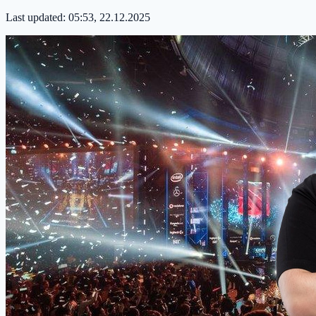
Last updated:
05:53, 22.12.2025