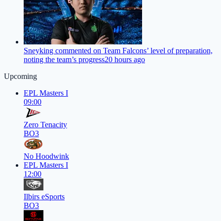
Sneyking commented on Team Falcons’ level of preparation,
noting the team’s progress
20 hours ago
Upcoming
EPL Masters I
09:00
Zero Tenacity
BO3
No Hoodwink
EPL Masters I
12:00
Ilbirs eSports
BO3