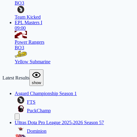
BO3
Team Kicked
EPL Masters I
09:00
Power Rangers
BO3
Yellow Submarine
Latest Results
show
Asgard Championship Season 1
FTS
PuckChamp
Ultras Dota Pro League 2025-2026 Season 57
Dominion