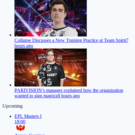
Collapse Discusses a New Training Practice at Team Spirit
7
hours ago
PARIVISION’s manager explained how the organization
wanted to sign magixx
8 hours ago
Upcoming
EPL Masters I
18:00