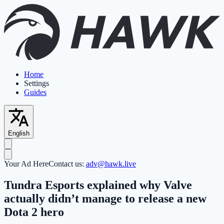
Home
Settings
Guides
English
Your Ad Here
Contact us:
adv@hawk.live
Tundra Esports explained why Valve
actually didn’t manage to release a new
Dota 2 hero