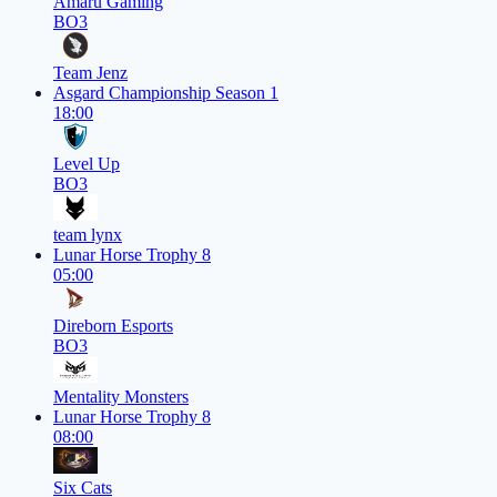
Amaru Gaming
BO3
Team Jenz
Asgard Championship Season 1
18:00
Level Up
BO3
team lynx
Lunar Horse Trophy 8
05:00
Direborn Esports
BO3
Mentality Monsters
Lunar Horse Trophy 8
08:00
Six Cats