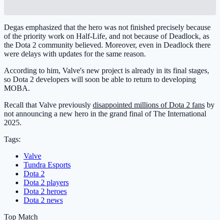
Degas emphasized that the hero was not finished precisely because
of the priority work on Half-Life, and not because of Deadlock, as
the Dota 2 community believed. Moreover, even in Deadlock there
were delays with updates for the same reason.
According to him, Valve's new project is already in its final stages,
so Dota 2 developers will soon be able to return to developing
MOBA.
Recall that Valve previously
disappointed millions of Dota 2 fans
by
not announcing a new hero in the grand final of The International
2025.
Tags:
Valve
Tundra Esports
Dota 2
Dota 2 players
Dota 2 heroes
Dota 2 news
Top Match