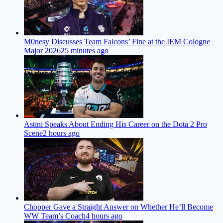
M0nesy Discusses Team Falcons’ Fine at the IEM Cologne
Major 2026
25 minutes ago
Astini Speaks About Ending His Career on the Dota 2 Pro
Scene
2 hours ago
Chopper Gave a Straight Answer on Whether He’ll Become
WW Team’s Coach
4 hours ago