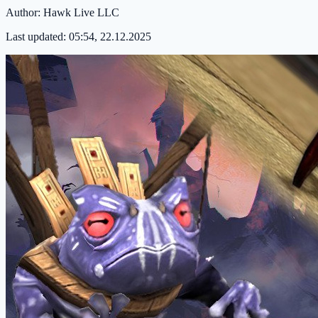
Author:
Hawk Live LLC
Last updated:
05:54, 22.12.2025