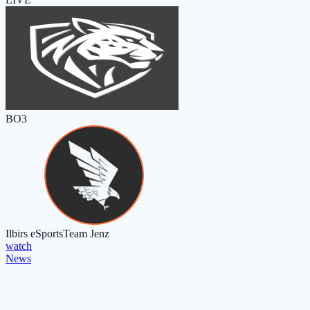
BO3
Ilbirs eSports
Team Jenz
watch
News