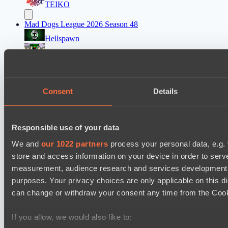
TEIKO
Mad Dogs League 2026 Season 48
Hellspawn
Immortal Squad
Ultras Dota Pro League 2025-2026 Season 57
Elite Eclipse
Consent
Details
Shinigami Gaming
Asgard Championship Season 1
Responsible use of your data
Ilbirs eSports
We and
our 1022 partners
process your personal data, e.g.
No Hoodwink
store and access information on your device in order to ser
measurement, audience research and services development. 
EPL Masters I
purposes. Your privacy choices are only applicable on this 
Power Rangers
can change or withdraw your consent any time from the Cookie
Team Syntax
If you allow, we would also like to:
Mad Dogs League 2026 Season 48