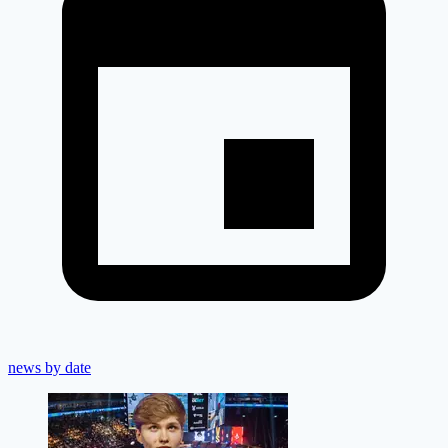
news by date