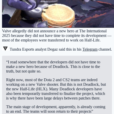
Valve allegedly did not announce a new hero at The International
2025 because they did not have time to complete its development —
most of the employees were transferred to work on Half-Life.
Tundra Esports
analyst Degaz said this in his
Telegram
channel.
“I read somewhere that the developers did not have time to
make a new hero because of Deadlock. This is close to the
truth, but not quite so.
Right now, most of the Dota 2 and CS2 teams are indeed
working on a new Valve shooter. But this is not Deadlock, but
the new Half-Life (HLX). Many Deadlock developers have
also been temporarily transferred to finalize the project, which
is why there have been large delays between patches there.
The main stage of development, apparently, is already coming
to an end. The teams will soon return to their projects”