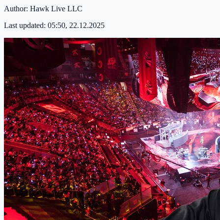
Author:
Hawk Live LLC
Last updated:
05:50, 22.12.2025