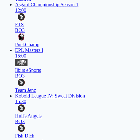
Asgard Championship Season 1
12:00
FTS
BO3
PuckChamp
EPL Masters I
15:00
Ilbirs eSports
BO3
Team Jenz
Kobold League IV: Sweat Division
15:30
Hull's Angels
BO3
Fish Dich