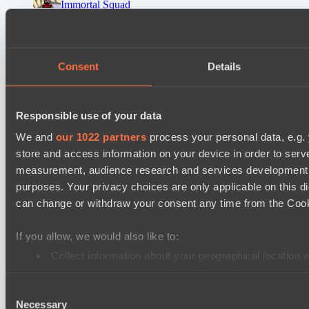
Immortal Squad
Peacekeepers Team
Ultras Dota Pro League 2025-2026 Season 57
Consent
Details
TEIKO
Eye Gaming
Responsible use of your data
Destiny League 2026 Season 48
LV United
We and
our 1022 partners
process your personal data, e.g.
store and access information on your device in order to ser
Wild Bats
measurement, audience research and services development. 
Mad Dogs League 2026 Season 48
purposes. Your privacy choices are only applicable on this 
Hellspawn
can change or withdraw your consent any time from the Cookie
Azure Dragons
If you allow, we would also like to:
Lunar Horse Trophy 8
Collect information about your geographical location 
Pandawa Lima
Identify your device by actively scanning it for specifi
Six Cats
Consent
Find out more about how your personal data is processed an
Necessary
Selection