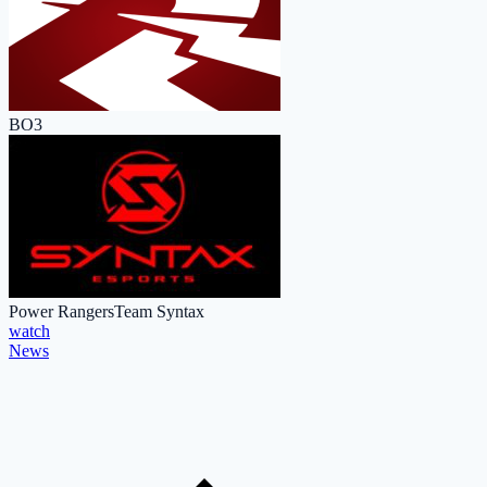
BO3
Power Rangers
Team Syntax
watch
News