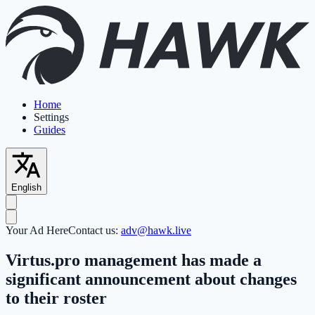
Home
Settings
Guides
English
Your Ad Here
Contact us:
adv@hawk.live
Virtus.pro management has made a
significant announcement about changes
to their roster