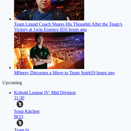
Team Liquid Coach Shares His Thoughts After the Team’s
Victory at 1win Essence II
16 hours ago
M0nesy Discusses a Move to Team Spirit
19 hours ago
Upcoming
Kobold League IV: Mid Division
11:30
Soup Kitchen
BO3
Team hi