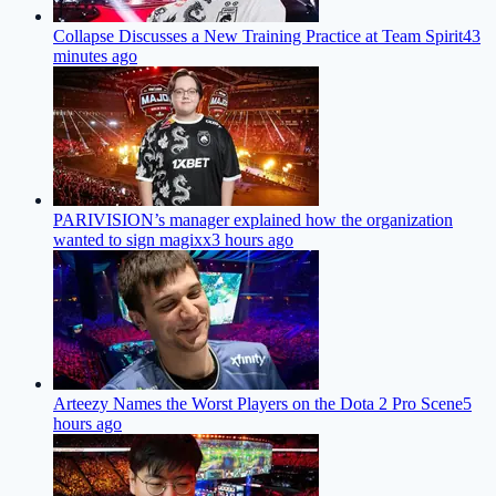
Collapse Discusses a New Training Practice at Team Spirit
43
minutes ago
PARIVISION’s manager explained how the organization
wanted to sign magixx
3 hours ago
Arteezy Names the Worst Players on the Dota 2 Pro Scene
5
hours ago