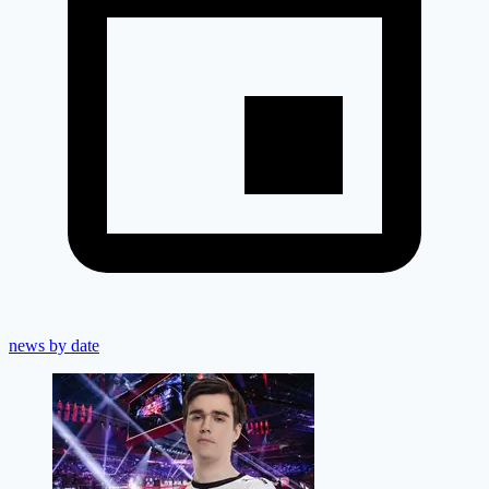
news by date