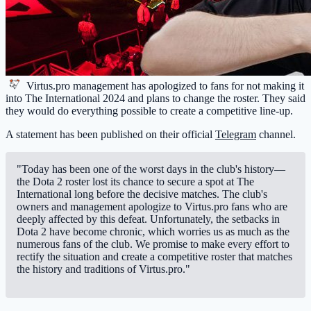
Virtus.pro
management has apologized to fans for not making it
into The International 2024 and plans to change the roster. They said
they would do everything possible to create a competitive line-up.
A statement has been published on their official
Telegram
channel.
"Today has been one of the worst days in the club's history—
the Dota 2 roster lost its chance to secure a spot at The
International long before the decisive matches. The club's
owners and management apologize to Virtus.pro fans who are
deeply affected by this defeat. Unfortunately, the setbacks in
Dota 2 have become chronic, which worries us as much as the
numerous fans of the club. We promise to make every effort to
rectify the situation and create a competitive roster that matches
the history and traditions of Virtus.pro."