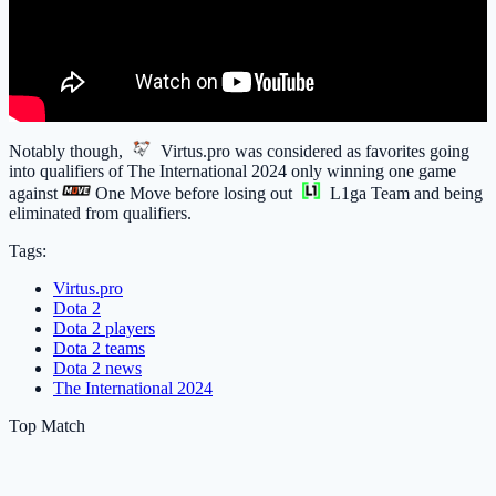
Notably though,
Virtus.pro
was considered as favorites going
into qualifiers of The International 2024 only winning one game
against
One Move
before losing out
L1ga Team
and being
eliminated from qualifiers.
Tags:
Virtus.pro
Dota 2
Dota 2 players
Dota 2 teams
Dota 2 news
The International 2024
Top Match