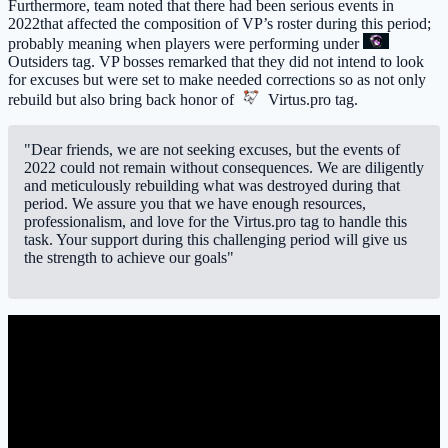
Furthermore, team noted that there had been serious events in
2022that affected the composition of VP’s roster during this period;
probably meaning when players were performing under
Outsiders
tag. VP bosses remarked that they did not intend to look
for excuses but were set to make needed corrections so as not only
rebuild but also bring back honor of
Virtus.pro
tag.
"Dear friends, we are not seeking excuses, but the events of
2022 could not remain without consequences. We are diligently
and meticulously rebuilding what was destroyed during that
period. We assure you that we have enough resources,
professionalism, and love for the Virtus.pro tag to handle this
task. Your support during this challenging period will give us
the strength to achieve our goals"