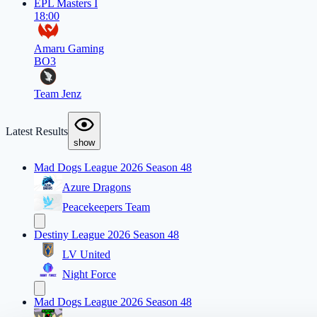
EPL Masters I
18:00
Amaru Gaming
BO3
Team Jenz
Latest Results
show
Mad Dogs League 2026 Season 48
Azure Dragons
Peacekeepers Team
Destiny League 2026 Season 48
LV United
Night Force
Mad Dogs League 2026 Season 48