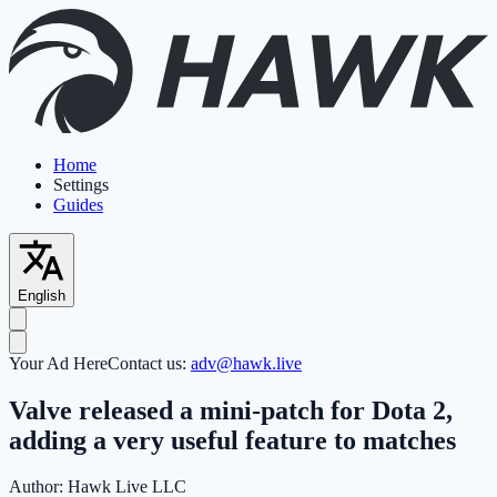
Home
Settings
Guides
English
Your Ad Here
Contact us:
adv@hawk.live
Valve released a mini-patch for Dota 2,
adding a very useful feature to matches
Author:
Hawk Live LLC