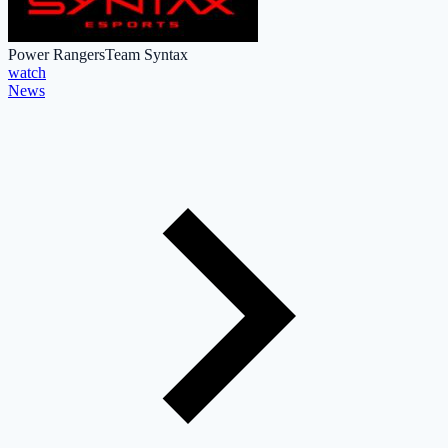
Power Rangers
Team Syntax
watch
News