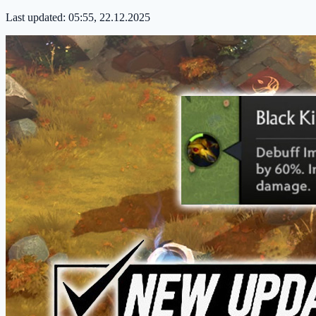
Last updated:
05:55, 22.12.2025