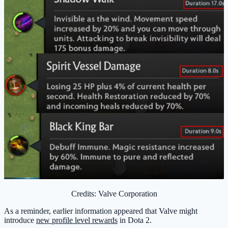
Credits: Valve Corporation
As a reminder, earlier information appeared that Valve might
introduce
new profile level rewards
in Dota 2.