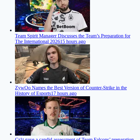
Team Spirit Manager Discusses the Team’s Preparation for
The International 2026
15 hours ago
ZywOo Names the Best Version of Counter-Strike in the
History of Esports
17 hours ago
Cr1t gave a candid assessment of Team Falcons’ preparation,