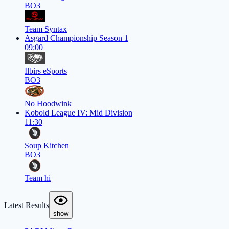
BO3
Team Syntax
Asgard Championship Season 1
09:00
Ilbirs eSports
BO3
No Hoodwink
Kobold League IV: Mid Division
11:30
Soup Kitchen
BO3
Team hi
Latest Results
show