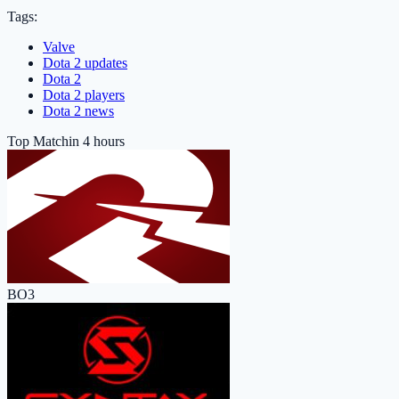
Tags:
Valve
Dota 2 updates
Dota 2
Dota 2 players
Dota 2 news
Top Match
in 4 hours
BO3