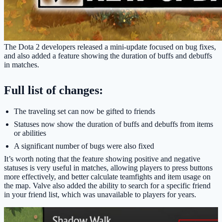
The Dota 2 developers released a mini-update focused on bug fixes,
and also added a feature showing the duration of buffs and debuffs
in matches.
Full list of changes:
The traveling set can now be gifted to friends
Statuses now show the duration of buffs and debuffs from items
or abilities
A significant number of bugs were also fixed
It’s worth noting that the feature showing positive and negative
statuses is very useful in matches, allowing players to press buttons
more effectively, and better calculate teamfights and item usage on
the map. Valve also added the ability to search for a specific friend
in your friend list, which was unavailable to players for years.