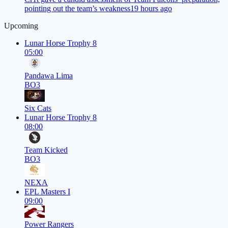
pointing out the team’s weakness
19 hours ago
Upcoming
Lunar Horse Trophy 8
05:00
Pandawa Lima
BO3
Six Cats
Lunar Horse Trophy 8
08:00
Team Kicked
BO3
NEXA
EPL Masters I
09:00
Power Rangers