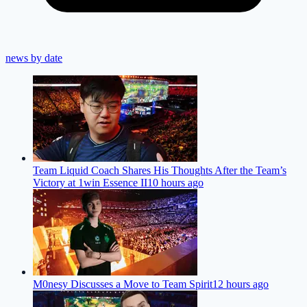
news by date
Team Liquid Coach Shares His Thoughts After the Team’s
Victory at 1win Essence II
10 hours ago
M0nesy Discusses a Move to Team Spirit
12 hours ago