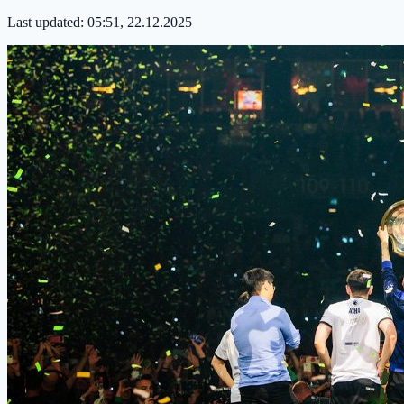
Last updated:
05:51, 22.12.2025