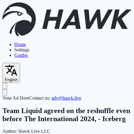
Home
Settings
Guides
English
Your Ad Here
Contact us:
adv@hawk.live
Team Liquid agreed on the reshuffle even
before The International 2024, - Iceberg
Author:
Hawk Live LLC