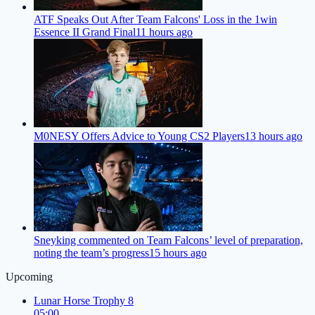
ATF Speaks Out After Team Falcons' Loss in the 1win
Essence II Grand Final
11 hours ago
M0NESY Offers Advice to Young CS2 Players
13 hours ago
Sneyking commented on Team Falcons’ level of preparation,
noting the team’s progress
15 hours ago
Upcoming
Lunar Horse Trophy 8
05:00