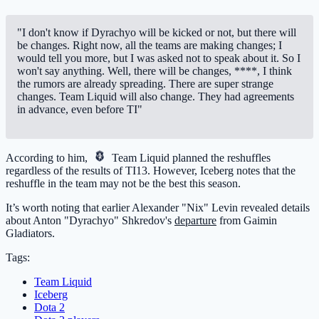
"I don't know if Dyrachyo will be kicked or not, but there will
be changes. Right now, all the teams are making changes; I
would tell you more, but I was asked not to speak about it. So I
won't say anything. Well, there will be changes, ****, I think
the rumors are already spreading. There are super strange
changes. Team Liquid will also change. They had agreements
in advance, even before TI"
According to him,
Team Liquid
planned the reshuffles
regardless of the results of TI13. However, Iceberg notes that the
reshuffle in the team may not be the best this season.
It’s worth noting that earlier Alexander "Nix" Levin revealed details
about Anton "Dyrachyo" Shkredov's
departure
from Gaimin
Gladiators.
Tags:
Team Liquid
Iceberg
Dota 2