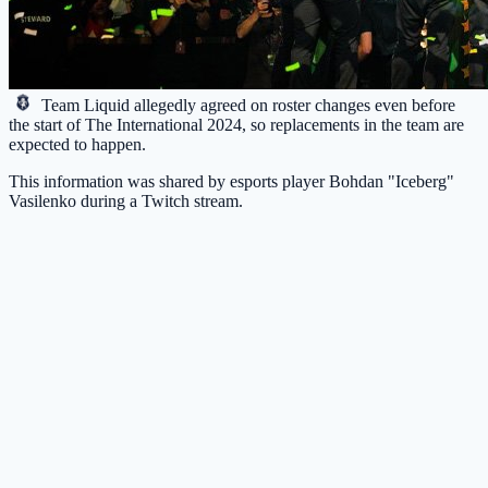
Team Liquid
allegedly agreed on roster changes even before
the start of The International 2024, so replacements in the team are
expected to happen.
This information was shared by esports player Bohdan "Iceberg"
Vasilenko during a Twitch stream.