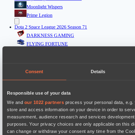
Moonlight Wispers
Prime Legion
Dota 2 Space League 2026 Season 71
DARKNESS GAMING
FLYING FORTUNE
Mad Dogs League 2026 Season 48
Freedom Fighters Team
Consent
Details
Project Achilles
Dota 2 Space League 2026 Season 71
Responsible use of your data
Silent killer
Night Vision
We and
our 1022 partners
process your personal data, e.g.
store and access information on your device in order to ser
Mad Dogs League 2026 Season 48
measurement, audience research and services development. 
Prime Legion
purposes. Your privacy choices are only applicable on this 
Project Achilles
can change or withdraw your consent any time from the Cookie