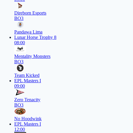
Direborn Esports
BO3
Pandawa Lima
Lunar Horse Trophy 8
08:00
Mentality Monsters
BO3
Team Kicked
EPL Masters I
09:00
Zero Tenacity
BO3
No Hoodwink
EPL Masters I
12:00