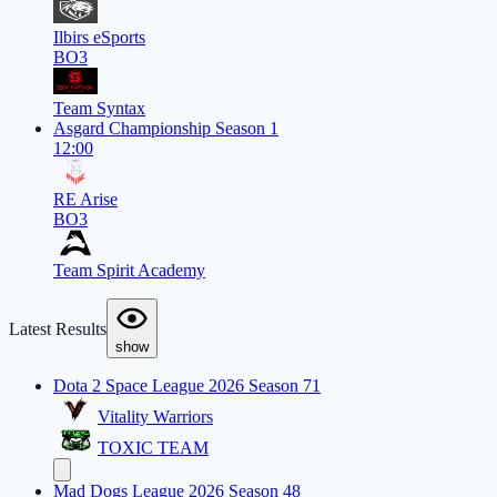
Ilbirs eSports
BO3
Team Syntax
Asgard Championship Season 1
12:00
RE Arise
BO3
Team Spirit Academy
Latest Results
show
Dota 2 Space League 2026 Season 71
Vitality Warriors
TOXIC TEAM
Mad Dogs League 2026 Season 48