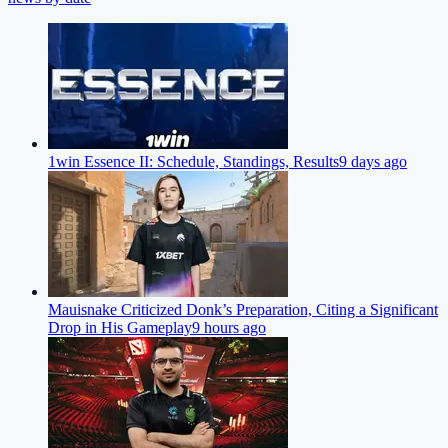
1win Essence II: Schedule, Standings, Results
9 days ago
Mauisnake Criticized Donk’s Preparation, Citing a Significant
Drop in His Gameplay
9 hours ago