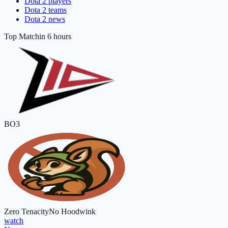
Dota 2 players
Dota 2 teams
Dota 2 news
Top Match
in 6 hours
BO3
Zero Tenacity
No Hoodwink
watch