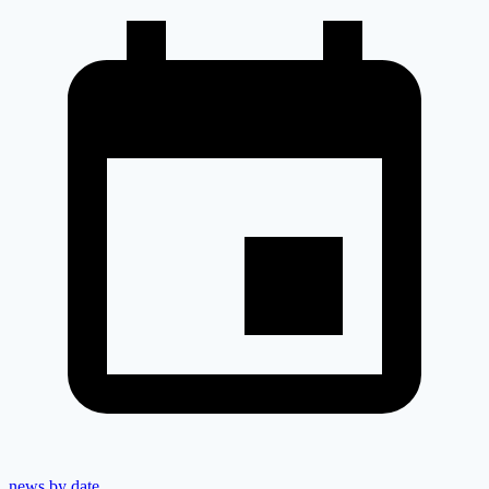
news by date