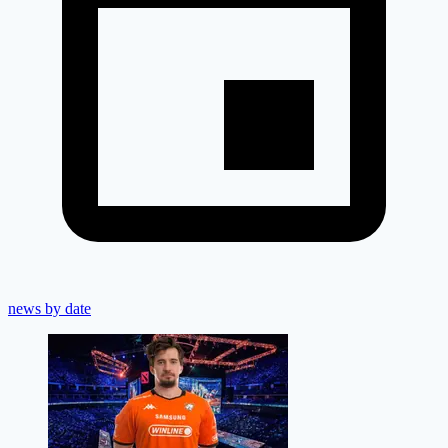
news by date