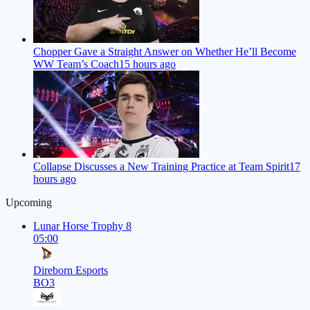
Chopper Gave a Straight Answer on Whether He’ll Become
WW Team’s Coach
15 hours ago
Collapse Discusses a New Training Practice at Team Spirit
17
hours ago
Upcoming
Lunar Horse Trophy 8
05:00
Direborn Esports
BO3