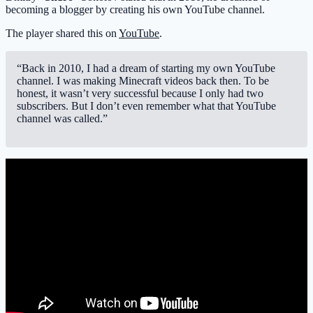
becoming a blogger by creating his own YouTube channel.
The player shared this on
YouTube
.
“Back in 2010, I had a dream of starting my own YouTube
channel. I was making Minecraft videos back then. To be
honest, it wasn’t very successful because I only had two
subscribers. But I don’t even remember what that YouTube
channel was called.”