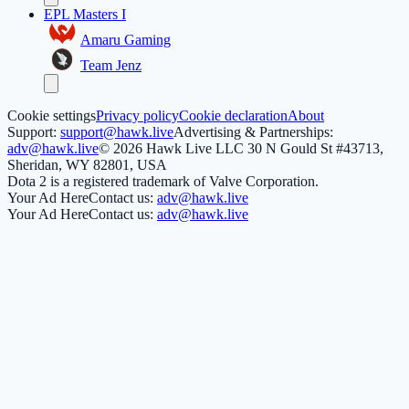
EPL Masters I
Amaru Gaming
Team Jenz
Cookie settings
Privacy policy
Cookie declaration
About
Support:
support@hawk.live
Advertising & Partnerships:
adv@hawk.live
© 2026 Hawk Live LLC
30 N Gould St #43713,
Sheridan, WY 82801, USA
Dota 2 is a registered trademark of Valve Corporation.
Your Ad Here
Contact us:
adv@hawk.live
Your Ad Here
Contact us:
adv@hawk.live