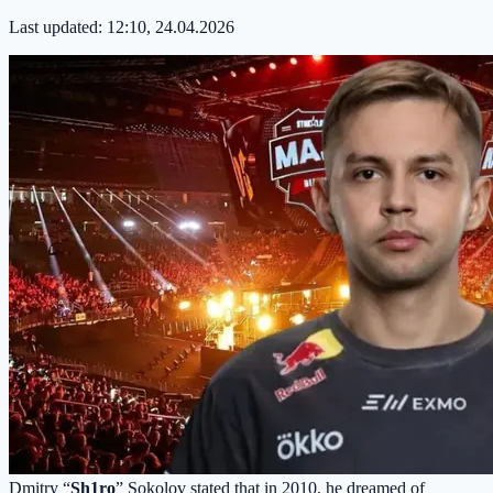
Last updated:
12:10, 24.04.2026
Dmitry “
Sh1ro
” Sokolov stated that in 2010, he dreamed of