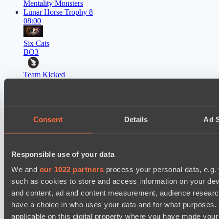
Mentality Monsters
Lunar Horse Trophy 8
08:00
Six Cats
BO3
Team Kicked
EPL Masters I
09:00
Power Rangers
Consent
Details
Ad S
BO3
Yellow Submarine
Responsible use of your data
EPL Masters I
12:00
We and
our 1022 partners
process your personal data, e.g.
such as cookies to store and access information on your dev
MOUZ
and content, ad and content measurement, audience resear
BO3
have a choice in who uses your data and for what purposes. 
applicable on this digital property where you have made you
Level Up