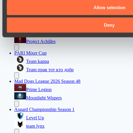
Team maloydotos
Allow selection
Team разум улья
Deny
Mad Dogs League 2026 Season 48
Prime Legion
Project Achilles
PARI Mixer Cup
Team kappa
Team прав тот кто добр
Mad Dogs League 2026 Season 48
Prime Legion
Moonlight Wispers
Asgard Championship Season 1
Level Up
team lynx