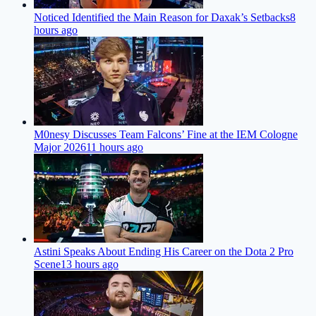
Noticed Identified the Main Reason for Daxak’s Setbacks
8
hours ago
M0nesy Discusses Team Falcons’ Fine at the IEM Cologne
Major 2026
11 hours ago
Astini Speaks About Ending His Career on the Dota 2 Pro
Scene
13 hours ago