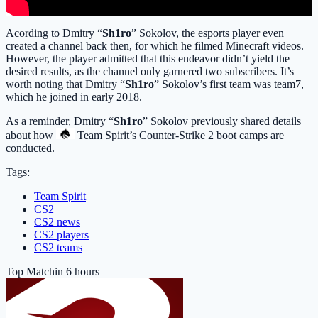
Acording to Dmitry “
Sh1ro
” Sokolov, the esports player even
created a channel back then, for which he filmed Minecraft videos.
However, the player admitted that this endeavor didn’t yield the
desired results, as the channel only garnered two subscribers. It’s
worth noting that Dmitry “
Sh1ro
” Sokolov’s first team was team7,
which he joined in early 2018.
As a reminder, Dmitry “
Sh1ro
” Sokolov previously shared
details
about how
Team Spirit
’s Counter-Strike 2 boot camps are
conducted.
Tags:
Team Spirit
CS2
CS2 news
CS2 players
CS2 teams
Top Match
in 6 hours