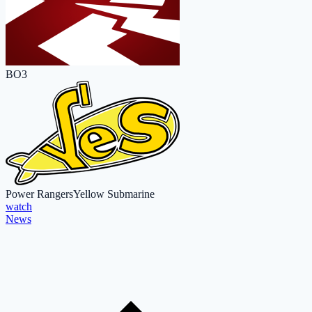
BO3
Power Rangers
Yellow Submarine
watch
News