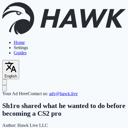
Home
Settings
Guides
English
Your Ad Here
Contact us:
adv@hawk.live
Sh1ro shared what he wanted to do before
becoming a CS2 pro
Author:
Hawk Live LLC