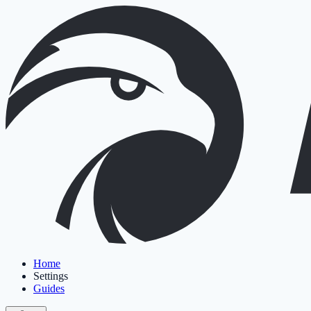
Home
Settings
Guides