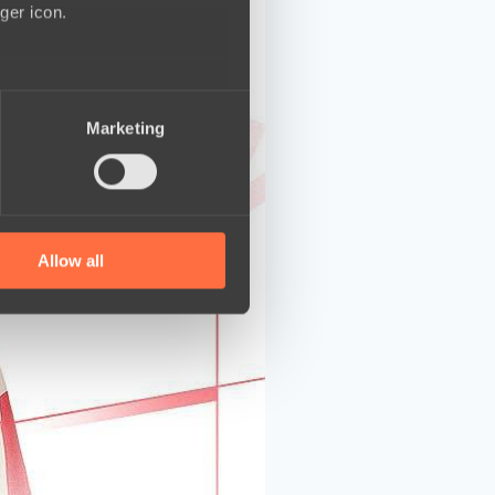
ger icon.
several meters
Marketing
ails section
.
se our traffic. We also share
ers who may combine it with
 services.
Allow all