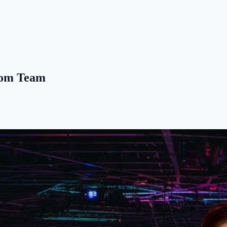
Boom Team