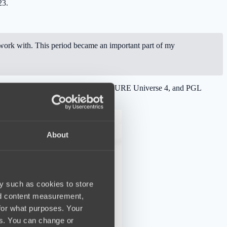
23.
ork with. This period became an important part of my
eam managed to win BLAST Slam 1, FISSURE Universe 4, and PGL
About
y such as cookies to store
nd content measurement,
for what purposes. Your
es. You can change or