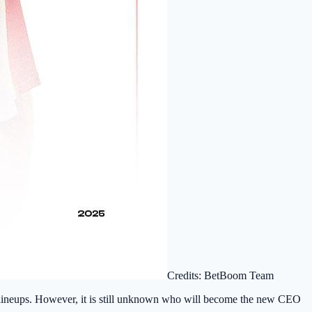
Credits: BetBoom Team
G lineups. However, it is still unknown who will become the new CEO