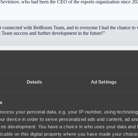
evirinov, who had been the CEO of the esports organization since 20
connected with BetBoom Team, and to everyone I had the chance to w
 Team success and further development in the future!”
during this time the Dota 2 roster showed significant growth. The t
onal 2025.
Details
Ad Settings
a
ocess your personal data, e.g. your IP-number, using technolog
ur device in order to serve personalized ads and content, ad a
ces development. You have a choice in who uses your data and 
licable on this digital property where you have made your choic