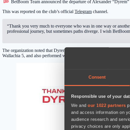
BetBoom Team
announced the departure of Alexander “Dyrem” S
This was reported on the club’s official
Telegram
channel.
“Thank you very much to everyone who was in one way or another 
professional journey, but sometimes paths diverge. I wish BetBoom
The organization noted that Dyrem led the club for two years, and 
Wallachia 5, and also performed well in the playoffs of The Internati
Consent
Responsible use of your dat
We and
our 1022 partners
pr
and access information on yo
audience research and servi
privacy choices are only app