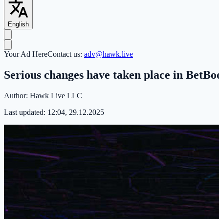
English
Your Ad Here
Contact us:
adv@hawk.live
Serious changes have taken place in Bet
Author:
Hawk Live LLC
Last updated:
12:04, 29.12.2025