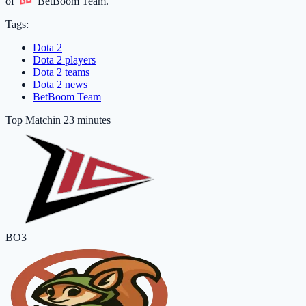
of
BetBoom Team
.
Tags:
Dota 2
Dota 2 players
Dota 2 teams
Dota 2 news
BetBoom Team
Top Match
in 23 minutes
BO3