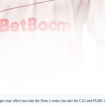
anges may affect not only the Dota 2 roster, but also the CS2 and PUB