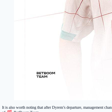
It is also worth noting that after Dyrem’s departure, management ch