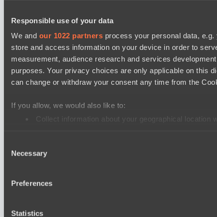
EPL Masters I
Responsible use of your data
No Hoodwink
We and
our 1022 partners
process your personal data, e.g.
Level Up
store and access information on your device in order to ser
measurement, audience research and services development. 
Ultras Dota Pro League 2025-2026 Season 57
purposes. Your privacy choices are only applicable on this 
Jujutsu
can change or withdraw your consent any time from the Cookie
Vamp Town
If you allow, we would also like to:
Destiny League 2026 Season 48
Collect information about your geographical location 
Wild Bats
Identify your device by actively scanning it for specifi
Wiser Warriors
Consent
Find out more about how your personal data is processed an
Necessary
Selection
Mad Dogs League 2026 Season 48
We use cookies to personalise content and ads, to provide so
Immortal Squad
share information about your use of our site with our social
Preferences
Hellspawn
combine it with other information that you’ve provided to them
services.
Cookie settings
Privacy policy
Cookie declaration
About
Statistics