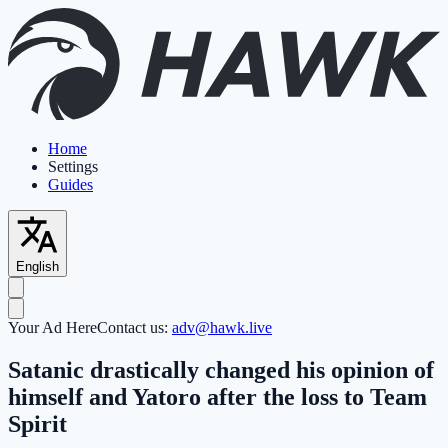
Home
Settings
Guides
English
Your Ad Here
Contact us:
adv@hawk.live
Satanic drastically changed his opinion of
himself and Yatoro after the loss to Team
Spirit