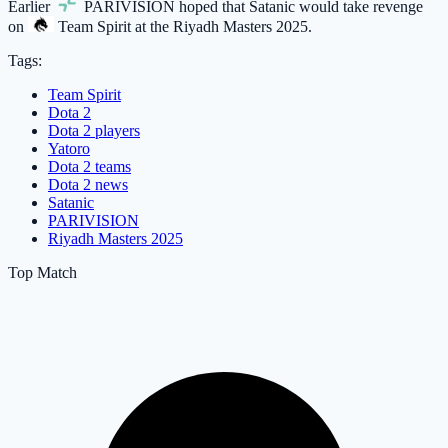
Earlier
PARIVISION
hoped that Satanic would take revenge
on
Team Spirit
at the Riyadh Masters 2025.
Tags:
Team Spirit
Dota 2
Dota 2 players
Yatoro
Dota 2 teams
Dota 2 news
Satanic
PARIVISION
Riyadh Masters 2025
Top Match