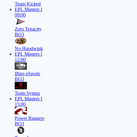
Team Kicked
EPL Masters I
09:00
Zero Tenacity
BO3
No Hoodwink
EPL Masters I
12:00
Ilbirs eSports
BO3
Team Syntax
EPL Masters I
15:00
Power Rangers
BO3