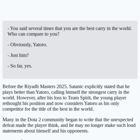
- You said several times that you are the best carry in the world.
Who can compare to you?
- Obviously, Yatoro.
- Just him?
- So far, yes.
Before the Riyadh Masters 2025, Satanic explicitly stated that he
plays better than Yatoro, calling himself the strongest carry in the
world. However, after his loss to Team Spirit, the young player
rethought his position and now considers Yatoro as his only
competitor for the title of the best in the world.
Many in the Dota 2 community began to write that the unexpected
defeat made the player think, and he may no longer make such loud
statements about himself and his opponents.