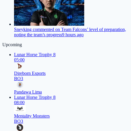
Sneyking commented on Team Falcons’ level of preparation,
noting the team’s progress
9 hours ago
Upcoming
Lunar Horse Trophy 8
05:00
Direborn Esports
BO3
Pandawa Lima
Lunar Horse Trophy 8
08:00
Mentality Monsters
BO3