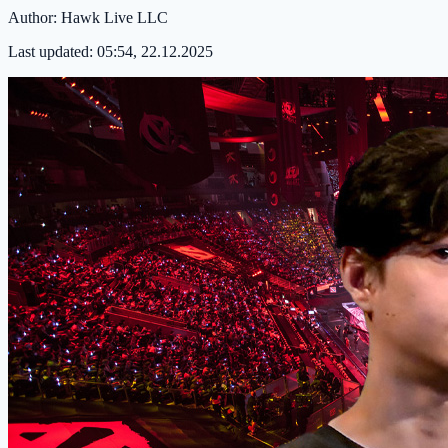
Author:
Hawk Live LLC
Last updated:
05:54, 22.12.2025