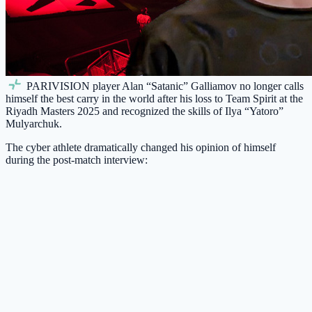
PARIVISION
player Alan “Satanic” Galliamov no longer calls
himself the best carry in the world after his loss to Team Spirit at the
Riyadh Masters 2025 and recognized the skills of Ilya “Yatoro”
Mulyarchuk.
The cyber athlete dramatically changed his opinion of himself
during the post-match interview: