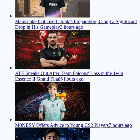
Mauisnake Criticized Donk’s Preparation, Citing a Significant
Drop in His Gameplay
3 hours ago
ATF Speaks Out After Team Falcons' Loss in the 1win
Essence II Grand Final
5 hours ago
M0NESY Offers Advice to Young CS2 Players
7 hours ago