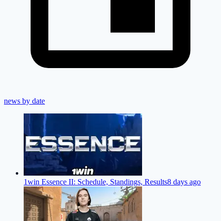
news by date
1win Essence II: Schedule, Standings, Results
8 days ago