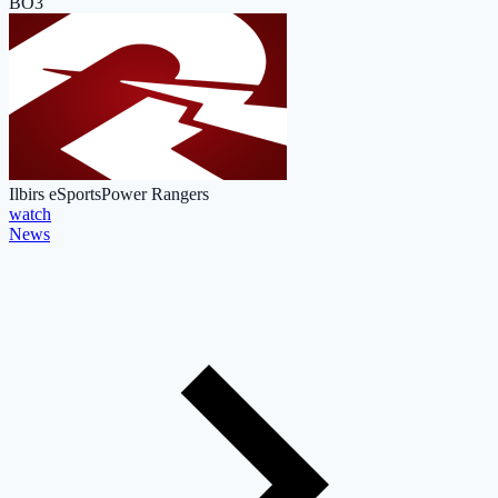
BO3
Ilbirs eSports
Power Rangers
watch
News