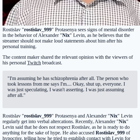
Rostislav "
rostislav_999
" Protasenya sees signs of mental disorder
in the behavior of Alexander "
Nix
" Levin, as he believes that the
streamer should not make loud statements about him after his
personal training.
The content maker shared the relevant opinion with the viewers of
his personal
Twitch
broadcast.
"I'm assuming he has schizophrenia after all. The person who
took lessons from me says I'm.... Okay, shut up, everyone. I
was just speculating, I wasn't asserting. I was just assuming
after all."
Rostislav "
rostislav_999
" Protasenya and Alexander "
Nix
" Levin
regularly get into verbal altercations. Recently, Alexander "
Nix
"
Levin said that he does not respect Rostislav, as he is ready to do
anything for the sake of hype. He also accused
Rostislav_999
of
hypocrisy, telling how he tried to establish contact with Levin for