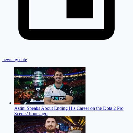
news by date
Astini Speaks About Ending His Career on the Dota 2 Pro
Scene
2 hours ago