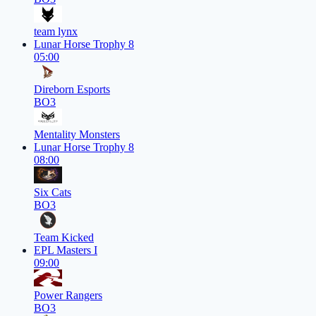
team lynx
Lunar Horse Trophy 8
05:00
Direborn Esports
BO3
Mentality Monsters
Lunar Horse Trophy 8
08:00
Six Cats
BO3
Team Kicked
EPL Masters I
09:00
Power Rangers
BO3