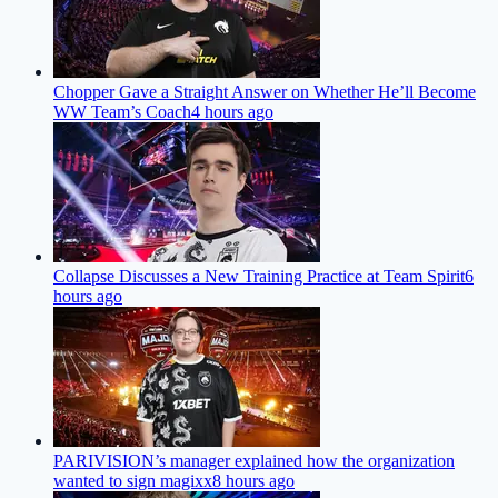
Chopper Gave a Straight Answer on Whether He’ll Become
WW Team’s Coach
4 hours ago
Collapse Discusses a New Training Practice at Team Spirit
6
hours ago
PARIVISION’s manager explained how the organization
wanted to sign magixx
8 hours ago