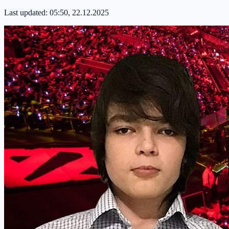
Last updated:
05:50, 22.12.2025