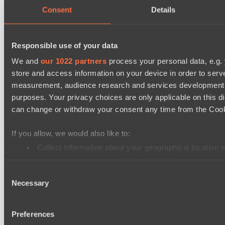
Elite Eclipse
Consent
Details
Shinigami Gaming
Asgard Championship Season 1
Responsible use of your data
Ilbirs eSports
We and
our 1022 partners
process your personal data, e.g.
No Hoodwink
store and access information on your device in order to ser
EPL Masters I
measurement, audience research and services development. 
purposes. Your privacy choices are only applicable on this 
Power Rangers
can change or withdraw your consent any time from the Cookie
Team Syntax
Mad Dogs League 2026 Season 48
If you allow, we would also like to:
Azure Dragons
Collect information about your geographical location 
Peacekeepers Team
Identify your device by actively scanning it for specifi
Consent
Find out more about how your personal data is processed an
Lunar Horse Trophy 8
Necessary
Selection
Team Kicked
We use cookies to personalise content and ads, to provide so
NEXA
share information about your use of our site with our social
Preferences
combine it with other information that you’ve provided to them