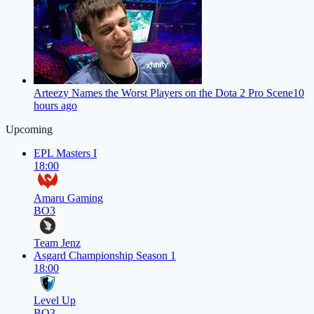
Arteezy Names the Worst Players on the Dota 2 Pro Scene
10
hours ago
Upcoming
EPL Masters I
18:00
Amaru Gaming
BO3
Team Jenz
Asgard Championship Season 1
18:00
Level Up
BO3