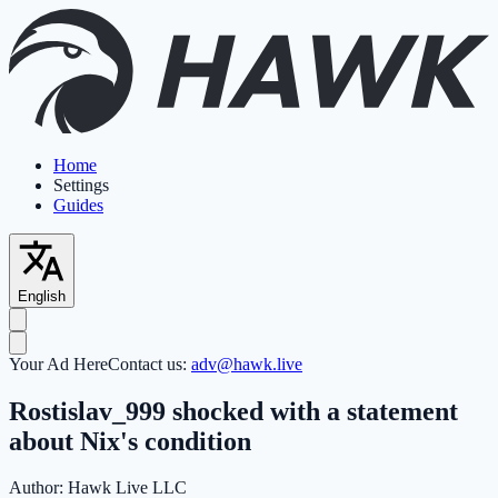
Home
Settings
Guides
English
Your Ad Here
Contact us:
adv@hawk.live
Rostislav_999 shocked with a statement
about Nix's condition
Author:
Hawk Live LLC