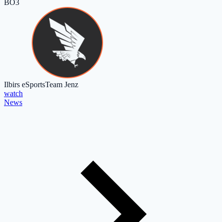
BO3
Ilbirs eSports
Team Jenz
watch
News