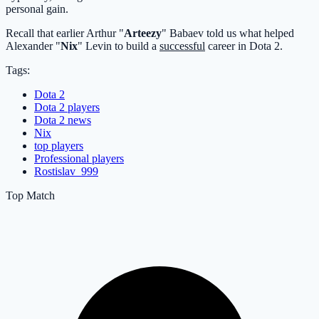
personal gain.
Recall that earlier Arthur "
Arteezy
" Babaev told us what helped
Alexander "
Nix
" Levin to build a
successful
career in Dota 2.
Tags:
Dota 2
Dota 2 players
Dota 2 news
Nix
top players
Professional players
Rostislav_999
Top Match