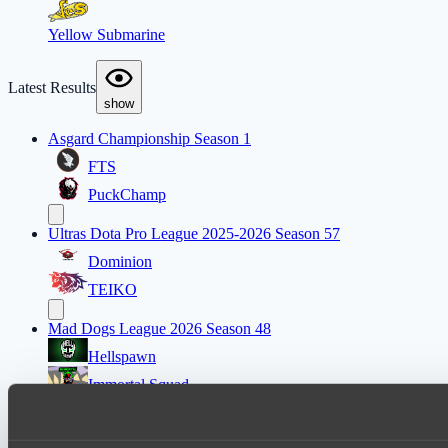
Yellow Submarine
Latest Results
show
Asgard Championship Season 1
FTS
PuckChamp
Ultras Dota Pro League 2025-2026 Season 57
Dominion
TEIKO
Mad Dogs League 2026 Season 48
Hellspawn
Immortal Squad
Ultras Dota Pro League 2025-2026 Season 57