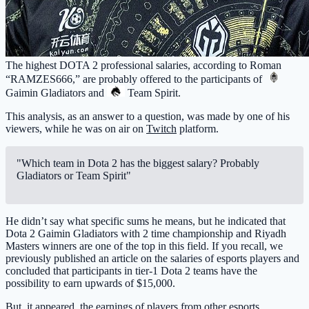
The highest DOTA 2 professional salaries, according to Roman
“RAMZES666,” are probably offered to the participants of
Gaimin Gladiators
and
Team Spirit
.
This analysis, as an answer to a question, was made by one of his
viewers, while he was on air on
Twitch
platform.
"Which team in Dota 2 has the biggest salary? Probably
Gladiators or Team Spirit"
He didn’t say what specific sums he means, but he indicated that
Dota 2 Gaimin Gladiators with 2 time championship and Riyadh
Masters winners are one of the top in this field. If you recall, we
previously published an article on the salaries of esports players and
concluded that participants in tier-1 Dota 2 teams have the
possibility to earn upwards of $15,000.
But, it appeared, the earnings of players from other esports