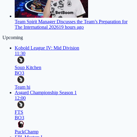
Team Spirit Manager Discusses the Team’s Preparation for
The International 2026
19 hours ago
Upcoming
Kobold League IV: Mid Division
11:30
Soup Kitchen
BO3
Team hi
Asgard Championship Season 1
12:00
FTS
BO3
PuckChamp