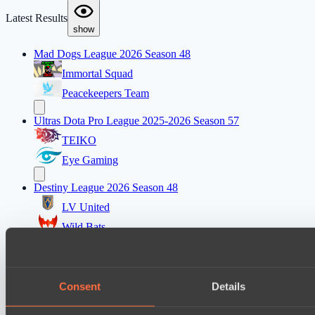
Latest Results
show
Mad Dogs League 2026 Season 48
Immortal Squad
Peacekeepers Team
Ultras Dota Pro League 2025-2026 Season 57
TEIKO
Eye Gaming
Destiny League 2026 Season 48
LV United
Wild Bats
Mad Dogs League 2026 Season 48
Hellspawn
Consent
Details
Azure Dragons