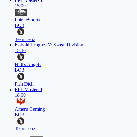
EPL Masters I
15:00
Ilbirs eSports
BO3
Team Jenz
Kobold League IV: Sweat Division
15:30
Hull's Angels
BO3
Fish Dich
EPL Masters I
18:00
Amaru Gaming
BO3
Team Jenz