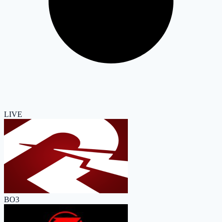
LIVE
BO3