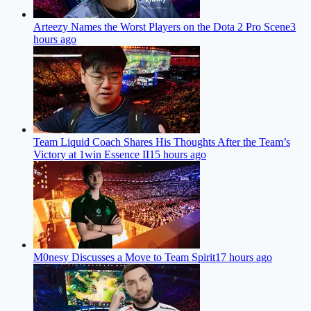
Arteezy Names the Worst Players on the Dota 2 Pro Scene
3
hours ago
Team Liquid Coach Shares His Thoughts After the Team’s
Victory at 1win Essence II
15 hours ago
M0nesy Discusses a Move to Team Spirit
17 hours ago