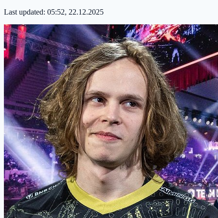
Last updated:
05:52, 22.12.2025