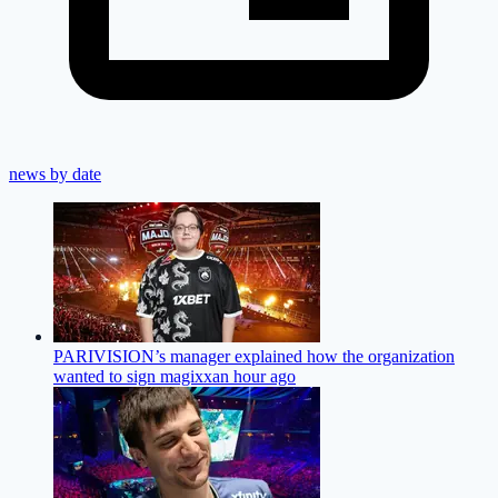
news by date
PARIVISION’s manager explained how the organization
wanted to sign magixx
an hour ago