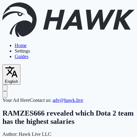
Home
Settings
Guides
English
Your Ad Here
Contact us:
adv@hawk.live
RAMZES666 revealed which Dota 2 team
has the highest salaries
Author:
Hawk Live LLC