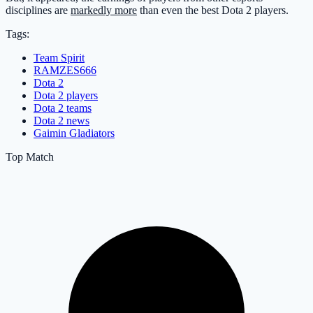
disciplines are
markedly more
than even the best Dota 2 players.
Tags:
Team Spirit
RAMZES666
Dota 2
Dota 2 players
Dota 2 teams
Dota 2 news
Gaimin Gladiators
Top Match