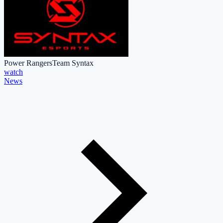
Power Rangers
Team Syntax
watch
News