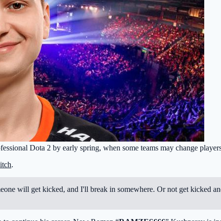
rofessional Dota 2 by early spring, when some teams may change players
itch
.
omeone will get kicked, and I'll break in somewhere. Or not get kicked an