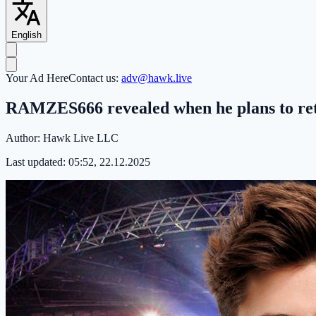
English
Your Ad Here
Contact us:
adv@hawk.live
RAMZES666 revealed when he plans to retu
Author:
Hawk Live LLC
Last updated:
05:52, 22.12.2025