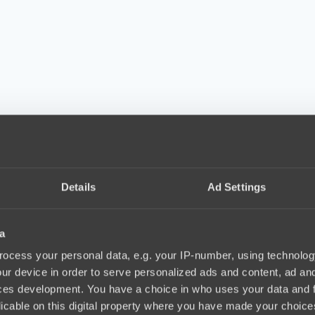
Details
Ad Settings
a
ocess your personal data, e.g. your IP-number, using technolog
ur device in order to serve personalized ads and content, ad a
ces development. You have a choice in who uses your data and 
licable on this digital property where you have made your choic