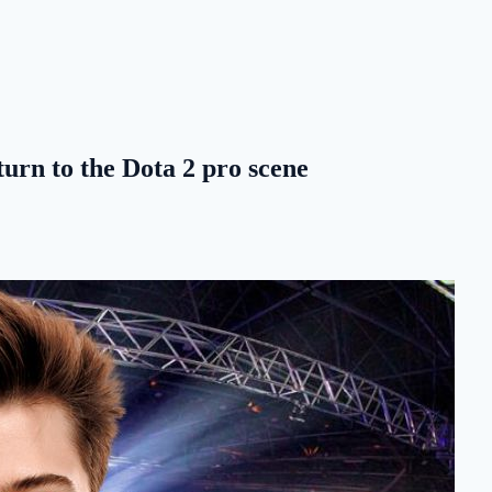
rn to the Dota 2 pro scene