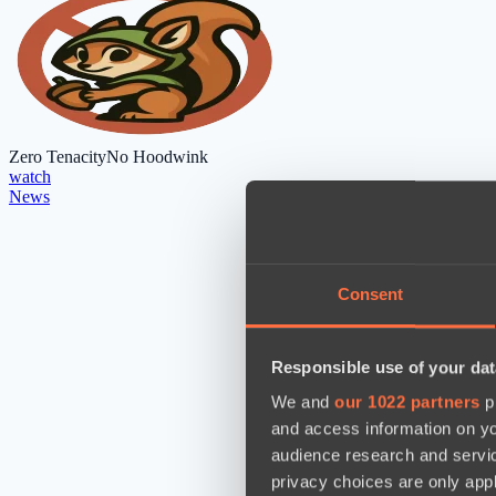
Zero Tenacity
No Hoodwink
watch
News
Consent
Responsible use of your dat
We and
our 1022 partners
pr
and access information on yo
audience research and servi
privacy choices are only app