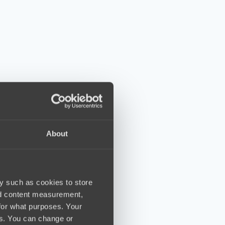
About
y such as cookies to store
nd content measurement,
for what purposes. Your
es. You can change or