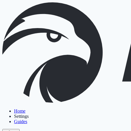
Home
Settings
Guides