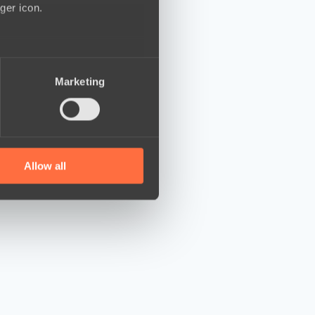
ger icon.
several meters
Marketing
ails section
.
se our traffic. We also share
ers who may combine it with
 services.
Allow all