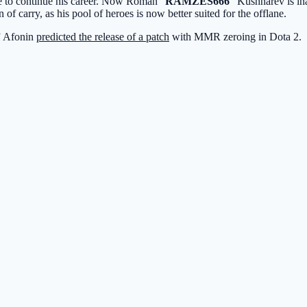
ke to continue his career. Now Roman “
RAMZES666
” Kushnarev is in
n of carry, as his pool of heroes is now better suited for the offlane.
” Afonin
predicted the release of a patch
with MMR zeroing in Dota 2.