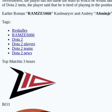
Nevertheless, the player did not name the team in which he would li
of Dota 2 meta, the player said that he is tired of playing in the positio
Earlier Roman “
RAMZES666
” Kushnaryov and Andrey “
Afoninje
Tags:
Reshafles
RAMZES666
Dota 2
Dota 2 players
Dota 2 teams
Dota 2 news
Top Match
in 3 hours
BO3