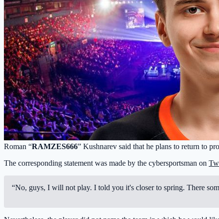
Roman “
RAMZES666
” Kushnarev said that he plans to return to p
The corresponding statement was made by the cybersportsman on
Tw
“No, guys, I will not play. I told you it's closer to spring. There s