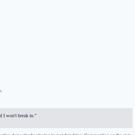
.
d I won't break in.”